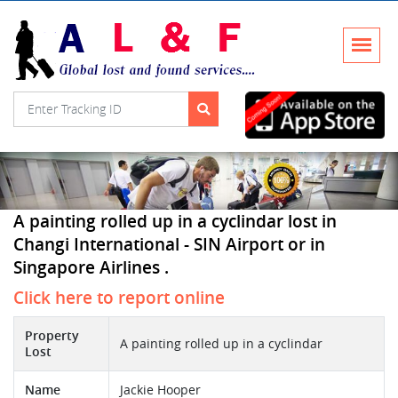
A painting rolled up in a cyclindar lost in
Changi International - SIN Airport or in
Singapore Airlines .
Click here to report online
Property
A painting rolled up in a cyclindar
Lost
Name
Jackie Hooper