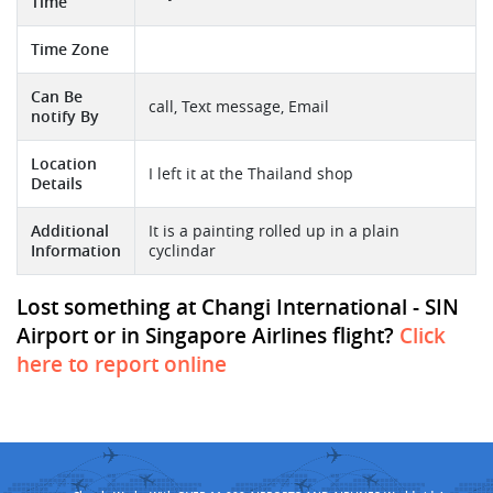
Time
Time Zone
Can Be
call, Text message, Email
notify By
Location
I left it at the Thailand shop
Details
Additional
It is a painting rolled up in a plain
Information
cyclindar
Lost something at Changi International - SIN
Airport or in Singapore Airlines flight?
Click
here to report online