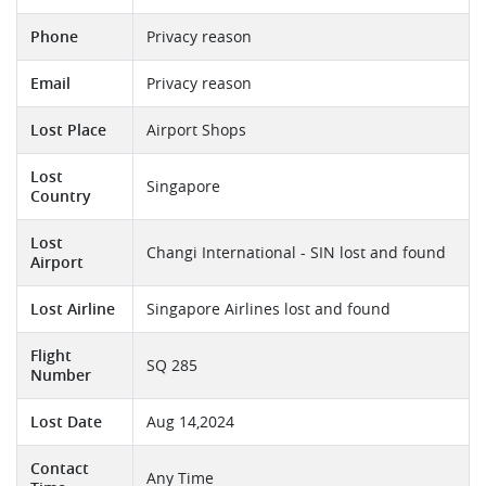
Phone
Privacy reason
Email
Privacy reason
Lost Place
Airport Shops
Lost
Singapore
Country
Lost
Changi International - SIN lost and found
Airport
Lost Airline
Singapore Airlines lost and found
Flight
SQ 285
Number
Lost Date
Aug 14,2024
Contact
Any Time