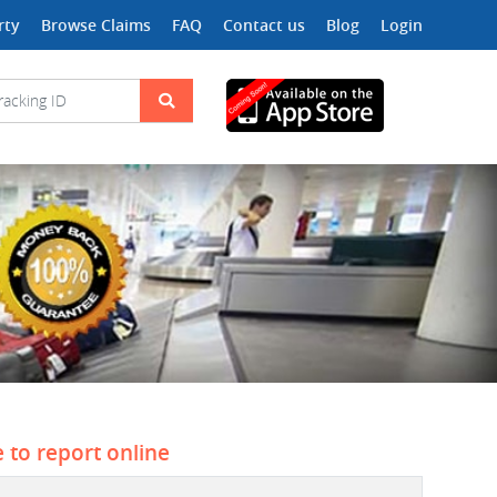
rty
Browse Claims
FAQ
Contact us
Blog
Login
e to report online