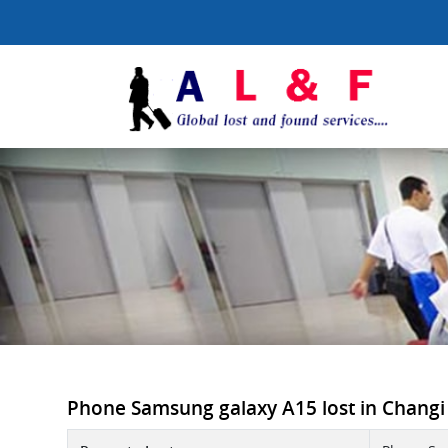
Phone Samsung galaxy A15 lost in Changi In