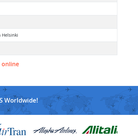
 Helsinki
t online
S Worldwide!