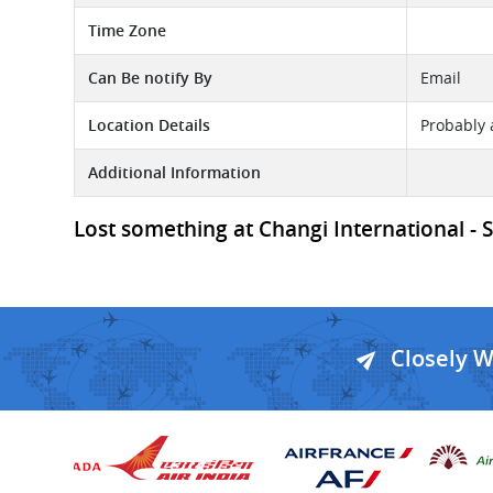
Time Zone
Can Be notify By
Email
Location Details
Probably 
Additional Information
Lost something at Changi International - SI
Closely 