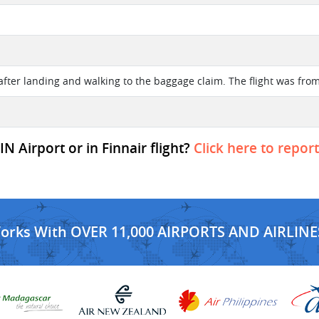
after landing and walking to the baggage claim. The flight was from
N Airport or in Finnair flight?
Click here to repor
Works With OVER 11,000 AIRPORTS AND AIRLINE