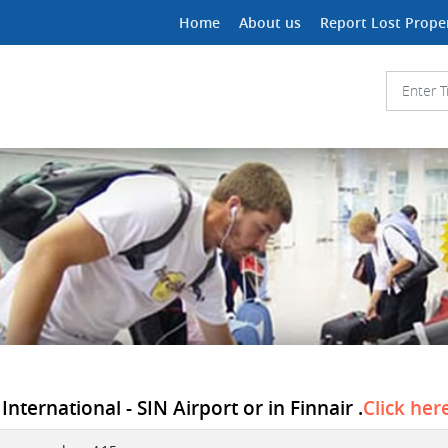
Home
About us
Report Lost Prope
ternational - SIN Airport or in Finnair .
Click her