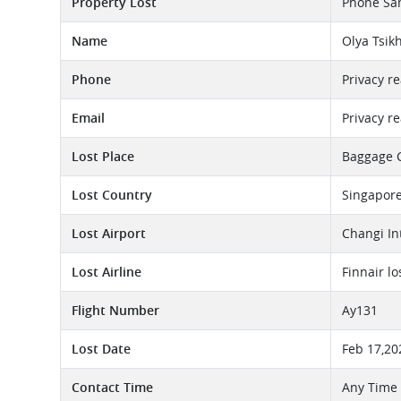
Property Lost
Phone Sa
Name
Olya Tsik
Phone
Privacy r
Email
Privacy r
Lost Place
Baggage 
Lost Country
Singapor
Lost Airport
Changi In
Lost Airline
Finnair l
Flight Number
Ay131
Lost Date
Feb 17,20
Contact Time
Any Time