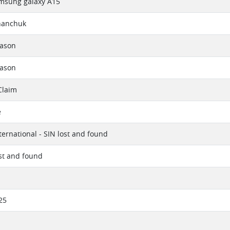
msung galaxy A15
hanchuk
eason
eason
Claim
e
ternational - SIN lost and found
ost and found
25