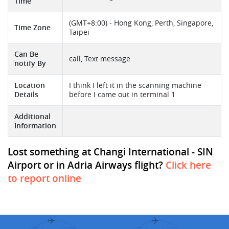
Time
(GMT+8:00) - Hong Kong, Perth, Singapore,
Time Zone
Taipei
Can Be
call, Text message
notify By
Location
I think I left it in the scanning machine
Details
before I came out in terminal 1
Additional
Information
Lost something at Changi International - SIN
Airport or in Adria Airways flight?
Click here
to report online