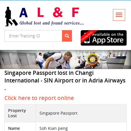
Singapore Passport lost in Changi
International - SIN Airport or in Adria Airways
.
Click here to report online
Property
Singapore Passport
Lost
Name
Soh Kian peng