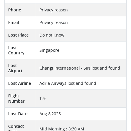
Phone
Privacy reason
Email
Privacy reason
Lost Place
Do not Know
Lost
Singapore
Country
Lost
Changi International - SIN lost and found
Airport
Lost Airline
Adria Airways lost and found
Flight
Tr9
Number
Lost Date
Aug 8,2025
Contact
Mid Morning : 8:30 AM