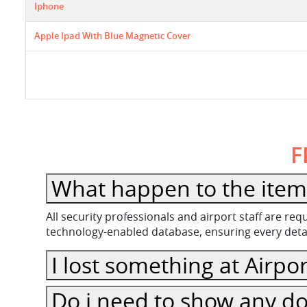
Iphone
Apple Ipad With Blue Magnetic Cover
F
What happen to the item 
All security professionals and airport staff are r
technology-enabled database, ensuring every detail
I lost something at Airpor
Do i need to show any do