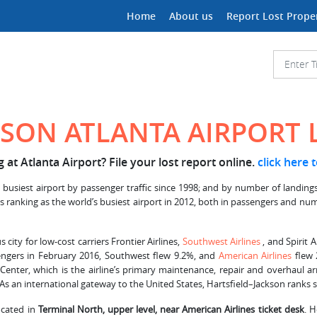
Home
About us
Report Lost Prope
KSON ATLANTA AIRPORT
at Atlanta Airport? File your lost report online.
click here 
 busiest airport by passenger traffic since 1998; and by number of landings
d its ranking as the world’s busiest airport in 2012, both in passengers and 
us city for low-cost carriers Frontier Airlines,
Southwest Airlines
, and Spirit 
ssengers in February 2016, Southwest flew 9.2%, and
American Airlines
flew 
 Center, which is the airline’s primary maintenance, repair and overhaul a
 As an international gateway to the United States, Hartsfield–Jackson ranks s
located in
Terminal North, upper level, near American Airlines ticket desk
. 