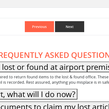
Previous
Next
REQUENTLY ASKED QUESTIO
lost or found at airport premi
equired to return found items to the lost & found office. Th
 is recorded. Rest assured, anything you misplace is in sa
t, what will I do now?
cuments to claim my lost artic