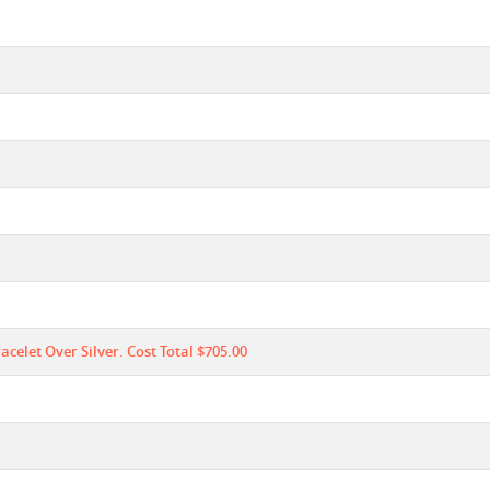
celet Over Silver. Cost Total $705.00