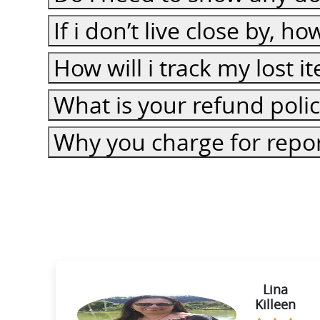
If i don’t live close by, h
How will i track my lost 
What is your refund poli
Why you charge for repor
ie
Lina
Killeen