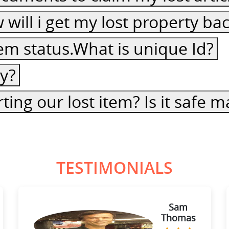
ow will i get my lost property ba
item status.What is unique Id?
cy?
ting our lost item? Is it safe
TESTIMONIALS
Sam
Thomas