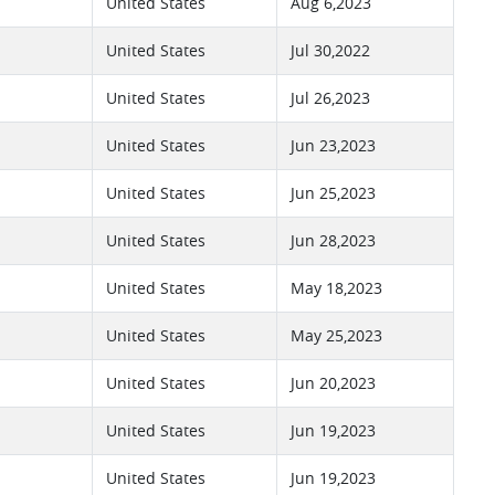
United States
Aug 6,2023
United States
Jul 30,2022
United States
Jul 26,2023
United States
Jun 23,2023
United States
Jun 25,2023
United States
Jun 28,2023
United States
May 18,2023
United States
May 25,2023
United States
Jun 20,2023
United States
Jun 19,2023
United States
Jun 19,2023