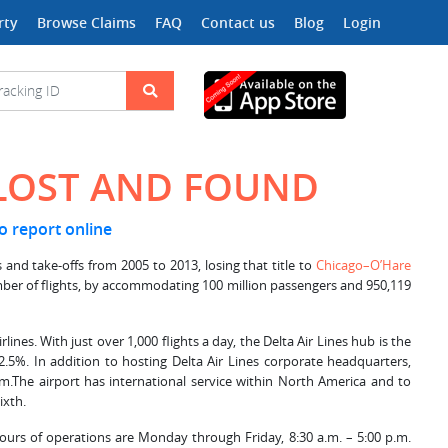
rty
Browse Claims
FAQ
Contact us
Blog
Login
 LOST AND FOUND
to report online
 and take-offs from 2005 to 2013, losing that title to
Chicago–O’Hare
number of flights, by accommodating 100 million passengers and 950,119
Airlines. With just over 1,000 flights a day, the Delta Air Lines hub is the
2.5%. In addition to hosting Delta Air Lines corporate headquarters,
rm.The airport has international service within North America and to
ixth.
Hours of operations are Monday through Friday, 8:30 a.m. – 5:00 p.m.