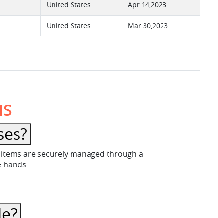
United States
Apr 14,2023
United States
Mar 30,2023
NS
ses?
ese items are securely managed through a
fe hands
le?