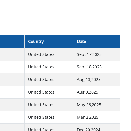
Country
Date
United States
Sept 17,2025
United States
Sept 18,2025
United States
Aug 13,2025
United States
Aug 9,2025
United States
May 26,2025
United States
Mar 2,2025
United States
Dec 20,2024