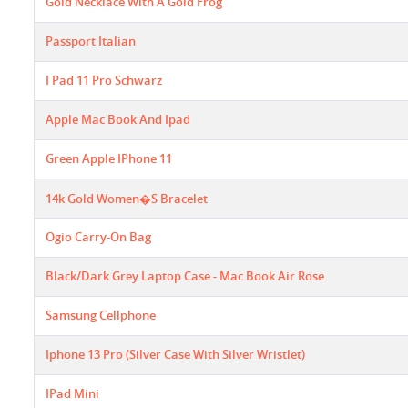
Gold Necklace With A Gold Frog
Passport Italian
I Pad 11 Pro Schwarz
Apple Mac Book And Ipad
Green Apple IPhone 11
14k Gold Women�s Bracelet
Ogio Carry-On Bag
Black/dark Grey Laptop Case - Mac Book Air Rose
Samsung Cellphone
Iphone 13 Pro (Silver Case With Silver Wristlet)
IPad Mini