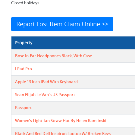
Closed holidays.
Report Lost Item Claim Online >>
Property
Bose In-Ear Headphones Black, With Case
I Pad Pro
Apple 13 Inch IPad With Keyboard
Sean Elijah Le Van’s US Passport
Passport
Women’s Light Tan Straw Hat By Helen Kamiinski
Black And Red Dell Inspiron Laptop W/ Broken Keys