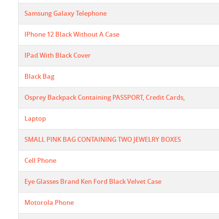
Samsung Galaxy Telephone
IPhone 12 Black Without A Case
IPad With Black Cover
Black Bag
Osprey Backpack Containing PASSPORT, Credit Cards,
Laptop
SMALL PINK BAG CONTAINING TWO JEWELRY BOXES
Cell Phone
Eye Glasses Brand Ken Ford Black Velvet Case
Motorola Phone