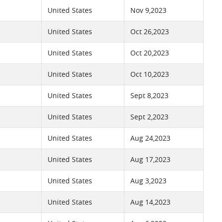
United States
Nov 9,2023
United States
Oct 26,2023
United States
Oct 20,2023
United States
Oct 10,2023
United States
Sept 8,2023
United States
Sept 2,2023
United States
Aug 24,2023
United States
Aug 17,2023
United States
Aug 3,2023
United States
Aug 14,2023