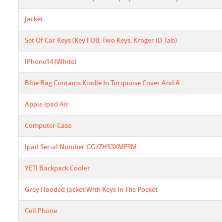
Jacket
Set Of Car Keys (key FOB, Two Keys, Kroger ID Tab)
IPhone14 (White)
Blue Bag Contains Kindle In Turquoise Cover And A
Apple Ipad Air
Computer Case
Ipad Serial Number GG7ZHS3XMF3M
YETI Backpack Cooler
Grey Hooded Jacket With Keys In The Pocket
Cell Phone