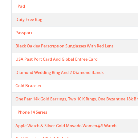
I Pad
Duty Free Bag
Passport
Black Oakley Perscription Sunglasses With Red Lens
USA Past Port Card And Global Entree Card
Diamond Wedding Ring And 2 Diamond Bands
Gold Bracelet
One Pair 14k Gold Earrings, Two 10 K Rings, One Byzantine 18k Bra
I Phone 14 Series
Apple Watch & Silver Gold Movado Women�s Watxh