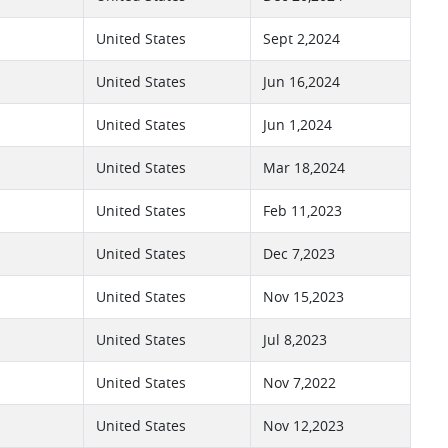
United States
Sept 2,2024
United States
Jun 16,2024
United States
Jun 1,2024
United States
Mar 18,2024
United States
Feb 11,2023
United States
Dec 7,2023
United States
Nov 15,2023
United States
Jul 8,2023
United States
Nov 7,2022
United States
Nov 12,2023