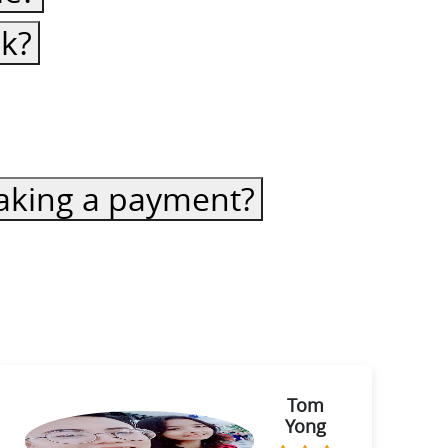
ck?
 making a payment?
Tom
Yong