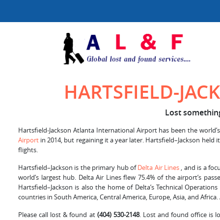
HARTSFIELD-JAC
Lost something 
Hartsfield-Jackson Atlanta International Airport has been the world’s
Airport
in 2014, but regaining it a year later. Hartsfield–Jackson hel
flights.
Hartsfield–Jackson is the primary hub of
Delta Air Lines
, and is a foc
world’s largest hub. Delta Air Lines flew 75.4% of the airport’s pa
Hartsfield–Jackson is also the home of Delta’s Technical Operations
countries in South America, Central America, Europe, Asia, and Africa.
Please call lost & found at
(404) 530-2148
. Lost and found office is 