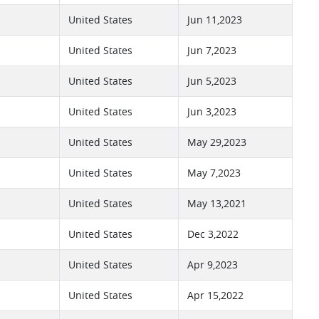
United States
Jun 11,2023
United States
Jun 7,2023
United States
Jun 5,2023
United States
Jun 3,2023
United States
May 29,2023
United States
May 7,2023
United States
May 13,2021
United States
Dec 3,2022
United States
Apr 9,2023
United States
Apr 15,2022