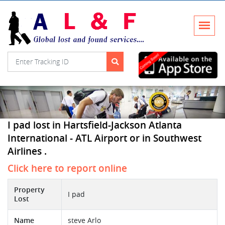
I pad lost in Hartsfield-Jackson Atlanta
International - ATL Airport or in Southwest
Airlines .
Click here to report online
Property
I pad
Lost
Name
steve Arlo