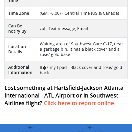
Time
Time Zone
(GMT-6:00) - Central Time (US & Canada)
Can Be
call, Text message, Email
notify By
Waiting area of Southwest Gate C-17, near
Location
a garbage bin. It has a black cover and a
Details
rose/ gold base.
Additional
It�s my I pad . Black cover and rose/ gold
Information
back
Lost something at Hartsfield-Jackson Atlanta
International - ATL Airport or in Southwest
Airlines flight?
Click here to report online