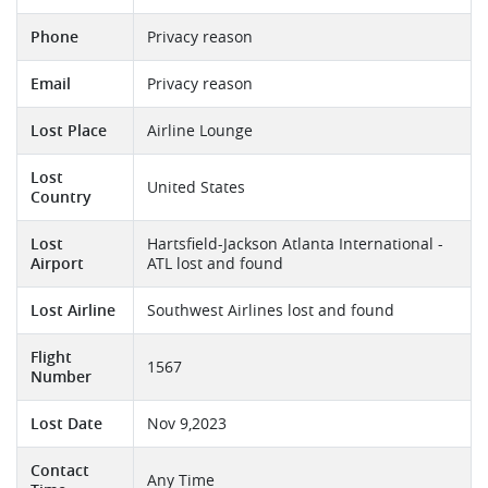
Phone
Privacy reason
Email
Privacy reason
Lost Place
Airline Lounge
Lost
United States
Country
Lost
Hartsfield-Jackson Atlanta International -
Airport
ATL lost and found
Lost Airline
Southwest Airlines lost and found
Flight
1567
Number
Lost Date
Nov 9,2023
Contact
Any Time