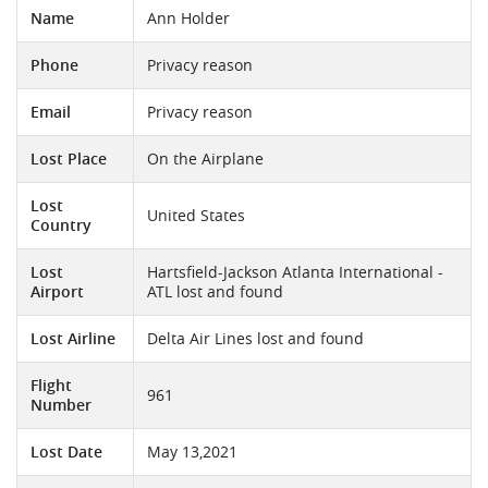
Name
Ann Holder
Phone
Privacy reason
Email
Privacy reason
Lost Place
On the Airplane
Lost
United States
Country
Lost
Hartsfield-Jackson Atlanta International -
Airport
ATL lost and found
Lost Airline
Delta Air Lines lost and found
Flight
961
Number
Lost Date
May 13,2021