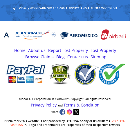
Closely Works With OVER 11,000 AIRPORTS AND AIRLINES Worldwide!
Home
About us
Report Lost Property
Lost Property
Browse Claims
Blog
Contact us
Sitemap
Global ALF Corporation © 1989-2025 Copyright. All rights reserved.
Privacy Policy
Terms & Condition
and
Share
Disclaimer:-This website is not provided by IATA, TSA or any of its affiliates.
Visit IATA
,
Visit TSA
. All Logo and Trademarks are Properties of their Respective Owners