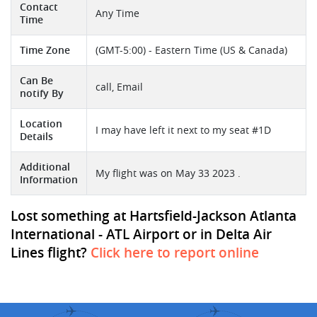
Contact
Any Time
Time
Time Zone
(GMT-5:00) - Eastern Time (US & Canada)
Can Be
call, Email
notify By
Location
I may have left it next to my seat #1D
Details
Additional
My flight was on May 33 2023 .
Information
Lost something at Hartsfield-Jackson Atlanta
International - ATL Airport or in Delta Air
Lines flight?
Click here to report online