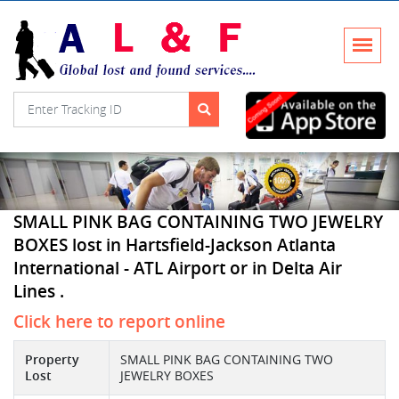
SMALL PINK BAG CONTAINING TWO JEWELRY
BOXES lost in Hartsfield-Jackson Atlanta
International - ATL Airport or in Delta Air
Lines .
Click here to report online
Property
SMALL PINK BAG CONTAINING TWO
Lost
JEWELRY BOXES