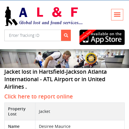
Jacket lost in Hartsfield-Jackson Atlanta
International - ATL Airport or in United
Airlines .
Click here to report online
Property
Jacket
Lost
Name
Desiree Maurice