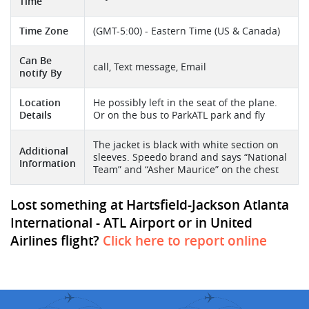
Time
Time Zone
(GMT-5:00) - Eastern Time (US & Canada)
Can Be
call, Text message, Email
notify By
Location
He possibly left in the seat of the plane.
Details
Or on the bus to ParkATL park and fly
The jacket is black with white section on
Additional
sleeves. Speedo brand and says “National
Information
Team” and “Asher Maurice” on the chest
Lost something at Hartsfield-Jackson Atlanta
International - ATL Airport or in United
Airlines flight?
Click here to report online