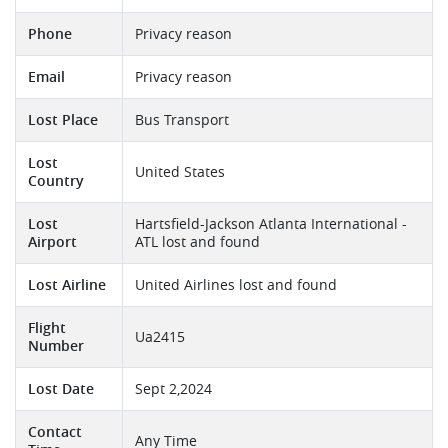
Phone
Privacy reason
Email
Privacy reason
Lost Place
Bus Transport
Lost
United States
Country
Lost
Hartsfield-Jackson Atlanta International -
Airport
ATL lost and found
Lost Airline
United Airlines lost and found
Flight
Ua2415
Number
Lost Date
Sept 2,2024
Contact
Any Time