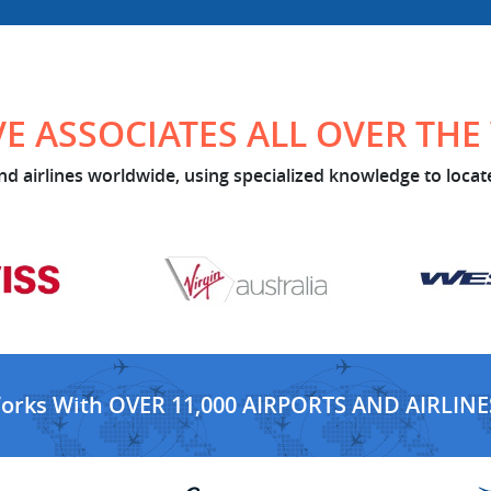
E ASSOCIATES ALL OVER TH
d airlines worldwide, using specialized knowledge to locate
Works With OVER 11,000 AIRPORTS AND AIRLINE