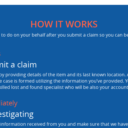
HOW IT WORKS
to do on your behalf after you submit a claim so you can b
s
it a claim
 by providing details of the item and its last known location. A
e case is formed utilizing the information you’ve provided. Y
killed lost and found specialist who will be also your accou
ately
estigating
information received from you and make sure that we have a