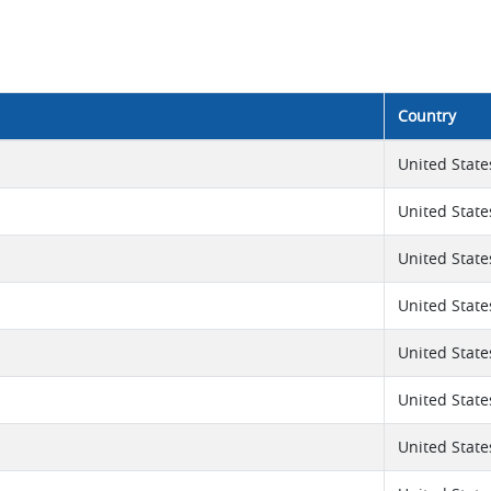
Country
United State
United State
United State
United State
United State
United State
United State