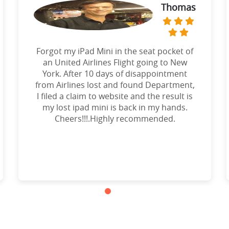
Thomas
Forgot my iPad Mini in the seat pocket of
an United Airlines Flight going to New
York. After 10 days of disappointment
from Airlines lost and found Department,
I filed a claim to website and the result is
my lost ipad mini is back in my hands.
Cheers!!!.Highly recommended.