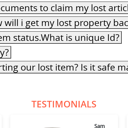
cuments to claim my lost artic
ow will i get my lost property ba
item status.What is unique Id?
cy?
ting our lost item? Is it safe
TESTIMONIALS
Sam