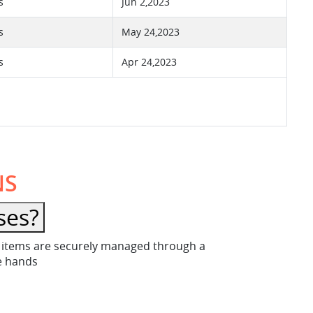
s
Jun 2,2023
s
May 24,2023
s
Apr 24,2023
NS
ses?
ese items are securely managed through a
fe hands