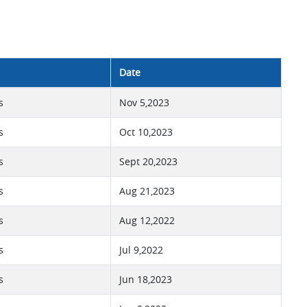
Date
s
Nov 5,2023
s
Oct 10,2023
s
Sept 20,2023
s
Aug 21,2023
s
Aug 12,2022
s
Jul 9,2022
s
Jun 18,2023