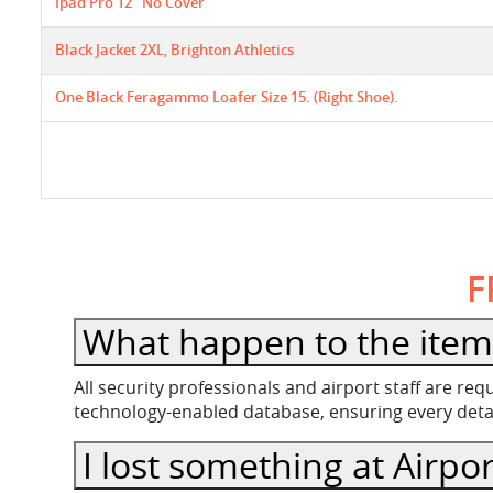
Ipad Pro 12" No Cover
Black Jacket 2XL, Brighton Athletics
One Black Feragammo Loafer Size 15. (right Shoe).
F
What happen to the item 
All security professionals and airport staff are r
technology-enabled database, ensuring every detail
I lost something at Airpor