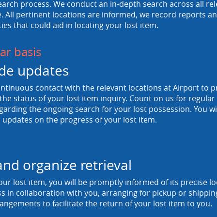
arch process. We conduct an in-depth search across all rele
 All pertinent locations are informed, we record reports and
ties that could aid in locating your lost item.
ar basis
de updates
tinuous contact with the relevant locations at Airport to p
he status of your lost item inquiry. Count on us for regula
egarding the ongoing search for your lost possession. You wi
 updates on the progress of your lost item.
and organize retrieval
ur lost item, you will be promptly informed of its precise 
ss in collaboration with you, arranging for pickup or shipp
rangements to facilitate the return of your lost item to you.