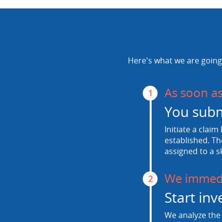
Here's what we are going 
As soon a
1
You subm
Initiate a claim
established. Th
assigned to a s
We immedi
2
Start inv
We analyze the 