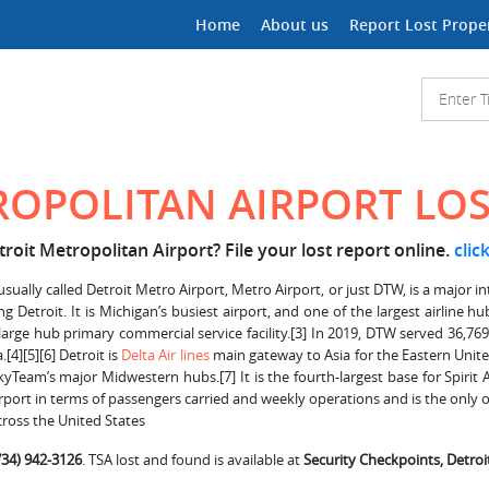
Home
About us
Report Lost Prope
ROPOLITAN AIRPORT LO
roit Metropolitan Airport? File your lost report online.
clic
ually called Detroit Metro Airport, Metro Airport, or just DTW, is a major int
ing Detroit. It is Michigan’s busiest airport, and one of the largest airline 
arge hub primary commercial service facility.[3] In 2019, DTW served 36,769,
[4][5][6] Detroit is
Delta Air lines
main gateway to Asia for the Eastern United
yTeam’s major Midwestern hubs.[7] It is the fourth-largest base for Spirit
airport in terms of passengers carried and weekly operations and is the only o
cross the United States
734) 942-3126
. TSA lost and found is available at
Security Checkpoints, Detro