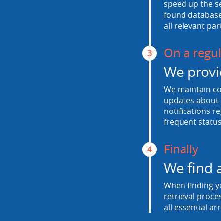
speed up the se
found database.
all relevant par
On a regul
3
We provi
We maintain con
updates about t
notifications r
frequent status
Finally
4
We find 
When finding yo
retrieval proce
all essential ar