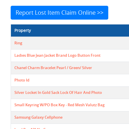
Report Lost Item Claim Online >>
Property
Ring
Ladies Blue Jean Jacket Brand Logo Button Front
Chanel Charm Bracelet Pearl / Green/ Silver
Photo Id
Silver Locket In Gold Sack Lock Of Hair And Photo
Small Keyring W/PO Box Key - Red Mesh Valutz Bag
Samsung Galaxy Cellphone