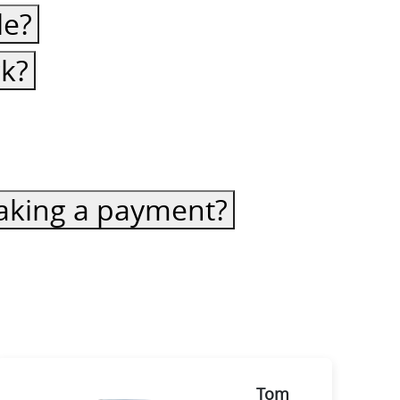
le?
ck?
 making a payment?
Tom