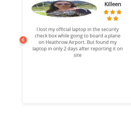
Killeen
t
I lost my official laptop in the security
e
check box while going to board a plane
on Heathrow Airport. But found my
laptop in only 2 days after reporting it on
d!”
site