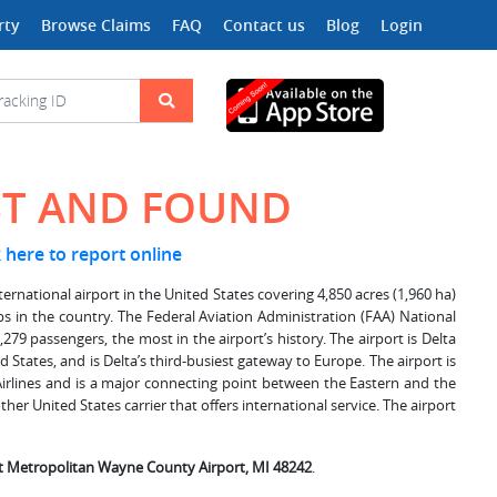
rty
Browse Claims
FAQ
Contact us
Blog
Login
ST AND FOUND
k here to report online
ernational airport in the United States covering 4,850 acres (1,960 ha)
hubs in the country. The Federal Aviation Administration (FAA) National
279 passengers, the most in the airport’s history. The airport is Delta
 States, and is Delta’s third-busiest gateway to Europe. The airport is
 Airlines and is a major connecting point between the Eastern and the
ther United States carrier that offers international service. The airport
it Metropolitan Wayne County Airport, MI 48242
.