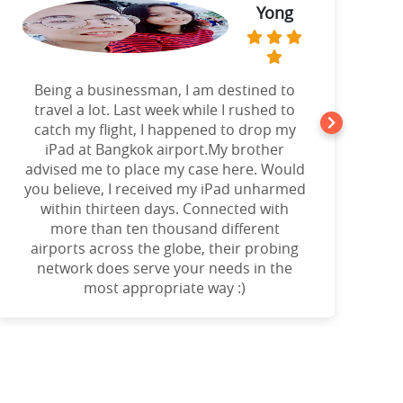
Yong
Being a businessman, I am destined to
a
travel a lot. Last week while I rushed to
catch my flight, I happened to drop my
iPad at Bangkok airport.My brother
advised me to place my case here. Would
you believe, I received my iPad unharmed
o
within thirteen days. Connected with
more than ten thousand different
airports across the globe, their probing
network does serve your needs in the
most appropriate way :)