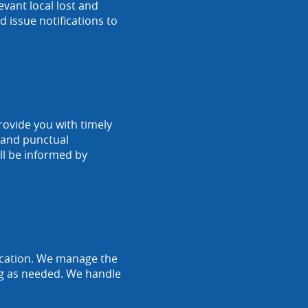
vant local lost and
 issue notifications to
rovide you with timely
r and punctual
ll be informed by
location. We manage the
ing as needed. We handle