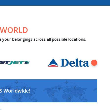
E WORLD
 your belongings across all possible locations.
S Worldwide!