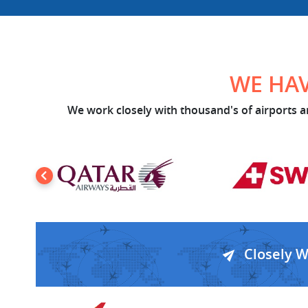
WE HAV
We work closely with thousand's of airports an
Closely 