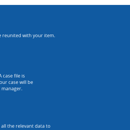
e reunited with your item.
 case file is
our case will be
nt manager.
ll the relevant data to