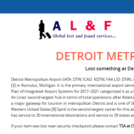
DETROIT MET
Lost something at Det
Detroit Metropolitan Airport (IATA: DTW, ICAO: KDTW, FAA LID: DTW), us
[3] in Romulus, Michigan. It is the primary international airport serv
Plan of Integrated Airport Systems for 2017–2021 categorized it as a l
Air Lines’ second-largest hub in terms of total operations after Atlanta.
a major gateway for tourism in metropolitan Detroit and is one of Sk
Western United States.[8] Spirit is the second-largest carrier for this 
has service to 30 international destinations and service to 39 states a
If your item was lost near security checkpoint please contact
TSA at (