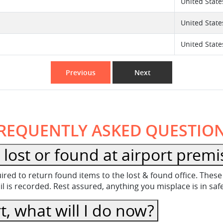
United State
United State
United State
Previous
Next
REQUENTLY ASKED QUESTIO
lost or found at airport premi
equired to return found items to the lost & found office. Th
 is recorded. Rest assured, anything you misplace is in sa
t, what will I do now?