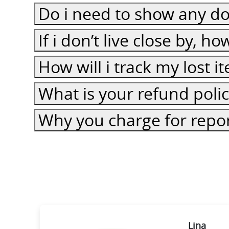
Do i need to show any do
If i don’t live close by, h
How will i track my lost 
What is your refund poli
Why you charge for repor
ie
Lina