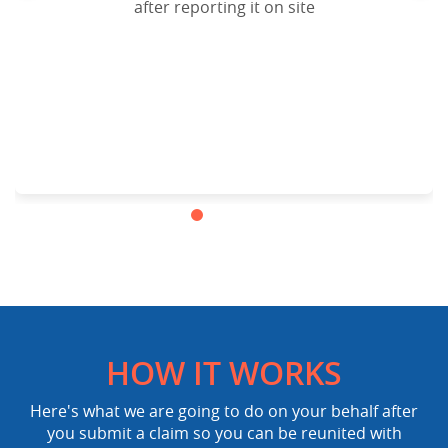
after reporting it on site
HOW IT WORKS
Here's what we are going to do on your behalf after
you submit a claim so you can be reunited with