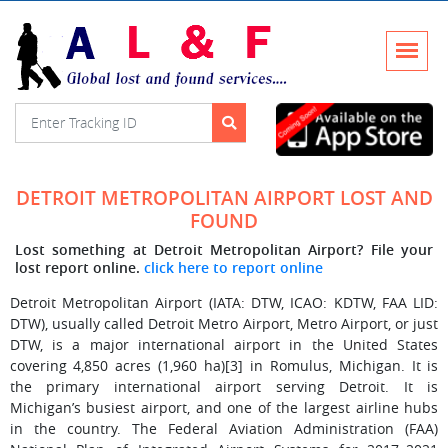
DETROIT METROPOLITAN AIRPORT LOST AND
FOUND
Lost something at Detroit Metropolitan Airport? File your
lost report online.
click here to report online
Detroit Metropolitan Airport (IATA: DTW, ICAO: KDTW, FAA LID:
DTW), usually called Detroit Metro Airport, Metro Airport, or just
DTW, is a major international airport in the United States
covering 4,850 acres (1,960 ha)[3] in Romulus, Michigan. It is
the primary international airport serving Detroit. It is
Michigan’s busiest airport, and one of the largest airline hubs
in the country. The Federal Aviation Administration (FAA)