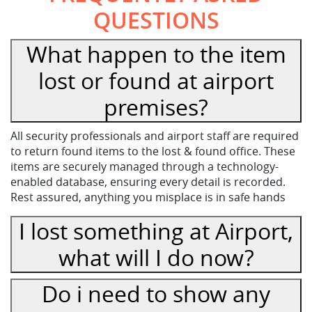
QUESTIONS
What happen to the item
lost or found at airport
premises?
All security professionals and airport staff are required
to return found items to the lost & found office. These
items are securely managed through a technology-
enabled database, ensuring every detail is recorded.
Rest assured, anything you misplace is in safe hands
I lost something at Airport,
what will I do now?
Do i need to show any