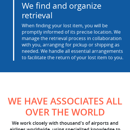
We find and organize
retrieval
When finding your lost item, you will be
promptly informed of its precise location. We
manage the retrieval process in collaboration
with you, arranging for pickup or shipping as
needed. We handle all essential arrangements
to facilitate the return of your lost item to you.
WE HAVE ASSOCIATES ALL
OVER THE WORLD
We work closely with thousand's of airports and
airlines worldwide, using specialized knowledge to