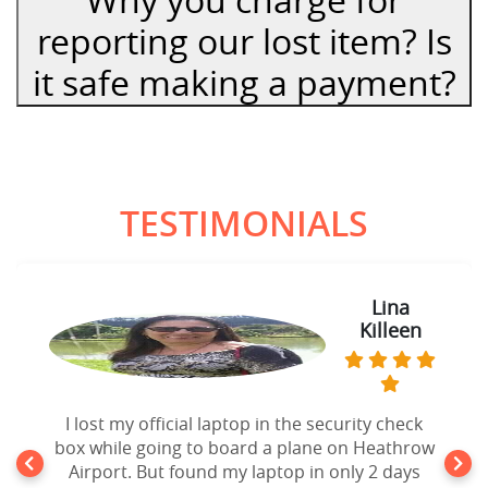
reporting our lost item? Is
it safe making a payment?
TESTIMONIALS
Lina
Killeen
I lost my official laptop in the security check
box while going to board a plane on Heathrow
Airport. But found my laptop in only 2 days