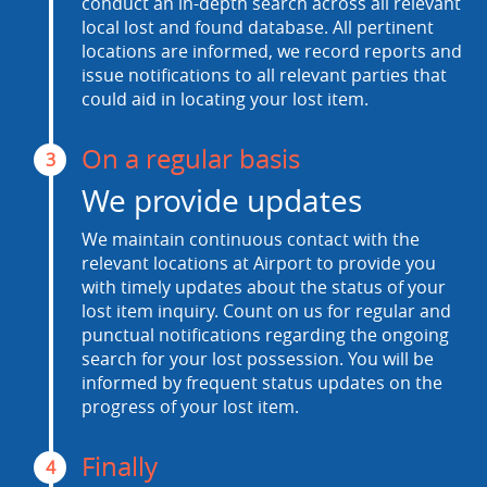
conduct an in-depth search across all relevant
local lost and found database. All pertinent
locations are informed, we record reports and
issue notifications to all relevant parties that
could aid in locating your lost item.
On a regular basis
3
We provide updates
We maintain continuous contact with the
relevant locations at Airport to provide you
with timely updates about the status of your
lost item inquiry. Count on us for regular and
punctual notifications regarding the ongoing
search for your lost possession. You will be
informed by frequent status updates on the
progress of your lost item.
Finally
4