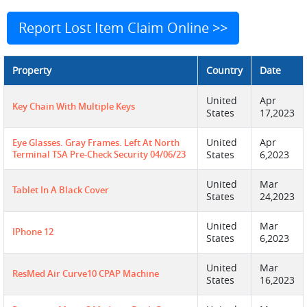
Report Lost Item Claim Online >>
Property
Country
Date
United
Apr
Key Chain With Multiple Keys
States
17,2023
United
Apr
Eye Glasses. Gray Frames. Left At North
Terminal TSA Pre-Check Security 04/06/23
States
6,2023
United
Mar
Tablet In A Black Cover
States
24,2023
United
Mar
IPhone 12
States
6,2023
United
Mar
ResMed Air Curve10 CPAP Machine
States
16,2023