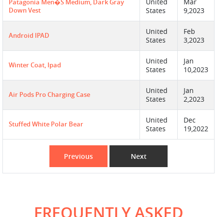
United
Mar
Patagonia Men�s Medium, Dark Gray
Down Vest
States
9,2023
United
Feb
Android IPAD
States
3,2023
United
Jan
Winter Coat, Ipad
States
10,2023
United
Jan
Air Pods Pro Charging Case
States
2,2023
United
Dec
Stuffed White Polar Bear
States
19,2022
Previous
Next
FREQUENTLY ASKED