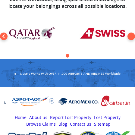
locate your belongings across all possible locations.
Closely Works With OVER 11,000 AIRPORTS AND AIRLINES Worldwide!
Home
About us
Report Lost Property
Lost Property
Browse Claims
Blog
Contact us
Sitemap