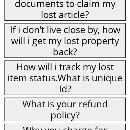
documents to claim my
lost article?
If i don’t live close by, how
will i get my lost property
back?
How will i track my lost
item status.What is unique
Id?
What is your refund
policy?
Why you charge for