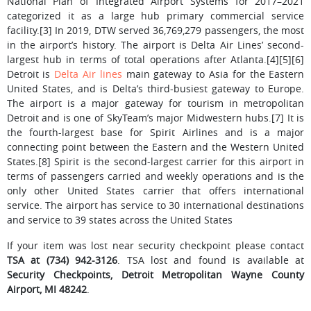
National Plan of Integrated Airport Systems for 2017–2021
categorized it as a large hub primary commercial service
facility.[3] In 2019, DTW served 36,769,279 passengers, the most
in the airport’s history. The airport is Delta Air Lines’ second-
largest hub in terms of total operations after Atlanta.[4][5][6]
Detroit is
Delta Air lines
main gateway to Asia for the Eastern
United States, and is Delta’s third-busiest gateway to Europe.
The airport is a major gateway for tourism in metropolitan
Detroit and is one of SkyTeam’s major Midwestern hubs.[7] It is
the fourth-largest base for Spirit Airlines and is a major
connecting point between the Eastern and the Western United
States.[8] Spirit is the second-largest carrier for this airport in
terms of passengers carried and weekly operations and is the
only other United States carrier that offers international
service. The airport has service to 30 international destinations
and service to 39 states across the United States
If your item was lost near security checkpoint please contact
TSA at (734) 942-3126
. TSA lost and found is available at
Security Checkpoints, Detroit Metropolitan Wayne County
Airport, MI 48242
.