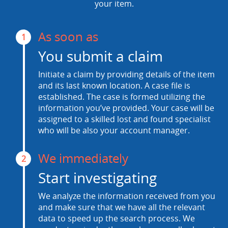
your item.
As soon as
1
You submit a claim
Initiate a claim by providing details of the item
and its last known location. A case file is
established. The case is formed utilizing the
information you’ve provided. Your case will be
assigned to a skilled lost and found specialist
who will be also your account manager.
We immediately
2
Start investigating
We analyze the information received from you
and make sure that we have all the relevant
data to speed up the search process. We