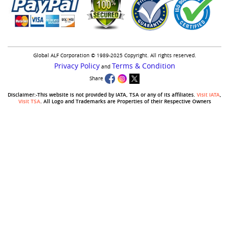
Global ALF Corporation © 1989-2025 Copyright. All rights reserved.
Privacy Policy
Terms & Condition
and
Share
Disclaimer:-This website is not provided by IATA, TSA or any of its affiliates.
Visit IATA
,
Visit TSA
. All Logo and Trademarks are Properties of their Respective Owners