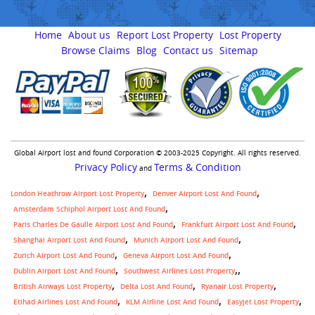
Home
About us
Report Lost Property
Lost Property
Browse Claims
Blog
Contact us
Sitemap
Global Airport lost and found Corporation © 2003-2025 Copyright. All rights reserved.
Privacy Policy
Terms & Condition
and
London Heathrow Airport Lost Property
Denver Airport Lost And Found
Amsterdam Schiphol Airport Lost And Found
Paris Charles De Gaulle Airport Lost And Found
Frankfurt Airport Lost And Found
Shanghai Airport Lost And Found
Munich Airport Lost And Found
Zurich Airport Lost And Found
Geneva Airport Lost And Found
,
Dublin Airport Lost And Found
Southwest Airlines Lost Property
British Airways Lost Property
Delta Lost And Found
Ryanair Lost Property
Etihad Airlines Lost And Found
KLM Airline Lost And Found
Easyjet Lost Property