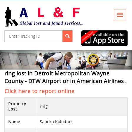
ring lost in Detroit Metropolitan Wayne
County - DTW Airport or in American Airlines .
Click here to report online
Property
ring
Lost
Name
Sandra Kolodner