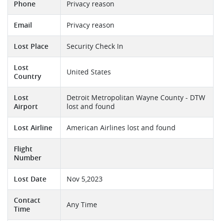
Phone
Privacy reason
Email
Privacy reason
Lost Place
Security Check In
Lost
United States
Country
Lost
Detroit Metropolitan Wayne County - DTW
Airport
lost and found
Lost Airline
American Airlines lost and found
Flight
Number
Lost Date
Nov 5,2023
Contact
Any Time
Time