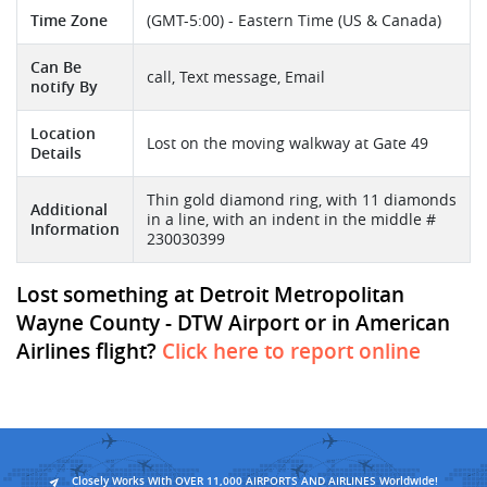
Time Zone
(GMT-5:00) - Eastern Time (US & Canada)
Can Be
call, Text message, Email
notify By
Location
Lost on the moving walkway at Gate 49
Details
Thin gold diamond ring, with 11 diamonds
Additional
in a line, with an indent in the middle #
Information
230030399
Lost something at Detroit Metropolitan
Wayne County - DTW Airport or in American
Airlines flight?
Click here to report online
Closely Works With OVER 11,000 AIRPORTS AND AIRLINES Worldwide!