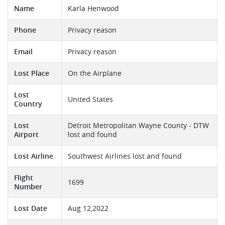
Name
Karla Henwood
Phone
Privacy reason
Email
Privacy reason
Lost Place
On the Airplane
Lost
United States
Country
Lost
Detroit Metropolitan Wayne County - DTW
Airport
lost and found
Lost Airline
Southwest Airlines lost and found
Flight
1699
Number
Lost Date
Aug 12,2022