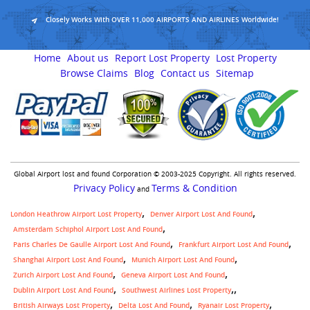
Closely Works With OVER 11,000 AIRPORTS AND AIRLINES Worldwide!
Home
About us
Report Lost Property
Lost Property
Browse Claims
Blog
Contact us
Sitemap
Global Airport lost and found Corporation © 2003-2025 Copyright. All rights reserved.
Privacy Policy
Terms & Condition
and
London Heathrow Airport Lost Property
Denver Airport Lost And Found
Amsterdam Schiphol Airport Lost And Found
Paris Charles De Gaulle Airport Lost And Found
Frankfurt Airport Lost And Found
Shanghai Airport Lost And Found
Munich Airport Lost And Found
Zurich Airport Lost And Found
Geneva Airport Lost And Found
,
Dublin Airport Lost And Found
Southwest Airlines Lost Property
British Airways Lost Property
Delta Lost And Found
Ryanair Lost Property