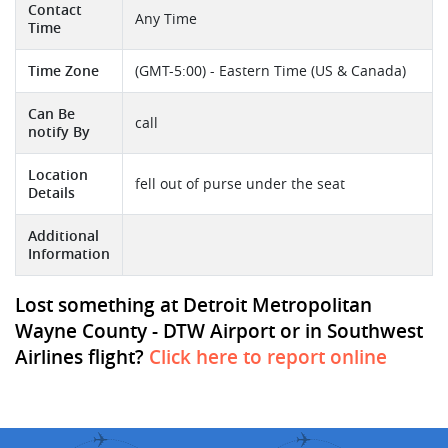
Contact
Any Time
Time
Time Zone
(GMT-5:00) - Eastern Time (US & Canada)
Can Be
call
notify By
Location
fell out of purse under the seat
Details
Additional
Information
Lost something at Detroit Metropolitan
Wayne County - DTW Airport or in Southwest
Airlines flight?
Click here to report online