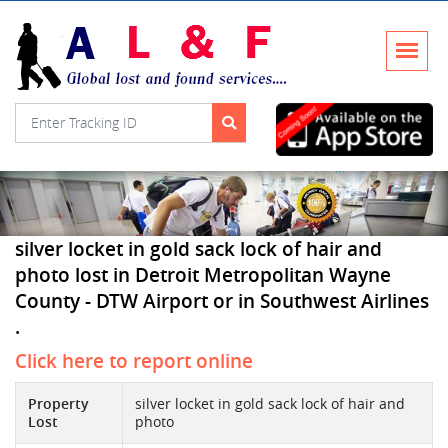
silver locket in gold sack lock of hair and
photo lost in Detroit Metropolitan Wayne
County - DTW Airport or in Southwest Airlines
.
Click here to report online
Property
silver locket in gold sack lock of hair and
Lost
photo