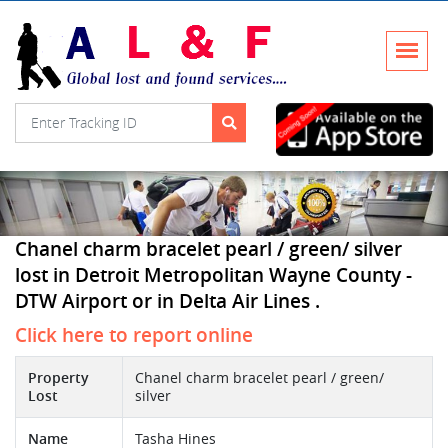
Chanel charm bracelet pearl / green/ silver
lost in Detroit Metropolitan Wayne County -
DTW Airport or in Delta Air Lines .
Click here to report online
Property
Chanel charm bracelet pearl / green/
Lost
silver
Name
Tasha Hines