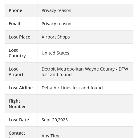
Phone
Privacy reason
Email
Privacy reason
Lost Place
Airport Shops
Lost
United States
Country
Lost
Detroit Metropolitan Wayne County - DTW
Airport
lost and found
Lost Airline
Delta Air Lines lost and found
Flight
Number
Lost Date
Sept 20,2023
Contact
Any Time