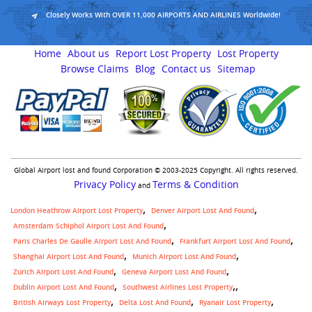
Closely Works With OVER 11,000 AIRPORTS AND AIRLINES Worldwide!
Home
About us
Report Lost Property
Lost Property
Browse Claims
Blog
Contact us
Sitemap
Global Airport lost and found Corporation © 2003-2025 Copyright. All rights reserved.
Privacy Policy
Terms & Condition
and
London Heathrow Airport Lost Property
Denver Airport Lost And Found
Amsterdam Schiphol Airport Lost And Found
Paris Charles De Gaulle Airport Lost And Found
Frankfurt Airport Lost And Found
Shanghai Airport Lost And Found
Munich Airport Lost And Found
Zurich Airport Lost And Found
Geneva Airport Lost And Found
,
Dublin Airport Lost And Found
Southwest Airlines Lost Property
British Airways Lost Property
Delta Lost And Found
Ryanair Lost Property