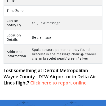
Time
Time Zone
Can Be
call, Text message
notify By
Location
Be clam spa
Details
Spoke to store personnel they found
Additional
bracelet in spa massage chair � Chanel
Information
charm bracelet pearl/ green / silver
Lost something at Detroit Metropolitan
Wayne County - DTW Airport or in Delta Air
Lines flight?
Click here to report online