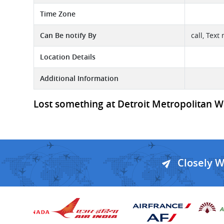
Time Zone
Can Be notify By
call, Text
Location Details
Additional Information
Lost something at Detroit Metropolitan Wa
Closely 