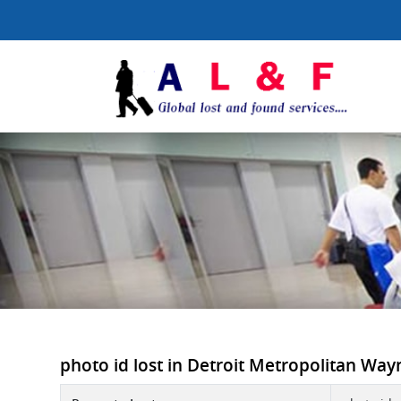
photo id lost in Detroit Metropolitan Way