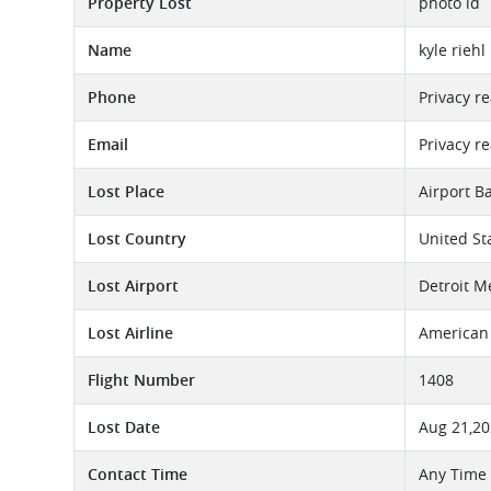
Property Lost
photo id
Name
kyle riehl
Phone
Privacy r
Email
Privacy r
Lost Place
Airport B
Lost Country
United St
Lost Airport
Detroit M
Lost Airline
American 
Flight Number
1408
Lost Date
Aug 21,2
Contact Time
Any Time