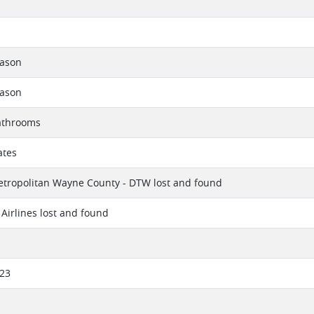
eason
eason
athrooms
ates
etropolitan Wayne County - DTW lost and found
Airlines lost and found
023