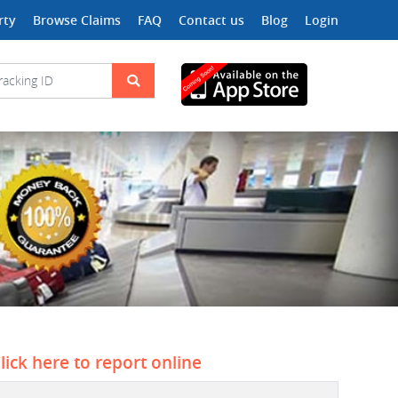
rty
Browse Claims
FAQ
Contact us
Blog
Login
lick here to report online