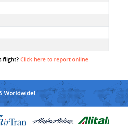
 flight?
Click here to report online
S Worldwide!