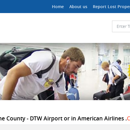
Home
About us
Report Lost Prope
ne County - DTW Airport or in American Airlines .
C