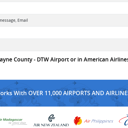
 message, Email
yne County - DTW Airport or in American Airlines
Works With OVER 11,000 AIRPORTS AND AIRLINE