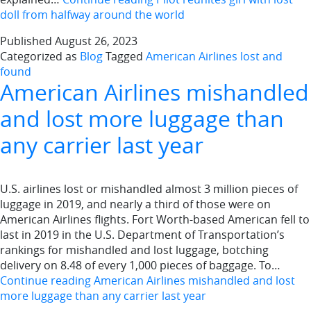
doll from halfway around the world
Published
August 26, 2023
Categorized as
Blog
Tagged
American Airlines lost and
found
American Airlines mishandled
and lost more luggage than
any carrier last year
U.S. airlines lost or mishandled almost 3 million pieces of
luggage in 2019, and nearly a third of those were on
American Airlines flights. Fort Worth-based American fell to
last in 2019 in the U.S. Department of Transportation’s
rankings for mishandled and lost luggage, botching
delivery on 8.48 of every 1,000 pieces of baggage. To…
Continue reading
American Airlines mishandled and lost
more luggage than any carrier last year