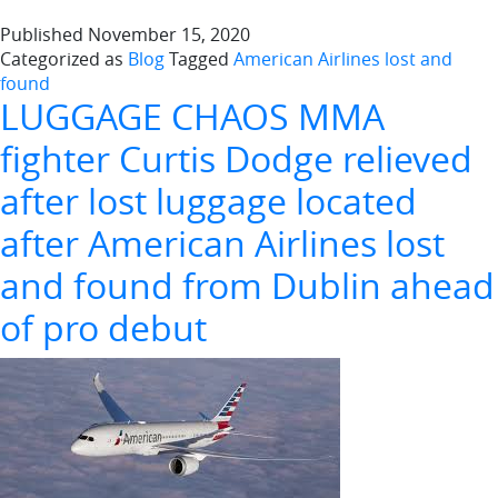
Published
November 15, 2020
Categorized as
Blog
Tagged
American Airlines lost and
found
LUGGAGE CHAOS MMA
fighter Curtis Dodge relieved
after lost luggage located
after American Airlines lost
and found from Dublin ahead
of pro debut