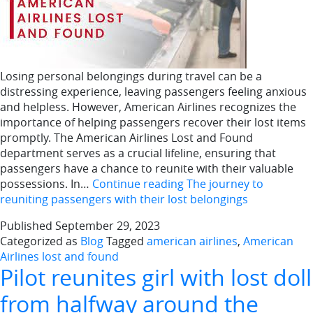
Losing personal belongings during travel can be a
distressing experience, leaving passengers feeling anxious
and helpless. However, American Airlines recognizes the
importance of helping passengers recover their lost items
promptly. The American Airlines Lost and Found
department serves as a crucial lifeline, ensuring that
passengers have a chance to reunite with their valuable
possessions. In…
Continue reading
The journey to
reuniting passengers with their lost belongings
Published
September 29, 2023
Categorized as
Blog
Tagged
american airlines
,
American
Airlines lost and found
Pilot reunites girl with lost doll
from halfway around the