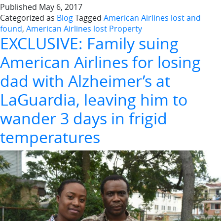
Published
May 6, 2017
Categorized as
Blog
Tagged
American Airlines lost and
found
,
American Airlines lost Property
EXCLUSIVE: Family suing
American Airlines for losing
dad with Alzheimer’s at
LaGuardia, leaving him to
wander 3 days in frigid
temperatures