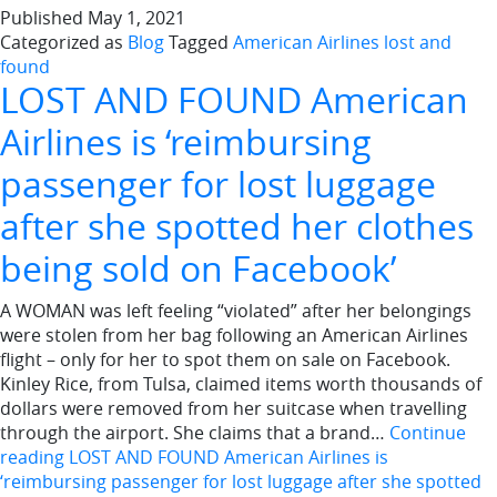
Published
May 1, 2021
Categorized as
Blog
Tagged
American Airlines lost and
found
LOST AND FOUND American
Airlines is ‘reimbursing
passenger for lost luggage
after she spotted her clothes
being sold on Facebook’
A WOMAN was left feeling “violated” after her belongings
were stolen from her bag following an American Airlines
flight – only for her to spot them on sale on Facebook.
Kinley Rice, from Tulsa, claimed items worth thousands of
dollars were removed from her suitcase when travelling
through the airport. She claims that a brand…
Continue
reading
LOST AND FOUND American Airlines is
‘reimbursing passenger for lost luggage after she spotted