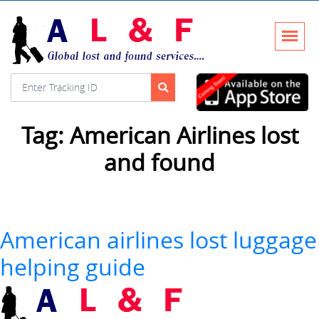
Tag:
American Airlines lost
and found
American airlines lost luggage
helping guide