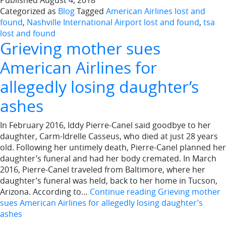
Published
August 4, 2018
Categorized as
Blog
Tagged
American Airlines lost and
found
,
Nashville International Airport lost and found
,
tsa
lost and found
Grieving mother sues
American Airlines for
allegedly losing daughter’s
ashes
In February 2016, Iddy Pierre-Canel said goodbye to her
daughter, Carm-Idrelle Casseus, who died at just 28 years
old. Following her untimely death, Pierre-Canel planned her
daughter’s funeral and had her body cremated. In March
2016, Pierre-Canel traveled from Baltimore, where her
daughter’s funeral was held, back to her home in Tucson,
Arizona. According to…
Continue reading
Grieving mother
sues American Airlines for allegedly losing daughter’s
ashes