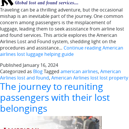
Traveling can be a thrilling adventure, but the occasional
mishap is an inevitable part of the journey. One common
concern among passengers is the misplacement of
luggage, leading them to seek assistance from airline lost
and found services. This article explores the American
Airlines Lost and Found system, shedding light on the
procedures and assistance…
Continue reading
American
airlines lost luggage helping guide
Published
January 16, 2024
Categorized as
Blog
Tagged
american airlines
,
American
Airlines lost and found
,
American Airlines lost lost property
The journey to reuniting
passengers with their lost
belongings