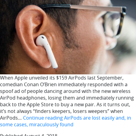
When Apple unveiled its $159 AirPods last September,
comedian Conan O’Brien immediately responded with a
spoof ad of people dancing around with the new wireless
AirPod headphones, losing them and immediately running
back to the Apple Store to buy a new pair. As it turns out,
it’s not always “finders keepers, losers weepers” when
AirPods…
Continue reading
AirPods are lost easily and, in
some cases, miraculously found