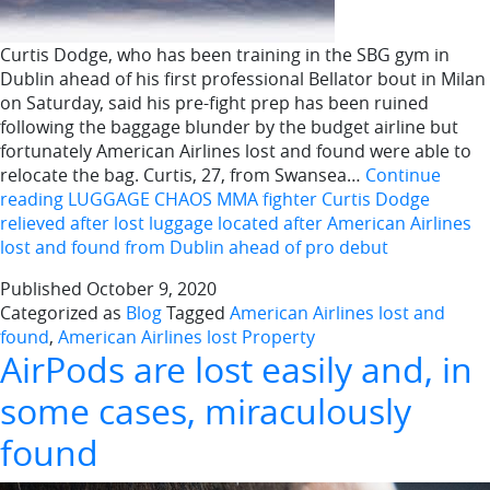
Curtis Dodge, who has been training in the SBG gym in
Dublin ahead of his first professional Bellator bout in Milan
on Saturday, said his pre-fight prep has been ruined
following the baggage blunder by the budget airline but
fortunately American Airlines lost and found were able to
relocate the bag. Curtis, 27, from Swansea…
Continue
reading
LUGGAGE CHAOS MMA fighter Curtis Dodge
relieved after lost luggage located after American Airlines
lost and found from Dublin ahead of pro debut
Published
October 9, 2020
Categorized as
Blog
Tagged
American Airlines lost and
found
,
American Airlines lost Property
AirPods are lost easily and, in
some cases, miraculously
found