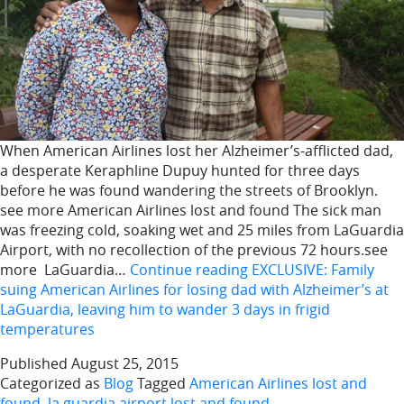
When American Airlines lost her Alzheimer’s-afflicted dad,
a desperate Keraphline Dupuy hunted for three days
before he was found wandering the streets of Brooklyn.
see more American Airlines lost and found The sick man
was freezing cold, soaking wet and 25 miles from LaGuardia
Airport, with no recollection of the previous 72 hours.see
more LaGuardia…
Continue reading
EXCLUSIVE: Family
suing American Airlines for losing dad with Alzheimer’s at
LaGuardia, leaving him to wander 3 days in frigid
temperatures
Published
August 25, 2015
Categorized as
Blog
Tagged
American Airlines lost and
found
,
la guardia airport lost and found