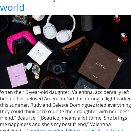
world
When their 9-year-old daughter, Valentina, accidentally left
behind her beloved American Girl doll during a flight earlier
this summer, Rudy and Celeste Dominguez tried everything
they could think of to reunite their daughter with her “best
friend,” Beatrice. “[Beatrice] means a lot to me. She brings
me happiness and she’s my best friend,” Valentina
explained…
Continue reading
Pilot reunites girl with lost