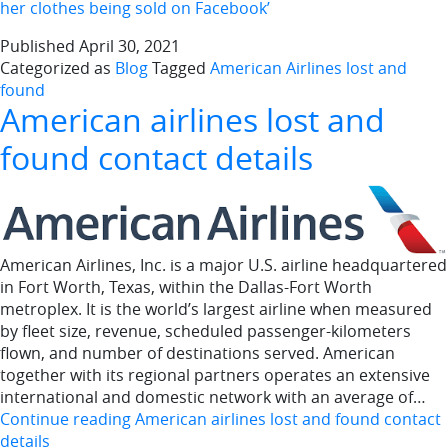
her clothes being sold on Facebook’
Published
April 30, 2021
Categorized as
Blog
Tagged
American Airlines lost and
found
American airlines lost and
found contact details
American Airlines, Inc. is a major U.S. airline headquartered
in Fort Worth, Texas, within the Dallas-Fort Worth
metroplex. It is the world’s largest airline when measured
by fleet size, revenue, scheduled passenger-kilometers
flown, and number of destinations served. American
together with its regional partners operates an extensive
international and domestic network with an average of…
Continue reading
American airlines lost and found contact
details