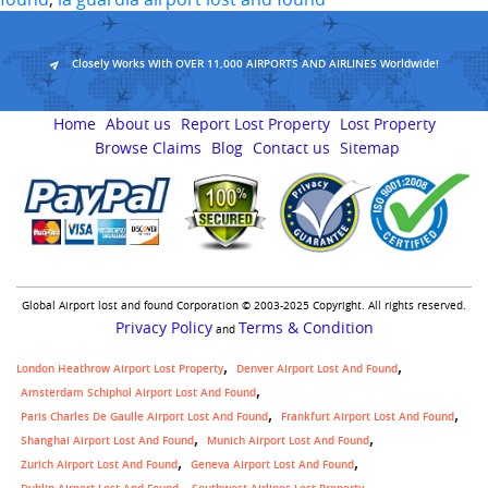
Closely Works With OVER 11,000 AIRPORTS AND AIRLINES Worldwide!
Home
About us
Report Lost Property
Lost Property
Browse Claims
Blog
Contact us
Sitemap
Global Airport lost and found Corporation © 2003-2025 Copyright. All rights reserved.
Privacy Policy
Terms & Condition
and
London Heathrow Airport Lost Property
Denver Airport Lost And Found
Amsterdam Schiphol Airport Lost And Found
Paris Charles De Gaulle Airport Lost And Found
Frankfurt Airport Lost And Found
Shanghai Airport Lost And Found
Munich Airport Lost And Found
Zurich Airport Lost And Found
Geneva Airport Lost And Found
,