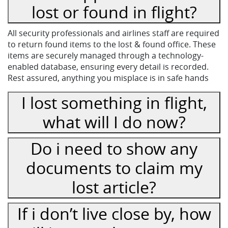
lost or found in flight?
All security professionals and airlines staff are required
to return found items to the lost & found office. These
items are securely managed through a technology-
enabled database, ensuring every detail is recorded.
Rest assured, anything you misplace is in safe hands
I lost something in flight,
what will I do now?
Do i need to show any
documents to claim my
lost article?
If i don’t live close by, how