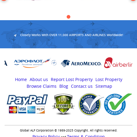
Closely Works With OVER 11,000 AIRPORTS AND AIRLINES Worldwide!
Home
About us
Report Lost Property
Lost Property
Browse Claims
Blog
Contact us
Sitemap
Global ALF Corporation © 1989-2025 Copyright. All rights reserved.
Privacy Policy
Terms & Condition