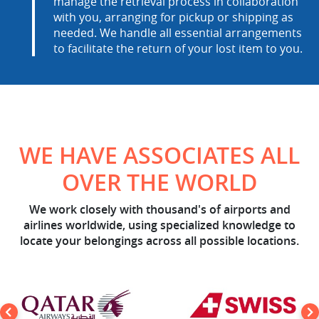
manage the retrieval process in collaboration
with you, arranging for pickup or shipping as
needed. We handle all essential arrangements
to facilitate the return of your lost item to you.
WE HAVE ASSOCIATES ALL
OVER THE WORLD
We work closely with thousand's of airports and
airlines worldwide, using specialized knowledge to
locate your belongings across all possible locations.