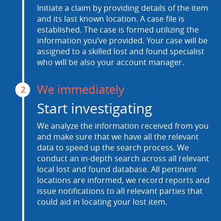
Initiate a claim by providing details of the item
and its last known location. A case file is
established. The case is formed utilizing the
information you’ve provided. Your case will be
assigned to a skilled lost and found specialist
who will be also your account manager.
We immediately
2
Start investigating
We analyze the information received from you
and make sure that we have all the relevant
data to speed up the search process. We
conduct an in-depth search across all relevant
local lost and found database. All pertinent
locations are informed, we record reports and
issue notifications to all relevant parties that
could aid in locating your lost item.