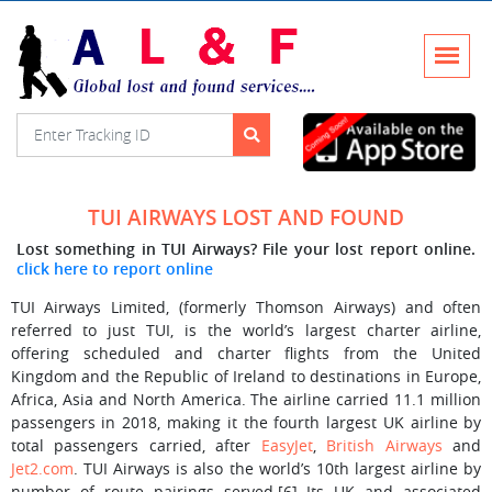
TUI AIRWAYS LOST AND FOUND
Lost something in TUI Airways? File your lost report online.
click here to report online
TUI Airways Limited, (formerly Thomson Airways) and often
referred to just TUI, is the world’s largest charter airline,
offering scheduled and charter flights from the United
Kingdom and the Republic of Ireland to destinations in Europe,
Africa, Asia and North America. The airline carried 11.1 million
passengers in 2018, making it the fourth largest UK airline by
total passengers carried, after
EasyJet
,
British Airways
and
Jet2.com
. TUI Airways is also the world’s 10th largest airline by
number of route pairings served.[6] Its UK and associated