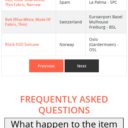
Spain
La Palma - SPC
Thin Fabric, Narrow
Euroairport Basel
Belt (blue-White, Made Of
Switzerland
Mulhouse
Fabric, Thin)
Freiburg - BSL
Oslo
Black H2O Suitcase
Norway
(Gardermoen) -
OSL
Previous
Next
FREQUENTLY ASKED
QUESTIONS
What happen to the item