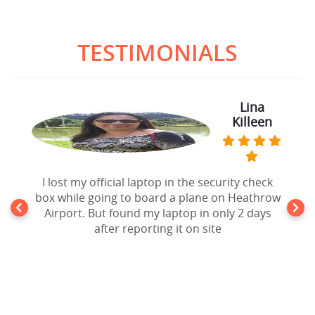
TESTIMONIALS
Lina
Killeen
I lost my official laptop in the security check
box while going to board a plane on Heathrow
Airport. But found my laptop in only 2 days
after reporting it on site