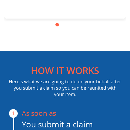
HOW IT WORKS
Here's what we are going to do on your behalf after
you submit a claim so you can be reunited with
your item.
As soon as
1
You submit a claim