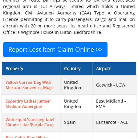
regional arm is TUI Airways Limited which holds a United
Kingdom Civil Aviation Authority (CAA) Type A Operating
Licence permitting it to carry passengers, cargo and mail on
aircraft with 20 or more seats. Its head office and Registered
Office is Wigmore House in Luton, Bedfordshire.
Report Lost Item Claim Online >>
Property
Country
Airport
United
Yellow Carrier Bag With
Gatwick - LGW
Mexican Souvenirs, Mugs
Kingdom
United
East Midland -
Superdry Ladies Jumper
Medium Aubergine
Kingdom
EMA
White Ipad Samsung Tab4
Spain
Lanzarote - ACE
10tums Lilac/purple Casej
Belt, Color Blue-White,