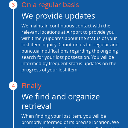
On a regular basis
3
We provide updates
We maintain continuous contact with the
relevant locations at Airport to provide you
with timely updates about the status of your
lost item inquiry. Count on us for regular and
punctual notifications regarding the ongoing
search for your lost possession. You will be
informed by frequent status updates on the
progress of your lost item.
Finally
4
We find and organize
retrieval
When finding your lost item, you will be
promptly informed of its precise location. We