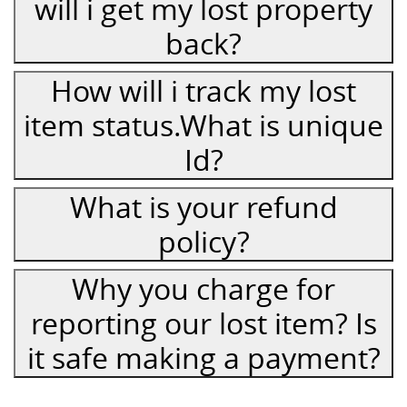
will i get my lost property
back?
How will i track my lost
item status.What is unique
Id?
What is your refund
policy?
Why you charge for
reporting our lost item? Is
it safe making a payment?