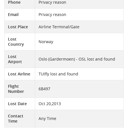
Phone
Privacy reason
Email
Privacy reason
Lost Place
Airline Terminal/Gate
Lost
Norway
Country
Lost
Oslo (Gardermoen) - OSL lost and found
Airport
Lost Airline
TUIfly lost and found
Flight
6B497
Number
Lost Date
Oct 20,2013
Contact
Any Time
Time