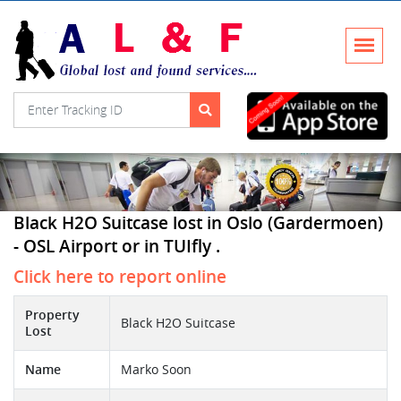
Black H2O Suitcase lost in Oslo (Gardermoen)
- OSL Airport or in TUIfly .
Click here to report online
Property
Black H2O Suitcase
Lost
Name
Marko Soon