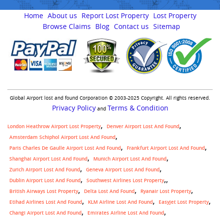
Home
About us
Report Lost Property
Lost Property
Browse Claims
Blog
Contact us
Sitemap
Global Airport lost and found Corporation © 2003-2025 Copyright. All rights reserved.
Privacy Policy
Terms & Condition
and
London Heathrow Airport Lost Property
Denver Airport Lost And Found
Amsterdam Schiphol Airport Lost And Found
Paris Charles De Gaulle Airport Lost And Found
Frankfurt Airport Lost And Found
Shanghai Airport Lost And Found
Munich Airport Lost And Found
Zurich Airport Lost And Found
Geneva Airport Lost And Found
,
Dublin Airport Lost And Found
Southwest Airlines Lost Property
British Airways Lost Property
Delta Lost And Found
Ryanair Lost Property
Etihad Airlines Lost And Found
KLM Airline Lost And Found
Easyjet Lost Property
Changi Airport Lost And Found
Emirates Airline Lost And Found