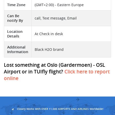
Time Zone
(GMT+2:00) - Eastern Europe
Can Be
call, Text message, Email
notify By
Location
At Check in desk
Details
Additional
Black H2O brand
Information
Lost something at Oslo (Gardermoen) - OSL
Airport or in TUIfly flight?
Click here to report
online
Closely Works With OVER 11,000 AIRPORTS AND AIRLINES Worldwide!