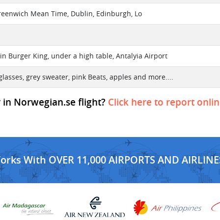
reenwich Mean Time, Dublin, Edinburgh, Lo
in Burger King, under a high table, Antalyia Airport
glasses, grey sweater, pink Beats, apples and more....
r in Norwegian.se flight?
Click here to report onli
Works With OVER 11,000 AIRPORTS AND AIRLINE