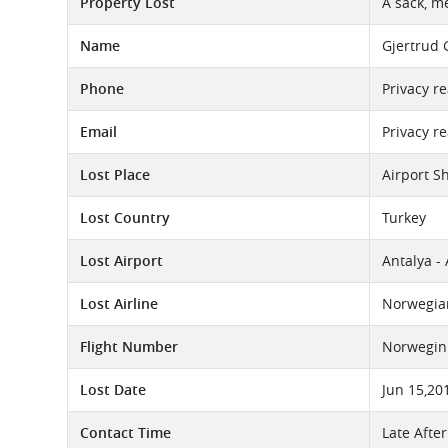
Property Lost
A sack, m
Name
Gjertrud 
Phone
Privacy r
Email
Privacy r
Lost Place
Airport S
Lost Country
Turkey
Lost Airport
Antalya -
Lost Airline
Norwegian
Flight Number
Norwegin 
Lost Date
Jun 15,20
Contact Time
Late Afte