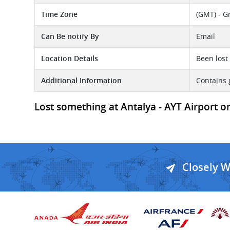
Time Zone
(GMT) - G
Can Be notify By
Email
Location Details
Been lost 
Additional Information
Contains 
Lost something at Antalya - AYT Airport o
Closely 