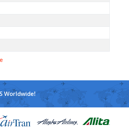
ne
S Worldwide!