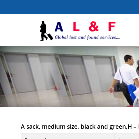
A sack, medium size, black and green,H – H