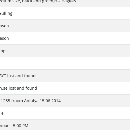
edium size, black and green,H – Hagløfs.
Gulling
eason
eason
hops
 AYT lost and found
.se lost and found
1255 fraom Antalya 15.06.2014
14
rnoon : 5:00 PM