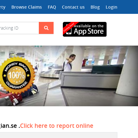
rty
Browse Claims
FAQ
Contact us
Blog
Login
ian.se .
Click here to report online