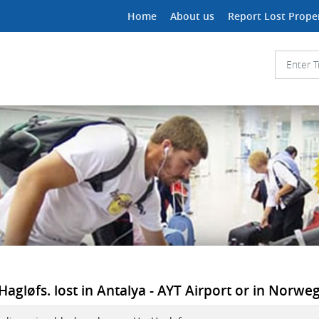
Home
About us
Report Lost Prope
agløfs. lost in Antalya - AYT Airport or in Norweg