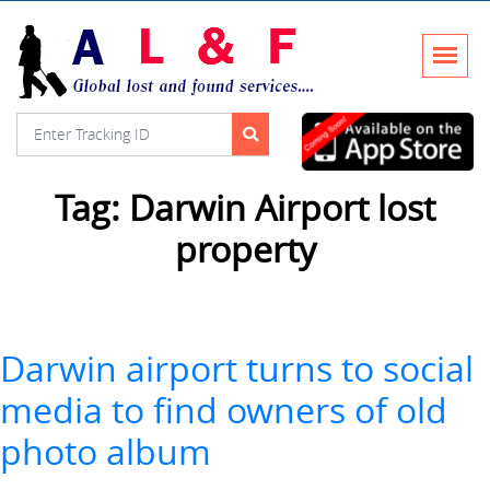
Tag:
Darwin Airport lost
property
Darwin airport turns to social
media to find owners of old
photo album