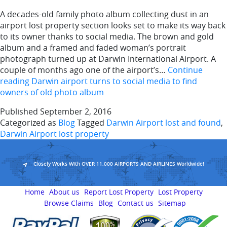
A decades-old family photo album collecting dust in an
airport lost property section looks set to make its way back
to its owner thanks to social media. The brown and gold
album and a framed and faded woman’s portrait
photograph turned up at Darwin International Airport. A
couple of months ago one of the airport’s…
Continue
reading
Darwin airport turns to social media to find
owners of old photo album
Published
September 2, 2016
Categorized as
Blog
Tagged
Darwin Airport lost and found
,
Darwin Airport lost property
Closely Works With OVER 11,000 AIRPORTS AND AIRLINES Worldwide!
Home
About us
Report Lost Property
Lost Property
Browse Claims
Blog
Contact us
Sitemap