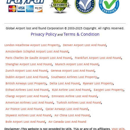
Global Airport lost and found Corporation © 2003-2025 Copyright. All rights reserved.
Privacy Policy
Terms & Condition
and
London Heathrow Airport Lost Property
Denver Airport Lost And Found
Amsterdam Schiphol Airport Lost And Found
Paris Charles De Gaulle Airport Lost And Found
Frankfurt Airport Lost And Found
Shanghai Airport Lost And Found
Munich Airport Lost And Found
Zurich Airport Lost And Found
Geneva Airport Lost And Found
,
Dublin Airport Lost And Found
Southwest Airlines Lost Property
British Airways Lost Property
Delta Lost And Found
Ryanair Lost Property
Etihad Airlines Lost And Found
KLM Airline Lost And Found
Easyjet Lost Property
Changi Airport Lost And Found
Emirates Airline Lost And Found
American Airlines Lost And Found
Turkish Airlines Lost And Found
Air France Lost And Found
Qatar Airways Lost And Found
Skywest Airlines Lost And Found
Air China Lost And Found
Bole Airport Lost And Found
Air Canada Lost And Found
Disclaimer:-This website is not provided by IATA, TSA or any of its affiliates.
Visit IATA
,