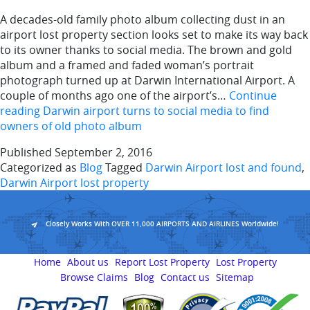
A decades-old family photo album collecting dust in an
airport lost property section looks set to make its way back
to its owner thanks to social media. The brown and gold
album and a framed and faded woman’s portrait
photograph turned up at Darwin International Airport. A
couple of months ago one of the airport’s…
Continue
reading
Darwin airport turns to social media to find
owners of old photo album
Published
September 2, 2016
Categorized as
Blog
Tagged
Darwin Airport lost and found
,
Darwin Airport lost property
Closely Works With OVER 11,000 AIRPORTS AND AIRLINES Worldwide!
Home
About us
Report Lost Property
Lost Property
Browse Claims
Blog
Contact us
Sitemap