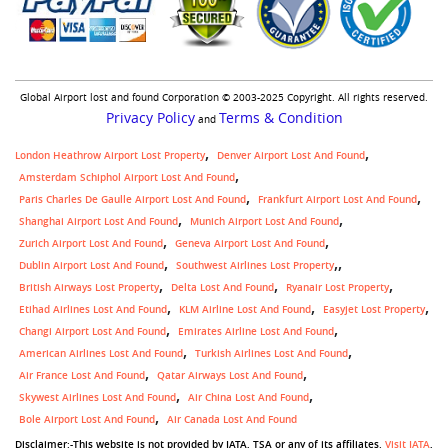
Global Airport lost and found Corporation © 2003-2025 Copyright. All rights reserved.
Privacy Policy
Terms & Condition
and
London Heathrow Airport Lost Property
Denver Airport Lost And Found
Amsterdam Schiphol Airport Lost And Found
Paris Charles De Gaulle Airport Lost And Found
Frankfurt Airport Lost And Found
Shanghai Airport Lost And Found
Munich Airport Lost And Found
Zurich Airport Lost And Found
Geneva Airport Lost And Found
,
Dublin Airport Lost And Found
Southwest Airlines Lost Property
British Airways Lost Property
Delta Lost And Found
Ryanair Lost Property
Etihad Airlines Lost And Found
KLM Airline Lost And Found
Easyjet Lost Property
Changi Airport Lost And Found
Emirates Airline Lost And Found
American Airlines Lost And Found
Turkish Airlines Lost And Found
Air France Lost And Found
Qatar Airways Lost And Found
Skywest Airlines Lost And Found
Air China Lost And Found
Bole Airport Lost And Found
Air Canada Lost And Found
Disclaimer:-This website is not provided by IATA, TSA or any of its affiliates.
Visit IATA
,