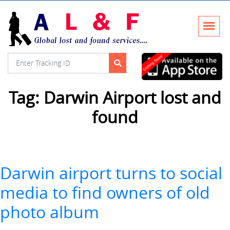
Tag:
Darwin Airport lost and
found
Darwin airport turns to social
media to find owners of old
photo album