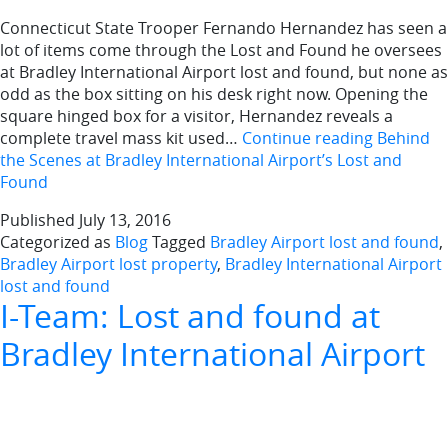
Connecticut State Trooper Fernando Hernandez has seen a
lot of items come through the Lost and Found he oversees
at Bradley International Airport lost and found, but none as
odd as the box sitting on his desk right now. Opening the
square hinged box for a visitor, Hernandez reveals a
complete travel mass kit used…
Continue reading
Behind
the Scenes at Bradley International Airport’s Lost and
Found
Published
July 13, 2016
Categorized as
Blog
Tagged
Bradley Airport lost and found
,
Bradley Airport lost property
,
Bradley International Airport
lost and found
I-Team: Lost and found at
Bradley International Airport