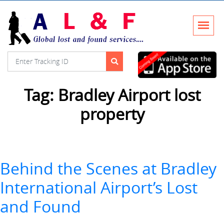
Tag:
Bradley Airport lost
property
Behind the Scenes at Bradley
International Airport’s Lost
and Found