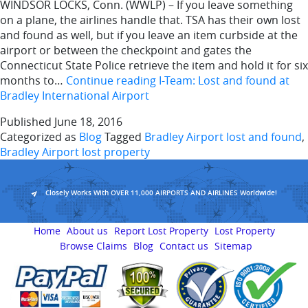
WINDSOR LOCKS, Conn. (WWLP) – If you leave something
on a plane, the airlines handle that. TSA has their own lost
and found as well, but if you leave an item curbside at the
airport or between the checkpoint and gates the
Connecticut State Police retrieve the item and hold it for six
months to…
Continue reading
I-Team: Lost and found at
Bradley International Airport
Published
June 18, 2016
Categorized as
Blog
Tagged
Bradley Airport lost and found
,
Bradley Airport lost property
Closely Works With OVER 11,000 AIRPORTS AND AIRLINES Worldwide!
Home
About us
Report Lost Property
Lost Property
Browse Claims
Blog
Contact us
Sitemap