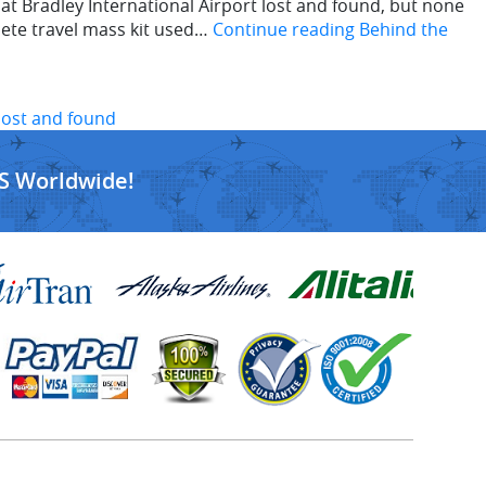
 Bradley International Airport lost and found, but none
lete travel mass kit used…
Continue reading
Behind the
 lost and found
S Worldwide!