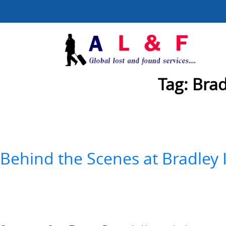
Tag:
Brad
Behind the Scenes at Bradley 