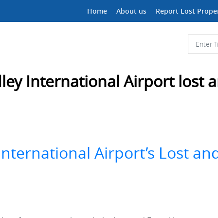
Home
About us
Report Lost Prope
ley International Airport lost
International Airport’s Lost a