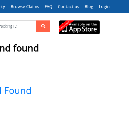
rty
Browse Claims
FAQ
Contact us
Blog
Login
 and found
nd Found