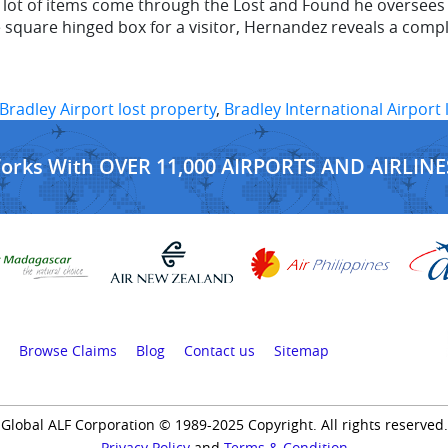
ot of items come through the Lost and Found he oversees at
e square hinged box for a visitor, Hernandez reveals a comp
Bradley Airport lost property
,
Bradley International Airport
Works With OVER 11,000 AIRPORTS AND AIRLINE
Browse Claims
Blog
Contact us
Sitemap
Global ALF Corporation © 1989-2025 Copyright. All rights reserved.