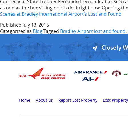
Connecticut State Trooper Fernando Hernandez has seen a l
as odd as the box sitting on his desk right now. Opening th
Scenes at Bradley International Airport’s Lost and Found
Published
July 13, 2016
Categorized as
Blog
Tagged
Bradley Airport lost and found
,
Closely 
Home
About us
Report Lost Property
Lost Property