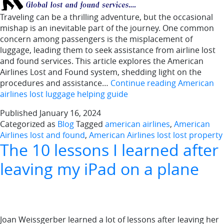
Traveling can be a thrilling adventure, but the occasional
mishap is an inevitable part of the journey. One common
concern among passengers is the misplacement of
luggage, leading them to seek assistance from airline lost
and found services. This article explores the American
Airlines Lost and Found system, shedding light on the
procedures and assistance…
Continue reading
American
airlines lost luggage helping guide
Published
January 16, 2024
Categorized as
Blog
Tagged
american airlines
,
American
Airlines lost and found
,
American Airlines lost lost property
The 10 lessons I learned after
leaving my iPad on a plane
Joan Weissgerber learned a lot of lessons after leaving her