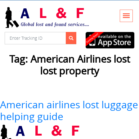
Tag:
American Airlines lost
lost property
American airlines lost luggage
helping guide