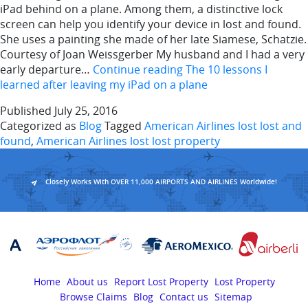
iPad behind on a plane. Among them, a distinctive lock
screen can help you identify your device in lost and found.
She uses a painting she made of her late Siamese, Schatzie.
Courtesy of Joan Weissgerber My husband and I had a very
early departure…
Continue reading
The 10 lessons I
learned after leaving my iPad on a plane
Published
July 25, 2016
Categorized as
Blog
Tagged
American Airlines lost lost and
found
,
American Airlines lost lost property
Closely Works With OVER 11,000 AIRPORTS AND AIRLINES Worldwide!
Home
About us
Report Lost Property
Lost Property
Browse Claims
Blog
Contact us
Sitemap