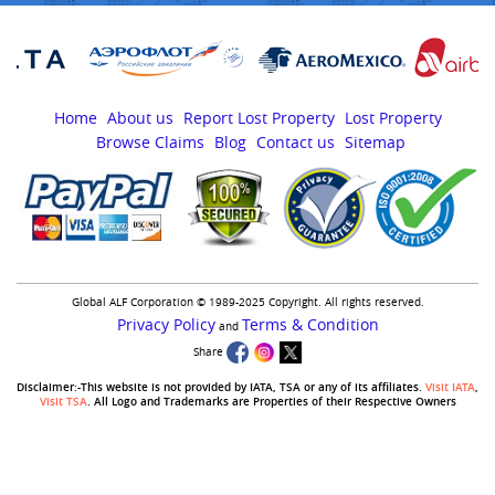
Home
About us
Report Lost Property
Lost Property
Browse Claims
Blog
Contact us
Sitemap
Global ALF Corporation © 1989-2025 Copyright. All rights reserved.
Privacy Policy
Terms & Condition
and
Share
Disclaimer:-This website is not provided by IATA, TSA or any of its affiliates.
Visit IATA
,
Visit TSA
. All Logo and Trademarks are Properties of their Respective Owners