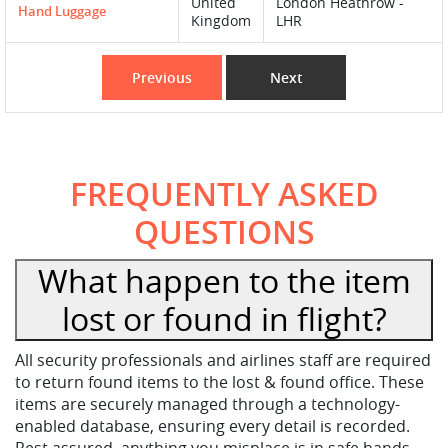
United
London Heathrow -
Hand Luggage
Kingdom
LHR
Previous
Next
FREQUENTLY ASKED
QUESTIONS
What happen to the item
lost or found in flight?
All security professionals and airlines staff are required
to return found items to the lost & found office. These
items are securely managed through a technology-
enabled database, ensuring every detail is recorded.
Rest assured, anything you misplace is in safe hands