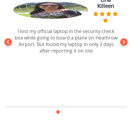
Killeen
I lost my official laptop in the security check
box while going to board a plane on Heathrow
Airport. But found my laptop in only 2 days
after reporting it on site