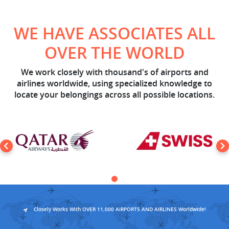
WE HAVE ASSOCIATES ALL
OVER THE WORLD
We work closely with thousand's of airports and
airlines worldwide, using specialized knowledge to
locate your belongings across all possible locations.
Closely Works With OVER 11,000 AIRPORTS AND AIRLINES Worldwide!