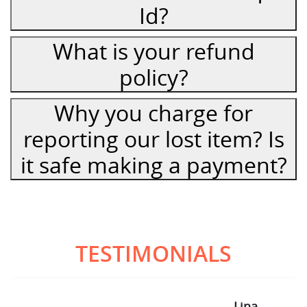
Id?
What is your refund
policy?
Why you charge for
reporting our lost item? Is
it safe making a payment?
TESTIMONIALS
Lina