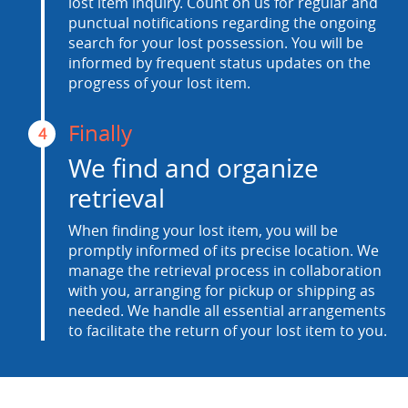
lost item inquiry. Count on us for regular and
punctual notifications regarding the ongoing
search for your lost possession. You will be
informed by frequent status updates on the
progress of your lost item.
Finally
4
We find and organize
retrieval
When finding your lost item, you will be
promptly informed of its precise location. We
manage the retrieval process in collaboration
with you, arranging for pickup or shipping as
needed. We handle all essential arrangements
to facilitate the return of your lost item to you.