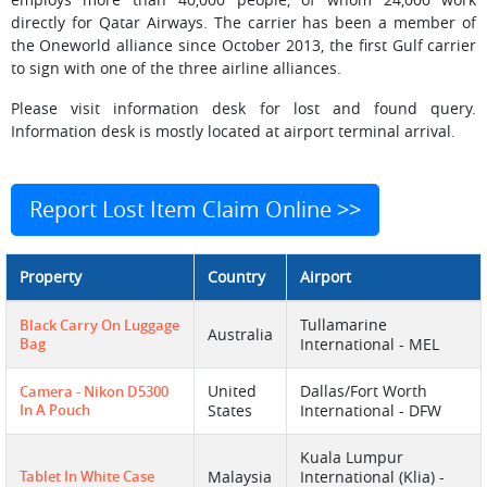
directly for Qatar Airways. The carrier has been a member of
the Oneworld alliance since October 2013, the first Gulf carrier
to sign with one of the three airline alliances.
Please visit information desk for lost and found query.
Information desk is mostly located at airport terminal arrival.
Report Lost Item Claim Online >>
Property
Country
Airport
Tullamarine
Black Carry On Luggage
Australia
Bag
International - MEL
United
Dallas/Fort Worth
Camera - Nikon D5300
In A Pouch
States
International - DFW
Kuala Lumpur
Tablet In White Case
Malaysia
International (Klia) -