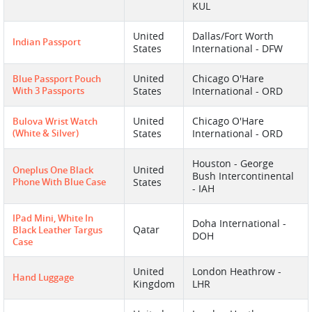
KUL
United
Dallas/Fort Worth
Indian Passport
States
International - DFW
United
Chicago O'Hare
Blue Passport Pouch
With 3 Passports
States
International - ORD
United
Chicago O'Hare
Bulova Wrist Watch
(white & Silver)
States
International - ORD
Houston - George
United
Oneplus One Black
Bush Intercontinental
Phone With Blue Case
States
- IAH
IPad Mini, White In
Doha International -
Qatar
Black Leather Targus
DOH
Case
United
London Heathrow -
Hand Luggage
Kingdom
LHR