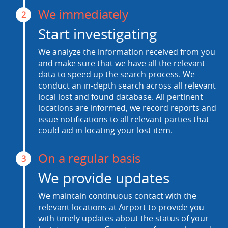
We immediately
2
Start investigating
We analyze the information received from you
and make sure that we have all the relevant
data to speed up the search process. We
conduct an in-depth search across all relevant
local lost and found database. All pertinent
locations are informed, we record reports and
issue notifications to all relevant parties that
could aid in locating your lost item.
On a regular basis
3
We provide updates
We maintain continuous contact with the
relevant locations at Airport to provide you
with timely updates about the status of your