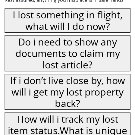
I lost something in flight,
what will I do now?
Do i need to show any
documents to claim my
lost article?
If i don’t live close by, how
will i get my lost property
back?
How will i track my lost
item status.What is unique