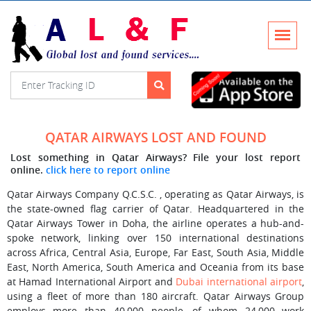
QATAR AIRWAYS LOST AND FOUND
Lost something in Qatar Airways? File your lost report
online.
click here to report online
Qatar Airways Company Q.C.S.C. , operating as Qatar Airways, is
the state-owned flag carrier of Qatar. Headquartered in the
Qatar Airways Tower in Doha, the airline operates a hub-and-
spoke network, linking over 150 international destinations
across Africa, Central Asia, Europe, Far East, South Asia, Middle
East, North America, South America and Oceania from its base
at Hamad International Airport and
Dubai international airport
,
using a fleet of more than 180 aircraft. Qatar Airways Group
employs more than 40,000 people, of whom 24,000 work