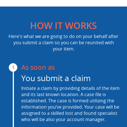
HOW IT WORKS
Here's what we are going to do on your behalf after
you submit a claim so you can be reunited with
your item.
As soon as
1
You submit a claim
Initiate a claim by providing details of the item
and its last known location. A case file is
established. The case is formed utilizing the
information you’ve provided. Your case will be
assigned to a skilled lost and found specialist
who will be also your account manager.