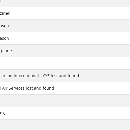
te
zinet
eason
eason
rplane
earson International - YYZ lost and found
l Air Services lost and found
016