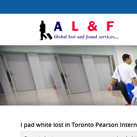
I pad white lost in Toronto Pearson Interna