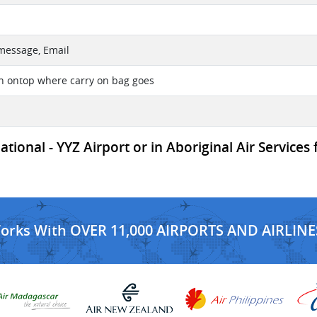
 message, Email
on ontop where carry on bag goes
ional - YYZ Airport or in Aboriginal Air Services 
Works With OVER 11,000 AIRPORTS AND AIRLINE