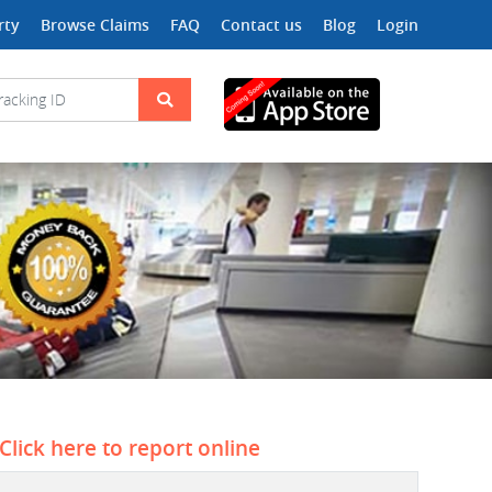
rty
Browse Claims
FAQ
Contact us
Blog
Login
Click here to report online