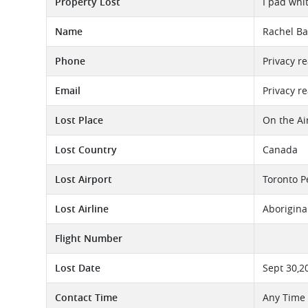
Property Lost
I pad whi
Name
Rachel Ba
Phone
Privacy r
Email
Privacy r
Lost Place
On the Ai
Lost Country
Canada
Lost Airport
Toronto P
Lost Airline
Aborigina
Flight Number
Lost Date
Sept 30,2
Contact Time
Any Time