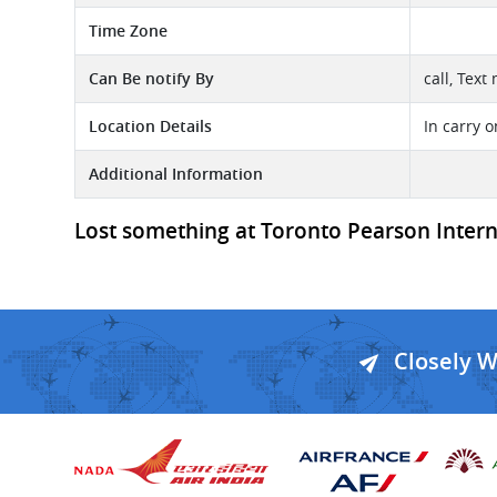
Time Zone
Can Be notify By
call, Text
Location Details
In carry 
Additional Information
Lost something at Toronto Pearson Internat
Closely 