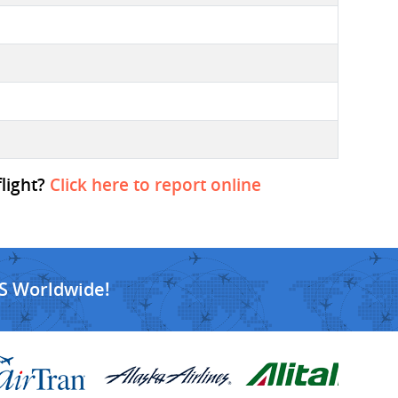
flight?
Click here to report online
S Worldwide!