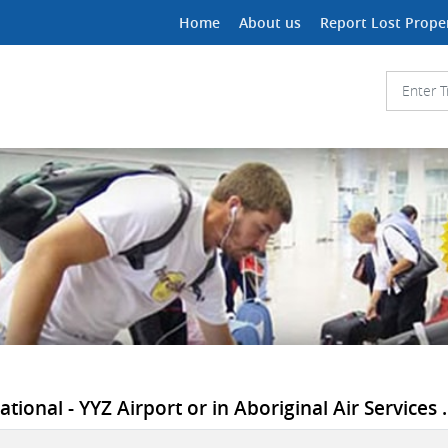
Home
About us
Report Lost Prope
tional - YYZ Airport or in Aboriginal Air Services .