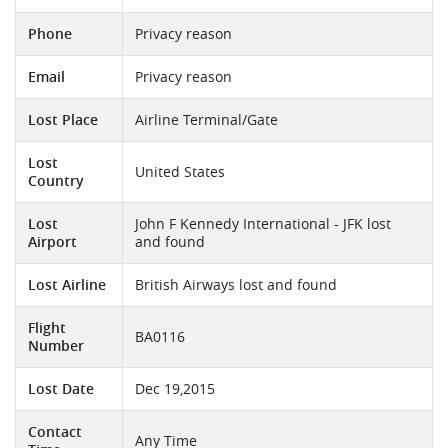
Phone
Privacy reason
Email
Privacy reason
Lost Place
Airline Terminal/Gate
Lost
United States
Country
Lost
John F Kennedy International - JFK lost
Airport
and found
Lost Airline
British Airways lost and found
Flight
BA0116
Number
Lost Date
Dec 19,2015
Contact
Any Time