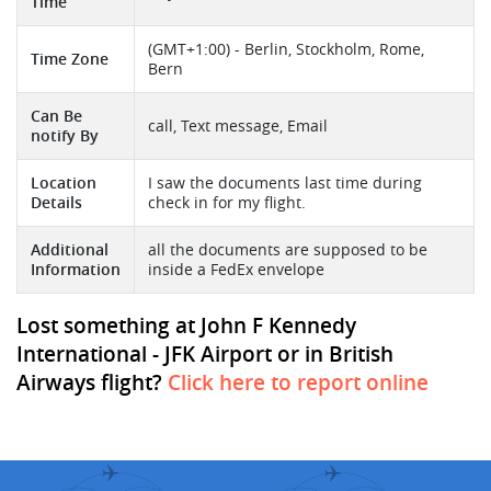
Time
(GMT+1:00) - Berlin, Stockholm, Rome,
Time Zone
Bern
Can Be
call, Text message, Email
notify By
Location
I saw the documents last time during
Details
check in for my flight.
Additional
all the documents are supposed to be
Information
inside a FedEx envelope
Lost something at John F Kennedy
International - JFK Airport or in British
Airways flight?
Click here to report online