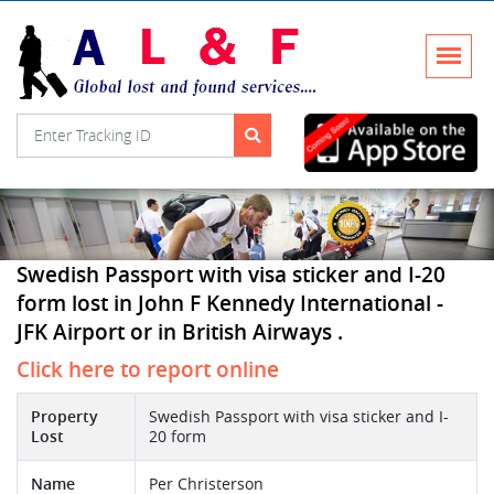
Swedish Passport with visa sticker and I-20
form lost in John F Kennedy International -
JFK Airport or in British Airways .
Click here to report online
Property
Swedish Passport with visa sticker and I-
Lost
20 form
Name
Per Christerson