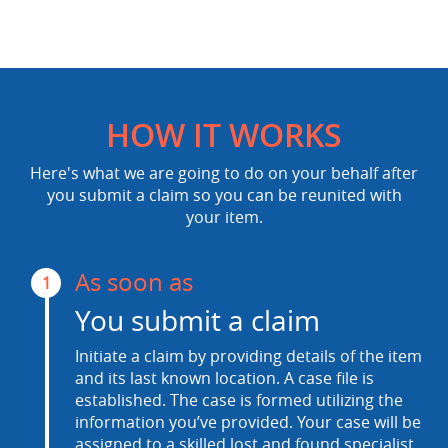
HOW IT WORKS
Here's what we are going to do on your behalf after
you submit a claim so you can be reunited with
your item.
As soon as
1
You submit a claim
Initiate a claim by providing details of the item
and its last known location. A case file is
established. The case is formed utilizing the
information you’ve provided. Your case will be
assigned to a skilled lost and found specialist