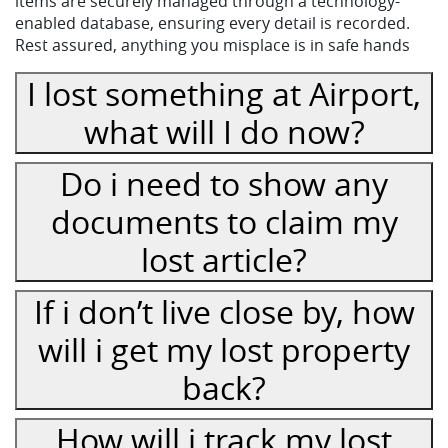
items are securely managed through a technology-
enabled database, ensuring every detail is recorded.
Rest assured, anything you misplace is in safe hands
I lost something at Airport,
what will I do now?
Do i need to show any
documents to claim my
lost article?
If i don’t live close by, how
will i get my lost property
back?
How will i track my lost