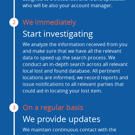
who will be also your account manager.
We immediately
2
Start investigating
We analyze the information received from you
and make sure that we have all the relevant
data to speed up the search process. We
conduct an in-depth search across all relevant
local lost and found database. All pertinent
locations are informed, we record reports and
issue notifications to all relevant parties that
could aid in locating your lost item.
On a regular basis
3
We provide updates
We maintain continuous contact with the