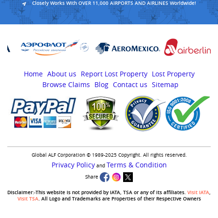
Closely Works With OVER 11,000 AIRPORTS AND AIRLINES Worldwide!
Home
About us
Report Lost Property
Lost Property
Browse Claims
Blog
Contact us
Sitemap
Global ALF Corporation © 1989-2025 Copyright. All rights reserved.
Privacy Policy
Terms & Condition
and
Share
Disclaimer:-This website is not provided by IATA, TSA or any of its affiliates.
Visit IATA
,
Visit TSA
. All Logo and Trademarks are Properties of their Respective Owners