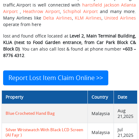
traffic.Airport is well connected with
hartsfield jackson Atlanta
Airport
,
Heathrow Airport
,
Schiphol Airport
and many more.
Many Airlines like
Delta Airlines
,
KLM Airlines
,
United Airlines
operate from here
lost and found office located at
Level 2, Main Terminal Building,
KLIA (next to Food Garden entrance, from Car Park Block C&
Block D)
. You can also call lost & found at phone number
+603 –
8776 4312
.
Report Lost Item Claim Online >>
Property
Country
Date
Aug
Blue Crocheted Hand Bag
Malaysia
21,2025
Jul
Silver Wristwatch With Black LCD Screen
Malaysia
(Al Fajr )
21,2025