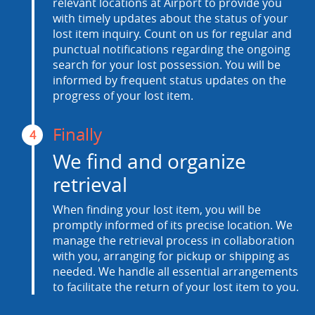
relevant locations at Airport to provide you
with timely updates about the status of your
lost item inquiry. Count on us for regular and
punctual notifications regarding the ongoing
search for your lost possession. You will be
informed by frequent status updates on the
progress of your lost item.
Finally
4
We find and organize
retrieval
When finding your lost item, you will be
promptly informed of its precise location. We
manage the retrieval process in collaboration
with you, arranging for pickup or shipping as
needed. We handle all essential arrangements
to facilitate the return of your lost item to you.