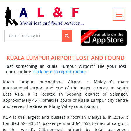
KUALA LUMPUR AIRPORT LOST AND FOUND
Lost something at Kuala Lumpur Airport? File your lost
report online.
click here to report online
Kuala Lumpur International Airport is Malaysia’s main
international airport and one of the major airports in South
East Asia. It is located in Sepang district of Selangor,
approximately 45 kilometres south of Kuala Lumpur city centre
and serves the Greater Klang Valley conurbation.
KLIA is the largest and busiest airport in Malaysia. In 2016, it
handled 52,643,511 passengers and 642,558 tonnes of cargo. It
is the world’s 24th-busiest airport by total passenger