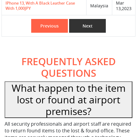
Mar
IPhone 13, With A Black Leather Case
Malaysia
With 1,000JPY
13,2023
Previous
Next
FREQUENTLY ASKED
QUESTIONS
What happen to the item
lost or found at airport
premises?
All security professionals and airport staff are required
to return found items to the lost & found office. These