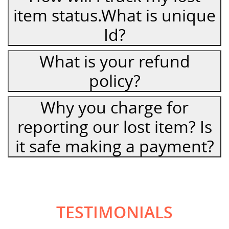
item status.What is unique
Id?
What is your refund
policy?
Why you charge for
reporting our lost item? Is
it safe making a payment?
TESTIMONIALS