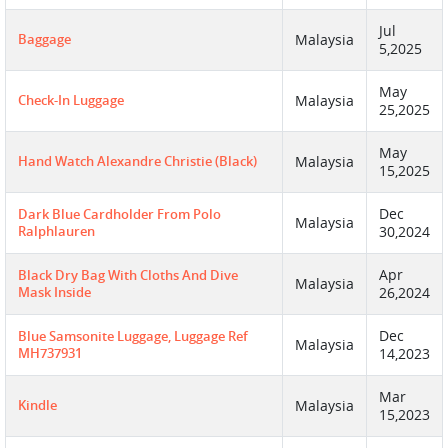
Jul
Baggage
Malaysia
5,2025
May
Check-In Luggage
Malaysia
25,2025
May
Hand Watch Alexandre Christie (Black)
Malaysia
15,2025
Dec
Dark Blue Cardholder From Polo
Malaysia
Ralphlauren
30,2024
Apr
Black Dry Bag With Cloths And Dive
Malaysia
Mask Inside
26,2024
Dec
Blue Samsonite Luggage, Luggage Ref
Malaysia
MH737931
14,2023
Mar
Kindle
Malaysia
15,2023