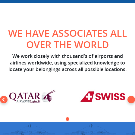
WE HAVE ASSOCIATES ALL
OVER THE WORLD
We work closely with thousand's of airports and
airlines worldwide, using specialized knowledge to
locate your belongings across all possible locations.