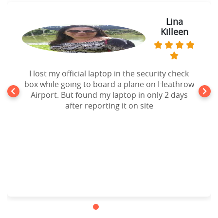
Lina
Killeen
I lost my official laptop in the security check
box while going to board a plane on Heathrow
Airport. But found my laptop in only 2 days
after reporting it on site