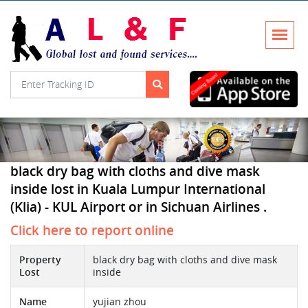
black dry bag with cloths and dive mask
inside lost in Kuala Lumpur International
(Klia) - KUL Airport or in Sichuan Airlines .
Click here to report online
Property
black dry bag with cloths and dive mask
Lost
inside
Name
yujian zhou