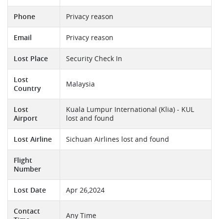
Phone
Privacy reason
Email
Privacy reason
Lost Place
Security Check In
Lost
Malaysia
Country
Lost
Kuala Lumpur International (Klia) - KUL
Airport
lost and found
Lost Airline
Sichuan Airlines lost and found
Flight
Number
Lost Date
Apr 26,2024
Contact
Any Time