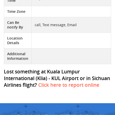
Time
Time Zone
Can Be
call, Text message, Email
notify By
Location
Details
Additional
Information
Lost something at Kuala Lumpur
International (Klia) - KUL Airport or in Sichuan
Airlines flight?
Click here to report online