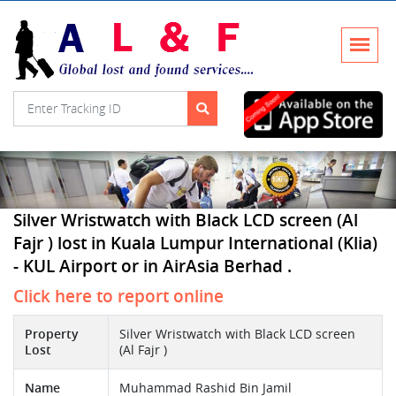
Silver Wristwatch with Black LCD screen (Al
Fajr ) lost in Kuala Lumpur International (Klia)
- KUL Airport or in AirAsia Berhad .
Click here to report online
Property
Silver Wristwatch with Black LCD screen
Lost
(Al Fajr )
Name
Muhammad Rashid Bin Jamil