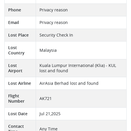
Phone
Privacy reason
Email
Privacy reason
Lost Place
Security Check In
Lost
Malaysia
Country
Lost
Kuala Lumpur International (Klia) - KUL
Airport
lost and found
Lost Airline
AirAsia Berhad lost and found
Flight
AK721
Number
Lost Date
Jul 21,2025
Contact
Any Time