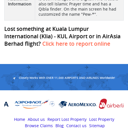
Information
also tell Islamic Prayer time and has a
Qibla finder. On the main screen he had
customized the name "Pew-*".
Lost something at Kuala Lumpur
International (Klia) - KUL Airport or in AirAsia
Berhad flight?
Click here to report online
Closely Works With OVER 11,000 AIRPORTS AND AIRLINES Worldwide!
Home
About us
Report Lost Property
Lost Property
Browse Claims
Blog
Contact us
Sitemap