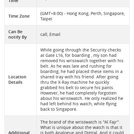
Time
(GMT+8:00) - Hong Kong, Perth, Singapore,
Time Zone
Taipei
Can Be
call, Email
notify By
While going through the Security checks
at Gate L16, for boarding , my son had
removed his wristwatch together with his
belt. As he was late and rushing for
boarding, he had placed these items in a
Location
shared tray with his friend. After going
Details
thru the X-Ray machine he quickly
grabbed his belt to secure his pants.
However, he had completely forgotten
about his wristwatch. He only realized he
had left behind his watch, while flying
back to Singapore.
The brand of the wristwatch is "Al Fajr".
What is unique about the watch is that it
Additional
is both Analogue and Digital. And it could