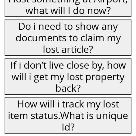
what will I do now?
Do i need to show any
documents to claim my
lost article?
If i don’t live close by, how
will i get my lost property
back?
How will i track my lost
item status.What is unique
Id?