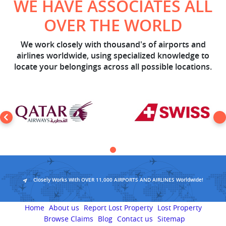
WE HAVE ASSOCIATES ALL
OVER THE WORLD
We work closely with thousand's of airports and
airlines worldwide, using specialized knowledge to
locate your belongings across all possible locations.
Closely Works With OVER 11,000 AIRPORTS AND AIRLINES Worldwide!
Home
About us
Report Lost Property
Lost Property
Browse Claims
Blog
Contact us
Sitemap