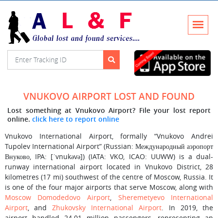
VNUKOVO AIRPORT LOST AND FOUND
Lost something at Vnukovo Airport? File your lost report
online.
click here to report online
Vnukovo International Airport, formally “Vnukovo Andrei
Tupolev International Airport” (Russian: Международный аэропорт
Внуково, IPA: [ˈvnukəvə]) (IATA: VKO, ICAO: UUWW) is a dual-
runway international airport located in Vnukovo District, 28
kilometres (17 mi) southwest of the centre of Moscow, Russia. It
is one of the four major airports that serve Moscow, along with
Moscow Domodedovo Airport
,
Sheremetyevo International
Airport
, and
Zhukovsky International Airport
. In 2019, the
airport handled 24.01 million passengers, representing an