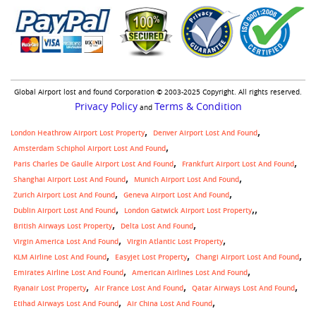
Global Airport lost and found Corporation © 2003-2025 Copyright. All rights reserved.
Privacy Policy
Terms & Condition
and
London Heathrow Airport Lost Property
Denver Airport Lost And Found
Amsterdam Schiphol Airport Lost And Found
Paris Charles De Gaulle Airport Lost And Found
Frankfurt Airport Lost And Found
Shanghai Airport Lost And Found
Munich Airport Lost And Found
Zurich Airport Lost And Found
Geneva Airport Lost And Found
,
Dublin Airport Lost And Found
London Gatwick Airport Lost Property
British Airways Lost Property
Delta Lost And Found
Virgin America Lost And Found
Virgin Atlantic Lost Property
KLM Airline Lost And Found
Easyjet Lost Property
Changi Airport Lost And Found
Emirates Airline Lost And Found
American Airlines Lost And Found
Ryanair Lost Property
Air France Lost And Found
Qatar Airways Lost And Found
Etihad Airways Lost And Found
Air China Lost And Found