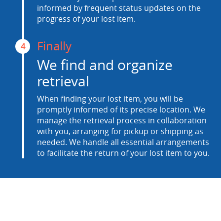
informed by frequent status updates on the
progress of your lost item.
Finally
4
We find and organize
retrieval
When finding your lost item, you will be
promptly informed of its precise location. We
manage the retrieval process in collaboration
with you, arranging for pickup or shipping as
needed. We handle all essential arrangements
to facilitate the return of your lost item to you.