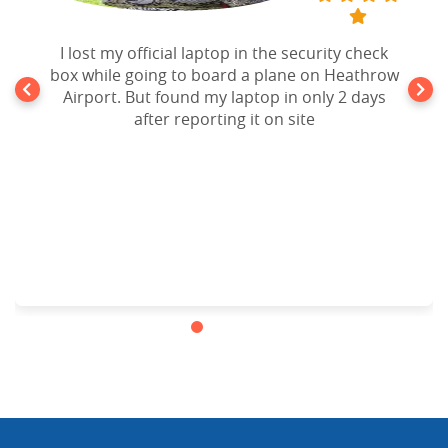
I lost my official laptop in the security check
box while going to board a plane on Heathrow
Airport. But found my laptop in only 2 days
after reporting it on site