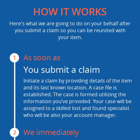
HOW IT WORKS
Here's what we are going to do on your behalf after
you submit a claim so you can be reunited with
your item.
As soon as
1
You submit a claim
Initiate a claim by providing details of the item
and its last known location. A case file is
established. The case is formed utilizing the
information you’ve provided. Your case will be
assigned to a skilled lost and found specialist
who will be also your account manager.
We immediately
2