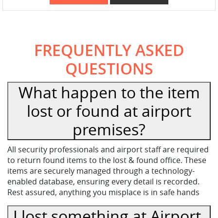
FREQUENTLY ASKED
QUESTIONS
What happen to the item
lost or found at airport
premises?
All security professionals and airport staff are required
to return found items to the lost & found office. These
items are securely managed through a technology-
enabled database, ensuring every detail is recorded.
Rest assured, anything you misplace is in safe hands
I lost something at Airport,