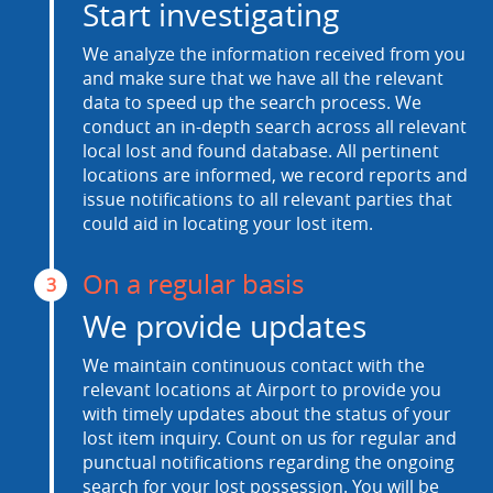
Start investigating
We analyze the information received from you
and make sure that we have all the relevant
data to speed up the search process. We
conduct an in-depth search across all relevant
local lost and found database. All pertinent
locations are informed, we record reports and
issue notifications to all relevant parties that
could aid in locating your lost item.
On a regular basis
3
We provide updates
We maintain continuous contact with the
relevant locations at Airport to provide you
with timely updates about the status of your
lost item inquiry. Count on us for regular and
punctual notifications regarding the ongoing
search for your lost possession. You will be