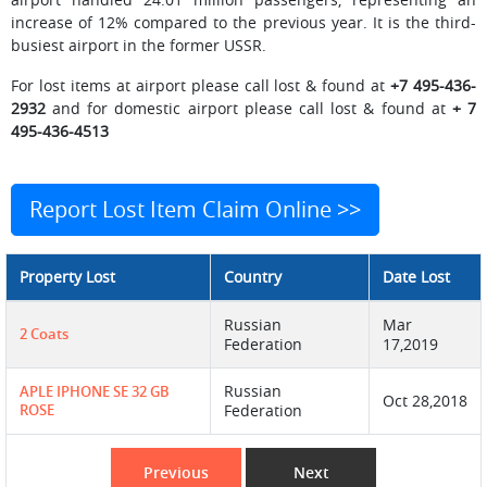
increase of 12% compared to the previous year. It is the third-
busiest airport in the former USSR.
For lost items at airport please call lost & found at
+7 495-436-
2932
and for domestic airport please call lost & found at
+ 7
495-436-4513
Report Lost Item Claim Online >>
Property Lost
Country
Date Lost
Russian
Mar
2 Coats
Federation
17,2019
Russian
APLE IPHONE SE 32 GB
Oct 28,2018
ROSE
Federation
Previous
Next