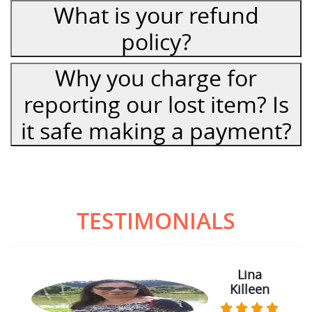
What is your refund
policy?
Why you charge for
reporting our lost item? Is
it safe making a payment?
TESTIMONIALS
Lina
Killeen