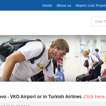
Home
About us
Report Lost Prope
 - VKO Airport or in Turkish Airlines .
Click here