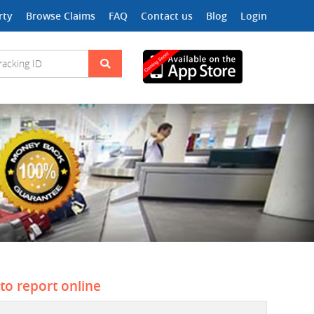
rty
Browse Claims
FAQ
Contact us
Blog
Login
 to report online