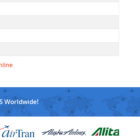
nline
S Worldwide!