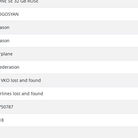
ONE SE 32 GB ROSE
POGOSYAN
eason
eason
rplane
ederation
 VKO lost and found
irlines lost and found
750787
18