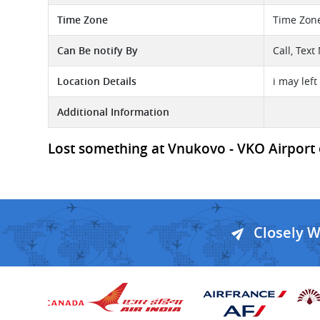
Time Zone
Time Zon
Can Be notify By
Call, Tex
Location Details
i may lef
Additional Information
Lost something at Vnukovo - VKO Airport or
Closely 