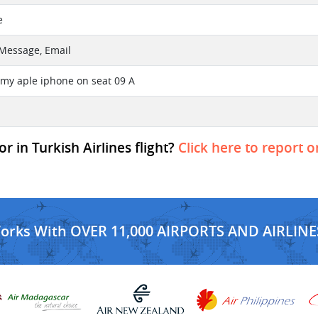
e
t Message, Email
t my aple iphone on seat 09 A
 in Turkish Airlines flight?
Click here to report o
Works With OVER 11,000 AIRPORTS AND AIRLINE