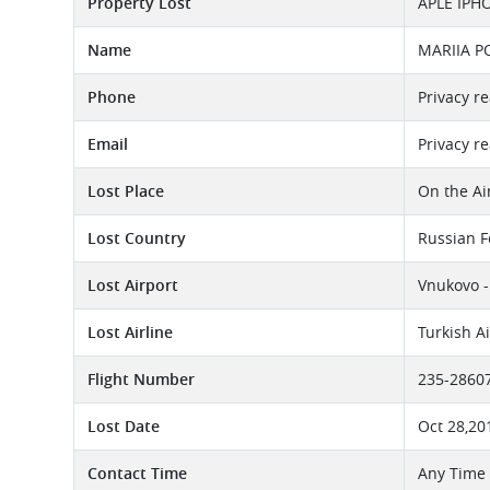
Property Lost
APLE IPH
Name
MARIIA 
Phone
Privacy r
Email
Privacy r
Lost Place
On the Ai
Lost Country
Russian F
Lost Airport
Vnukovo -
Lost Airline
Turkish A
Flight Number
235-2860
Lost Date
Oct 28,20
Contact Time
Any Time