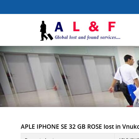
APLE IPHONE SE 32 GB ROSE lost in Vnukovo