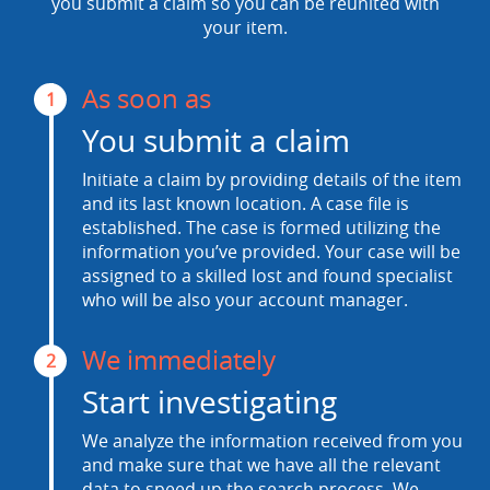
you submit a claim so you can be reunited with
your item.
As soon as
1
You submit a claim
Initiate a claim by providing details of the item
and its last known location. A case file is
established. The case is formed utilizing the
information you’ve provided. Your case will be
assigned to a skilled lost and found specialist
who will be also your account manager.
We immediately
2
Start investigating
We analyze the information received from you
and make sure that we have all the relevant
data to speed up the search process. We