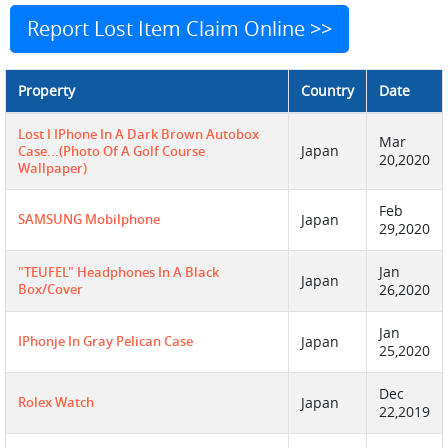
Report Lost Item Claim Online >>
Property
Country
Date
Lost I IPhone In A Dark Brown Autobox
Mar
Japan
Case...(photo Of A Golf Course
20,2020
Wallpaper)
Feb
SAMSUNG Mobilphone
Japan
29,2020
Jan
"TEUFEL" Headphones In A Black
Japan
Box/cover
26,2020
Jan
IPhonje In Gray Pelican Case
Japan
25,2020
Dec
Rolex Watch
Japan
22,2019