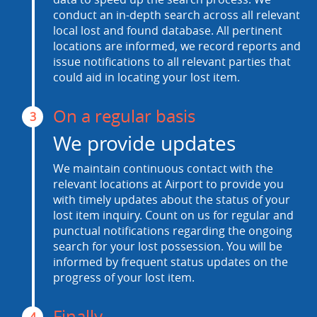
conduct an in-depth search across all relevant
local lost and found database. All pertinent
locations are informed, we record reports and
issue notifications to all relevant parties that
could aid in locating your lost item.
On a regular basis
3
We provide updates
We maintain continuous contact with the
relevant locations at Airport to provide you
with timely updates about the status of your
lost item inquiry. Count on us for regular and
punctual notifications regarding the ongoing
search for your lost possession. You will be
informed by frequent status updates on the
progress of your lost item.
Finally
4