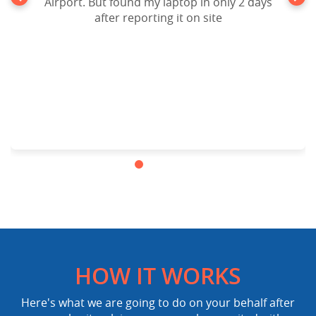
Airport. But found my laptop in only 2 days
after reporting it on site
HOW IT WORKS
Here's what we are going to do on your behalf after