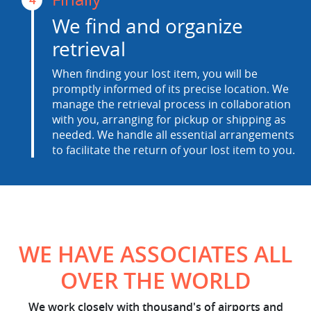
We find and organize
retrieval
When finding your lost item, you will be
promptly informed of its precise location. We
manage the retrieval process in collaboration
with you, arranging for pickup or shipping as
needed. We handle all essential arrangements
to facilitate the return of your lost item to you.
WE HAVE ASSOCIATES ALL
OVER THE WORLD
We work closely with thousand's of airports and