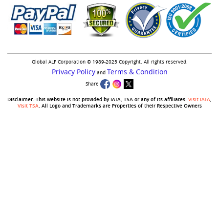
Global ALF Corporation © 1989-2025 Copyright. All rights reserved.
Privacy Policy
Terms & Condition
and
Share
Disclaimer:-This website is not provided by IATA, TSA or any of its affiliates.
Visit IATA
,
Visit TSA
. All Logo and Trademarks are Properties of their Respective Owners