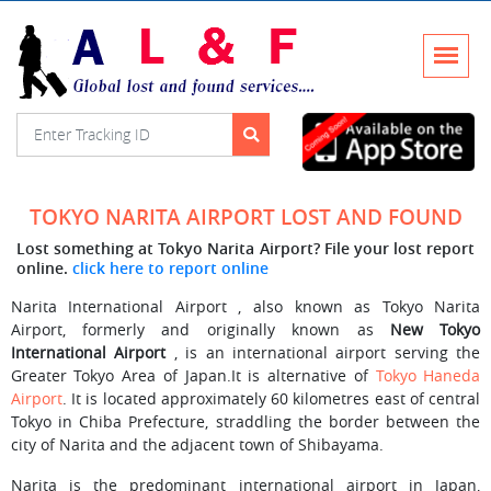
TOKYO NARITA AIRPORT LOST AND FOUND
Lost something at Tokyo Narita Airport? File your lost report
online.
click here to report online
Narita International Airport , also known as Tokyo Narita
Airport, formerly and originally known as
New Tokyo
International Airport
, is an international airport serving the
Greater Tokyo Area of Japan.It is alternative of
Tokyo Haneda
Airport
. It is located approximately 60 kilometres east of central
Tokyo in Chiba Prefecture, straddling the border between the
city of Narita and the adjacent town of Shibayama.
Narita is the predominant international airport in Japan,