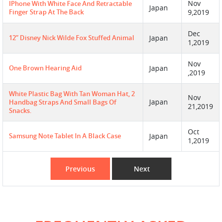
Nov
IPhone With White Face And Retractable
Japan
Finger Strap At The Back
9,2019
Dec
12” Disney Nick Wilde Fox Stuffed Animal
Japan
1,2019
Nov
One Brown Hearing Aid
Japan
,2019
White Plastic Bag With Tan Woman Hat, 2
Nov
Japan
Handbag Straps And Small Bags Of
21,2019
Snacks.
Oct
Samsung Note Tablet In A Black Case
Japan
1,2019
Previous
Next