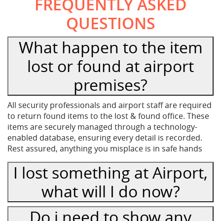
FREQUENTLY ASKED
QUESTIONS
What happen to the item
lost or found at airport
premises?
All security professionals and airport staff are required
to return found items to the lost & found office. These
items are securely managed through a technology-
enabled database, ensuring every detail is recorded.
Rest assured, anything you misplace is in safe hands
I lost something at Airport,
what will I do now?
Do i need to show any