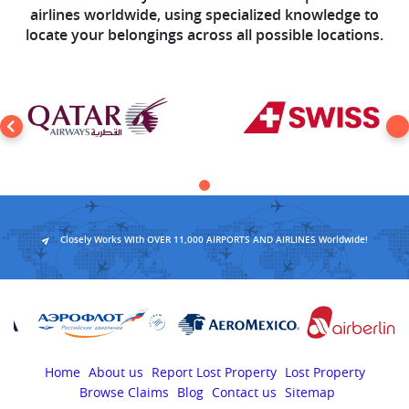
airlines worldwide, using specialized knowledge to
locate your belongings across all possible locations.
Closely Works With OVER 11,000 AIRPORTS AND AIRLINES Worldwide!
Home
About us
Report Lost Property
Lost Property
Browse Claims
Blog
Contact us
Sitemap