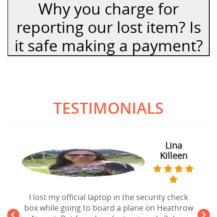
Why you charge for
reporting our lost item? Is
it safe making a payment?
TESTIMONIALS
Lina
Killeen
I lost my official laptop in the security check
box while going to board a plane on Heathrow