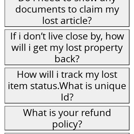
documents to claim my
lost article?
If i don’t live close by, how
will i get my lost property
back?
How will i track my lost
item status.What is unique
Id?
What is your refund
policy?