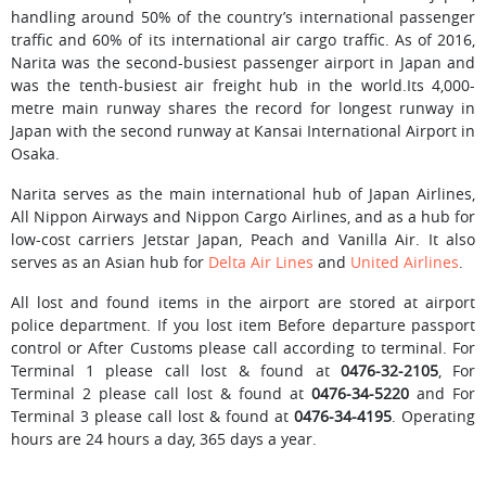
handling around 50% of the country’s international passenger
traffic and 60% of its international air cargo traffic. As of 2016,
Narita was the second-busiest passenger airport in Japan and
was the tenth-busiest air freight hub in the world.Its 4,000-
metre main runway shares the record for longest runway in
Japan with the second runway at Kansai International Airport in
Osaka.
Narita serves as the main international hub of Japan Airlines,
All Nippon Airways and Nippon Cargo Airlines, and as a hub for
low-cost carriers Jetstar Japan, Peach and Vanilla Air. It also
serves as an Asian hub for
Delta Air Lines
and
United Airlines
.
All lost and found items in the airport are stored at airport
police department. If you lost item Before departure passport
control or After Customs please call according to terminal. For
Terminal 1 please call lost & found at
0476-32-2105
, For
Terminal 2 please call lost & found at
0476-34-5220
and For
Terminal 3 please call lost & found at
0476-34-4195
. Operating
hours are 24 hours a day, 365 days a year.