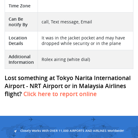
Time Zone
Can Be
call, Text message, Email
notify By
Location
It was in the jacket pocket and may have
Details
dropped while security or in the plane
Additional
Rolex airing (white dial)
Information
Lost something at Tokyo Narita International
Airport - NRT Airport or in Malaysia Airlines
flight?
Click here to report online
Closely Works With OVER 11,000 AIRPORTS AND AIRLINES Worldwide!