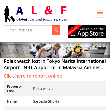
Rolex watch lost in Tokyo Narita International
Airport - NRT Airport or in Malaysia Airlines .
Click here to report online
Property
Rolex watch
Lost
Name
Sarveshi Shukla