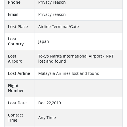
Phone
Privacy reason
Email
Privacy reason
Lost Place
Airline Terminal/Gate
Lost
Japan
Country
Lost
Tokyo Narita International Airport - NRT
Airport
lost and found
Lost Airline
Malaysia Airlines lost and found
Flight
Number
Lost Date
Dec 22,2019
Contact
Any Time
Time