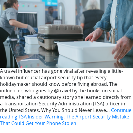
A travel influencer has gone viral after revealing a little-
known but crucial airport security tip that every
holidaymaker should know before flying abroad. The
influencer, who goes by @travel.by.the.books on social
media, shared a cautionary story she learned directly from
a Transportation Security Administration (TSA) officer in
the United States. Why You Should Never Leave…
Continue
reading
TSA Insider Warning: The Airport Security Mistake
That Could Get Your Phone Stolen