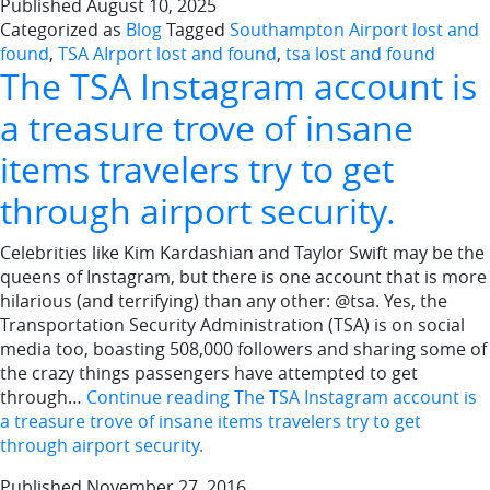
Published
August 10, 2025
Categorized as
Blog
Tagged
Southampton Airport lost and
found
,
TSA AIrport lost and found
,
tsa lost and found
The TSA Instagram account is
a treasure trove of insane
items travelers try to get
through airport security.
Celebrities like Kim Kardashian and Taylor Swift may be the
queens of Instagram, but there is one account that is more
hilarious (and terrifying) than any other: @tsa. Yes, the
Transportation Security Administration (TSA) is on social
media too, boasting 508,000 followers and sharing some of
the crazy things passengers have attempted to get
through…
Continue reading
The TSA Instagram account is
a treasure trove of insane items travelers try to get
through airport security.
Published
November 27, 2016