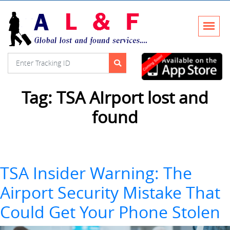
Tag:
TSA AIrport lost and
found
TSA Insider Warning: The
Airport Security Mistake That
Could Get Your Phone Stolen