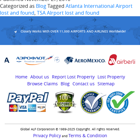
Categorized as
Blog
Tagged
Atlanta International Airport
lost and found
,
TSA AIrport lost and found
Closely Works With OVER 11,000 AIRPORTS AND AIRLINES Worldwide!
Home
About us
Report Lost Property
Lost Property
Browse Claims
Blog
Contact us
Sitemap
Global ALF Corporation © 1989-2025 Copyright. All rights reserved.
Privacy Policy
Terms & Condition
and