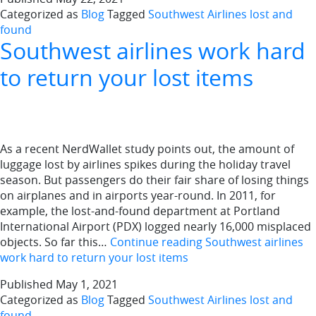
Categorized as
Blog
Tagged
Southwest Airlines lost and
found
Southwest airlines work hard
to return your lost items
As a recent NerdWallet study points out, the amount of
luggage lost by airlines spikes during the holiday travel
season. But passengers do their fair share of losing things
on airplanes and in airports year-round. In 2011, for
example, the lost-and-found department at Portland
International Airport (PDX) logged nearly 16,000 misplaced
objects. So far this…
Continue reading
Southwest airlines
work hard to return your lost items
Published
May 1, 2021
Categorized as
Blog
Tagged
Southwest Airlines lost and
found