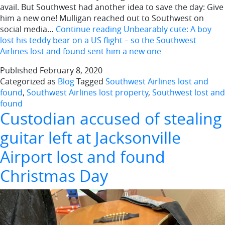
avail. But Southwest had another idea to save the day: Give
him a new one! Mulligan reached out to Southwest on
social media…
Continue reading
Unbearably cute: A boy
lost his teddy bear on a US flight – so the Southwest
Airlines lost and found sent him a new one
Published
February 8, 2020
Categorized as
Blog
Tagged
Southwest Airlines lost and
found
,
Southwest Airlines lost property
,
Southwest lost and
found
Custodian accused of stealing
guitar left at Jacksonville
Airport lost and found
Christmas Day