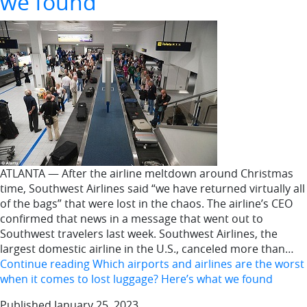
we found
ATLANTA — After the airline meltdown around Christmas
time, Southwest Airlines said “we have returned virtually all
of the bags” that were lost in the chaos. The airline’s CEO
confirmed that news in a message that went out to
Southwest travelers last week. Southwest Airlines, the
largest domestic airline in the U.S., canceled more than…
Continue reading
Which airports and airlines are the worst
when it comes to lost luggage? Here’s what we found
Published
January 25, 2023