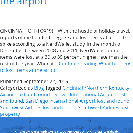
the airport
CINCINNATI, OH (FOX19) – With the hustle of holiday travel,
reports of mishandled luggage and lost items at airports
spike according to a NerdWallet study. In the month of
December between 2008 and 2011, NerdWallet found
items were lost at a 30 to 35 percent higher rate than the
rest of the year. When it…
Continue reading
What happens
to lost items at the airport
Published
September 22, 2016
Categorized as
Blog
Tagged
Cincinnati/Northern Kentucky
Airport lost and found
,
Denver International Airport lost
and found
,
San Diego International Airport lost and found
,
Southwest Airlines lost and found
,
Southwest Airlines lost
property
Closely Works With OVER 11,000 AIRPORTS AND AIRLINES Worldwide!