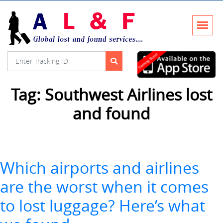
Tag:
Southwest Airlines lost
and found
Which airports and airlines
are the worst when it comes
to lost luggage? Here’s what