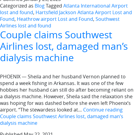
Categorized as
Blog
Tagged
Atlanta International Airport
lost and found
,
Hartsfield Jackson Atlanta Airport Lost and
Found
,
Heathrow airport Lost and Found
,
Southwest
Airlines lost and found
Couple claims Southwest
Airlines lost, damaged man’s
dialysis machine
PHOENIX — Sheila and her husband Vernon planned to
spend a week fishing in Arkansas. It was one of the few
hobbies her husband can still do after becoming reliant on
a dialysis machine. However, Sheila said the relaxation she
was hoping for was dashed before she even left Phoenix’s
airport. “The stewardess looked at…
Continue reading
Couple claims Southwest Airlines lost, damaged man’s
dialysis machine
Published
May 22, 2021