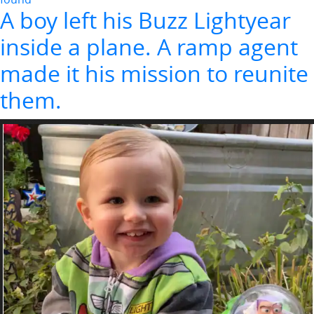
A boy left his Buzz Lightyear
inside a plane. A ramp agent
made it his mission to reunite
them.