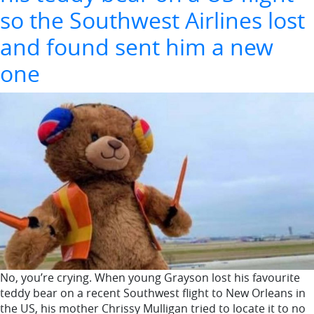
so the Southwest Airlines lost
and found sent him a new
one
No, you’re crying. When young Grayson lost his favourite
teddy bear on a recent Southwest flight to New Orleans in
the US, his mother Chrissy Mulligan tried to locate it to no