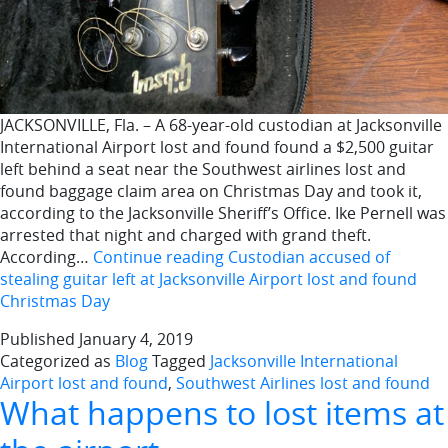
JACKSONVILLE, Fla. – A 68-year-old custodian at Jacksonville
International Airport lost and found found a $2,500 guitar
left behind a seat near the Southwest airlines lost and
found baggage claim area on Christmas Day and took it,
according to the Jacksonville Sheriff’s Office. Ike Pernell was
arrested that night and charged with grand theft.
According…
Continue reading
Custodian accused of
stealing guitar left at Jacksonville Airport lost and found
Christmas Day
Published
January 4, 2019
Categorized as
Blog
Tagged
Jacksonville International
Airport lost and found
,
Southwest Airlines lost and found
What happens to lost items at