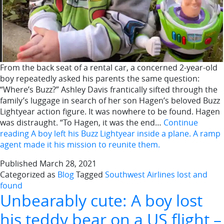
From the back seat of a rental car, a concerned 2-year-old
boy repeatedly asked his parents the same question:
“Where’s Buzz?” Ashley Davis frantically sifted through the
family’s luggage in search of her son Hagen’s beloved Buzz
Lightyear action figure. It was nowhere to be found. Hagen
was distraught. “To Hagen, it was the end…
Continue
reading
A boy left his Buzz Lightyear inside a plane. A ramp
agent made it his mission to reunite them.
Published
March 28, 2021
Categorized as
Blog
Tagged
Southwest Airlines lost and
found
Unbearably cute: A boy lost
his teddy bear on a US flight –