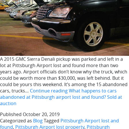
A 2015 GMC Sierra Denali pickup was parked and left in a
lot at Pittsburgh Airport lost and found more than two
years ago. Airport officials don’t know why the truck, which
could be worth more than $30,000, was left behind. But it
could be yours this weekend. It’s among the 15 abandoned
cars, trucks…
Continue reading
What happens to cars
abandoned at Pittsburgh airport lost and found? Sold at
auction
Published
October 20, 2019
Categorized as
Blog
Tagged
Pittsburgh Airport lost and
found
,
Pittsburgh Airport lost property
,
Pittsburgh