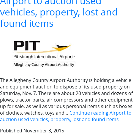
Airport to auction used
vehicles, property, lost and
found items
The Allegheny County Airport Authority is holding a vehicle
and equipment auction to dispose of its used property on
Saturday, Nov. 7. There are about 20 vehicles and dozens of
plows, tractor parts, air compressors and other equipment
up for sale, as well as various personal items such as boxes
of clothes, watches, toys and…
Continue reading
Airport to
auction used vehicles, property, lost and found items
Published
November 3, 2015