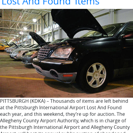
‘Lost And Found’ Items
PITTSBURGH (KDKA) – Thousands of items are left behind
at the Pittsburgh International Airport Lost And Found
each year, and this weekend, they’re up for auction. The
Allegheny County Airport Authority, which is in charge of
the Pittsburgh International Airport and Allegheny County