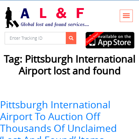
Tag:
Pittsburgh International
Airport lost and found
Pittsburgh International
Airport To Auction Off
Thousands Of Unclaimed