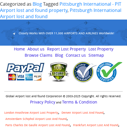
Categorized as
Blog
Tagged
Pittsburgh International - PIT
Airport lost and found property
,
Pittsburgh International
Airport lost and found
Closely Works With OVER 11,000 AIRPORTS AND AIRLINES Worldwide!
Home
About us
Report Lost Property
Lost Property
Browse Claims
Blog
Contact us
Sitemap
Global Airport lost and found Corporation © 2003-2025 Copyright. All rights reserved.
Privacy Policy
Terms & Condition
and
London Heathrow Airport Lost Property
Denver Airport Lost And Found
Amsterdam Schiphol Airport Lost And Found
Paris Charles De Gaulle Airport Lost And Found
Frankfurt Airport Lost And Found