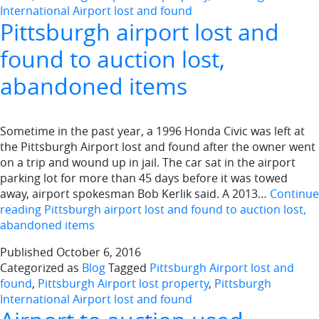
International Airport lost and found
Pittsburgh airport lost and
found to auction lost,
abandoned items
Sometime in the past year, a 1996 Honda Civic was left at
the Pittsburgh Airport lost and found after the owner went
on a trip and wound up in jail. The car sat in the airport
parking lot for more than 45 days before it was towed
away, airport spokesman Bob Kerlik said. A 2013…
Continue
reading
Pittsburgh airport lost and found to auction lost,
abandoned items
Published
October 6, 2016
Categorized as
Blog
Tagged
Pittsburgh Airport lost and
found
,
Pittsburgh Airport lost property
,
Pittsburgh
International Airport lost and found