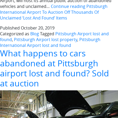
Airport, will host its annual public auction of abandoned
vehicles and unclaimed…
Continue reading
Pittsburgh
International Airport To Auction Off Thousands Of
Unclaimed ‘Lost And Found’ Items
Published
October 20, 2019
Categorized as
Blog
Tagged
Pittsburgh Airport lost and
found
,
Pittsburgh Airport lost property
,
Pittsburgh
International Airport lost and found
What happens to cars
abandoned at Pittsburgh
airport lost and found? Sold
at auction