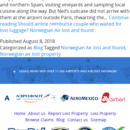
and northern Spain, visiting vineyards and sampling local
cuisine along the way. But Neil’s suitcase did not arrive with
them at the airport outside Paris, thwarting the…
Continue
reading
Should airline reimburse couple who waited for
lost luggage? Norwegian Air lost and found
Published
August 8, 2018
Categorized as
Blog
Tagged
Norwegian Air lost and found
,
Norwegian air lost property
Closely Works With OVER 11,000 AIRPORTS AND AIRLINES Worldwide!
Home
About us
Report Lost Property
Lost Property
Browse Claims
Blog
Contact us
Sitemap