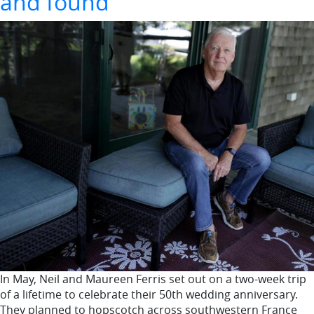
and found
In May, Neil and Maureen Ferris set out on a two-week trip
of a lifetime to celebrate their 50th wedding anniversary.
They planned to hopscotch across southwestern France