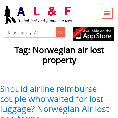
Tag:
Norwegian air lost
property
Should airline reimburse
couple who waited for lost
luggage? Norwegian Air lost