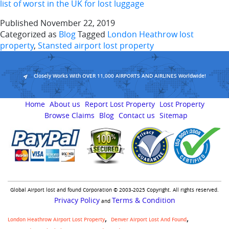
list of worst in the UK for lost luggage
Published
November 22, 2019
Categorized as
Blog
Tagged
London Heathrow lost
property
,
Stansted airport lost property
Closely Works With OVER 11,000 AIRPORTS AND AIRLINES Worldwide!
Home
About us
Report Lost Property
Lost Property
Browse Claims
Blog
Contact us
Sitemap
Global Airport lost and found Corporation © 2003-2025 Copyright. All rights reserved.
Privacy Policy
Terms & Condition
and
London Heathrow Airport Lost Property
Denver Airport Lost And Found