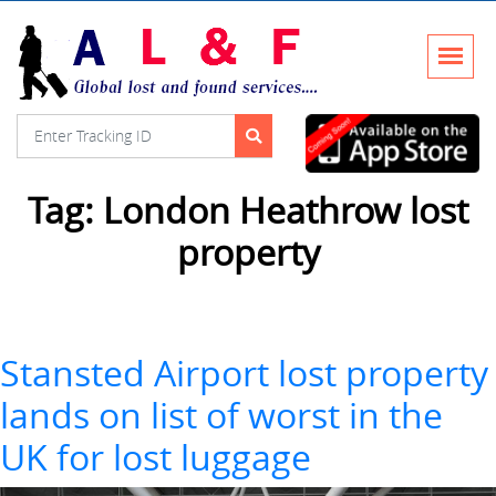
Tag:
London Heathrow lost
property
Stansted Airport lost property
lands on list of worst in the
UK for lost luggage