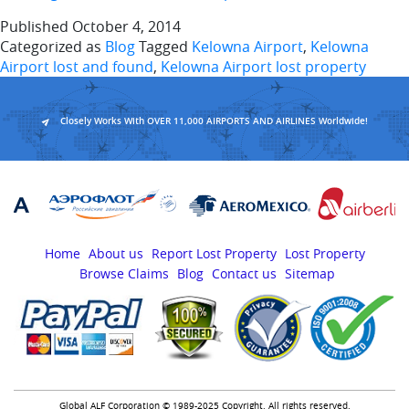
Published
October 4, 2014
Categorized as
Blog
Tagged
Kelowna Airport
,
Kelowna
Airport lost and found
,
Kelowna Airport lost property
Closely Works With OVER 11,000 AIRPORTS AND AIRLINES Worldwide!
Home
About us
Report Lost Property
Lost Property
Browse Claims
Blog
Contact us
Sitemap
Global ALF Corporation © 1989-2025 Copyright. All rights reserved.