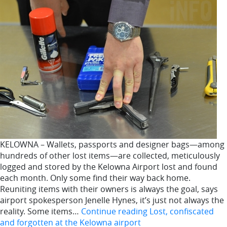
KELOWNA – Wallets, passports and designer bags—among
hundreds of other lost items—are collected, meticulously
logged and stored by the Kelowna Airport lost and found
each month. Only some find their way back home.
Reuniting items with their owners is always the goal, says
airport spokesperson Jenelle Hynes, it’s just not always the
reality. Some items…
Continue reading
Lost, confiscated
and forgotten at the Kelowna airport