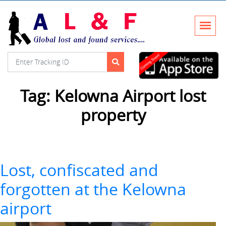
Tag:
Kelowna Airport lost
property
Lost, confiscated and
forgotten at the Kelowna
airport