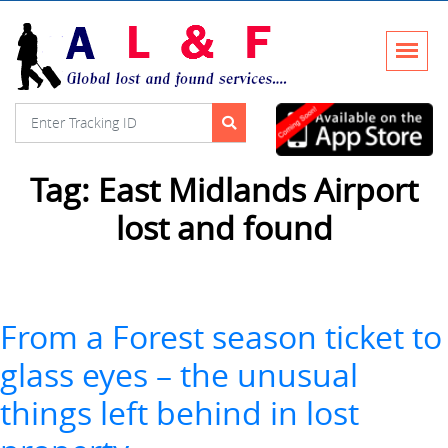
Tag:
East Midlands Airport
lost and found
From a Forest season ticket to
glass eyes – the unusual
things left behind in lost