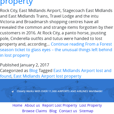
property
Rock City, East Midlands Airport, Stagecoach East Midlands
and East Midlands Trains, Travel Lodge and the intu
Victoria and Broadmarsh shopping centres have all
revealed the common and strange items forgotten by their
customers in 2016. At Rock City, a panto horse, jousting
pole, Cinderella outfits and tutus were handed to lost
property and, according…
Continue reading
From a Forest
season ticket to glass eyes – the unusual things left behind
in lost property
Published
January 2, 2017
Categorized as
Blog
Tagged
East Midlands Airport lost and
found
,
East Midlands Airport lost property
Closely Works With OVER 11,000 AIRPORTS AND AIRLINES Worldwide!
Home
About us
Report Lost Property
Lost Property
Browse Claims
Blog
Contact us
Sitemap