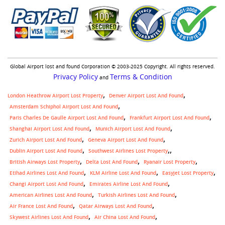
Global Airport lost and found Corporation © 2003-2025 Copyright. All rights reserved.
Privacy Policy
Terms & Condition
and
London Heathrow Airport Lost Property
Denver Airport Lost And Found
Amsterdam Schiphol Airport Lost And Found
Paris Charles De Gaulle Airport Lost And Found
Frankfurt Airport Lost And Found
Shanghai Airport Lost And Found
Munich Airport Lost And Found
Zurich Airport Lost And Found
Geneva Airport Lost And Found
,
Dublin Airport Lost And Found
Southwest Airlines Lost Property
British Airways Lost Property
Delta Lost And Found
Ryanair Lost Property
Etihad Airlines Lost And Found
KLM Airline Lost And Found
Easyjet Lost Property
Changi Airport Lost And Found
Emirates Airline Lost And Found
American Airlines Lost And Found
Turkish Airlines Lost And Found
Air France Lost And Found
Qatar Airways Lost And Found
Skywest Airlines Lost And Found
Air China Lost And Found