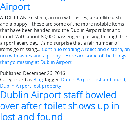
Airport
A TOILET AND cistern, an urn with ashes, a satellite dish
and a puppy – these are some of the more notable items
that have been handed into the Dublin Airport lost and
found. With about 80,000 passengers passing through the
airport every day, it’s no surprise that a fair number of
items go missing…
Continue reading
A toilet and cistern, an
urn with ashes and a puppy – Here are some of the things
that go missing at Dublin Airport
Published
December 26, 2016
Categorized as
Blog
Tagged
Dublin Airport lost and found
,
Dublin Airport lost property
Dublin Airport staff bowled
over after toilet shows up in
lost and found