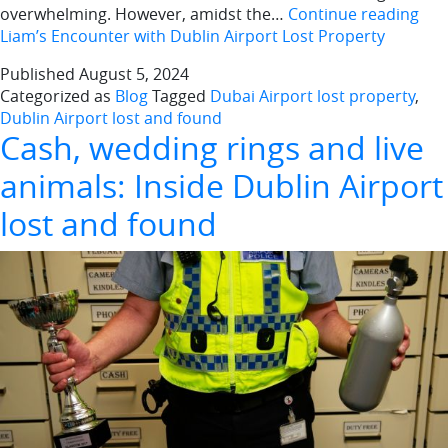
overwhelming. However, amidst the…
Continue reading
Liam’s Encounter with Dublin Airport Lost Property
Published
August 5, 2024
Categorized as
Blog
Tagged
Dubai Airport lost property
,
Dublin Airport lost and found
Cash, wedding rings and live
animals: Inside Dublin Airport
lost and found