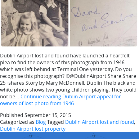
Dublin Airport lost and found have launched a heartfelt
plea to find the owners of this photograph from 1946
which was left behind at Terminal One yesterday. Do you
recognise this photograph? ©@DublinAirport Share Share
25+shares Story by Mary McDonnell, Dublin The black and
white photo shows two young children playing. They could
not be…
Continue reading
Dublin Airport appeal for
owners of lost photo from 1946
Published
September 15, 2015
Categorized as
Blog
Tagged
Dublin Airport lost and found
,
Dublin Airport lost property