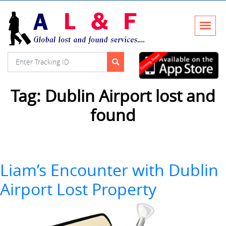
Tag:
Dublin Airport lost and
found
Liam’s Encounter with Dublin
Airport Lost Property