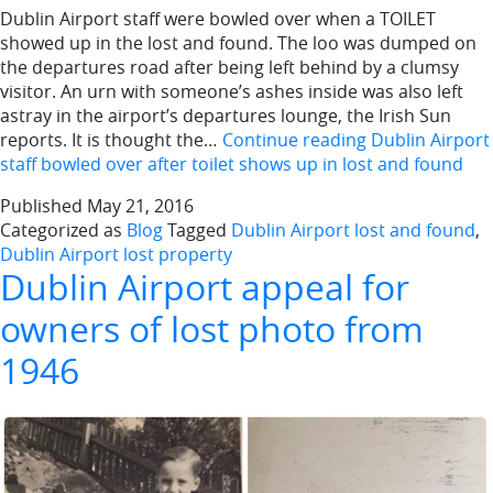
Dublin Airport staff were bowled over when a TOILET
showed up in the lost and found. The loo was dumped on
the departures road after being left behind by a clumsy
visitor. An urn with someone’s ashes inside was also left
astray in the airport’s departures lounge, the Irish Sun
reports. It is thought the…
Continue reading
Dublin Airport
staff bowled over after toilet shows up in lost and found
Published
May 21, 2016
Categorized as
Blog
Tagged
Dublin Airport lost and found
,
Dublin Airport lost property
Dublin Airport appeal for
owners of lost photo from
1946