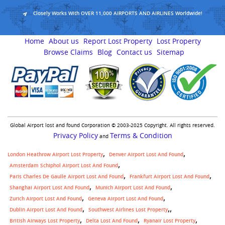
Closely Works With OVER 11,000 AIRPORTS AND AIRLINES Worldwide!
Home
About us
Report Lost Property
Lost Property
Browse Claims
Blog
Contact us
Sitemap
Global Airport lost and found Corporation © 2003-2025 Copyright. All rights reserved.
Privacy Policy
Terms & Condition
and
London Heathrow Airport Lost Property
Denver Airport Lost And Found
Amsterdam Schiphol Airport Lost And Found
Paris Charles De Gaulle Airport Lost And Found
Frankfurt Airport Lost And Found
Shanghai Airport Lost And Found
Munich Airport Lost And Found
Zurich Airport Lost And Found
Geneva Airport Lost And Found
,
Dublin Airport Lost And Found
Southwest Airlines Lost Property
British Airways Lost Property
Delta Lost And Found
Ryanair Lost Property