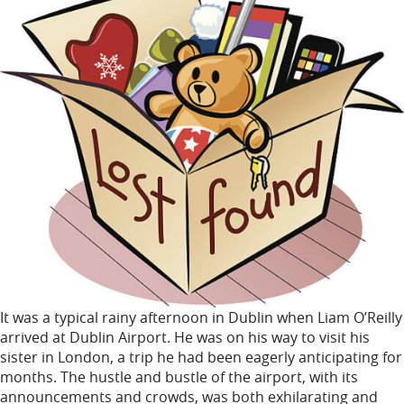
It was a typical rainy afternoon in Dublin when Liam O’Reilly
arrived at Dublin Airport. He was on his way to visit his
sister in London, a trip he had been eagerly anticipating for
months. The hustle and bustle of the airport, with its
announcements and crowds, was both exhilarating and