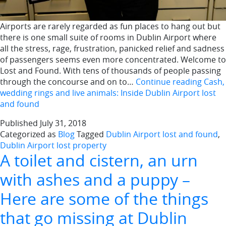
Airports are rarely regarded as fun places to hang out but
there is one small suite of rooms in Dublin Airport where
all the stress, rage, frustration, panicked relief and sadness
of passengers seems even more concentrated. Welcome to
Lost and Found. With tens of thousands of people passing
through the concourse and on to…
Continue reading
Cash,
wedding rings and live animals: Inside Dublin Airport lost
and found
Published
July 31, 2018
Categorized as
Blog
Tagged
Dublin Airport lost and found
,
Dublin Airport lost property
A toilet and cistern, an urn
with ashes and a puppy –
Here are some of the things
that go missing at Dublin