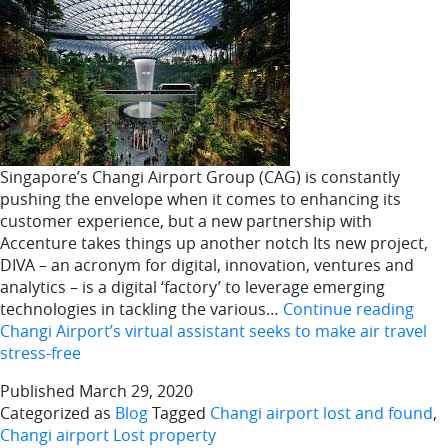
Singapore’s Changi Airport Group (CAG) is constantly
pushing the envelope when it comes to enhancing its
customer experience, but a new partnership with
Accenture takes things up another notch Its new project,
DIVA – an acronym for digital, innovation, ventures and
analytics – is a digital ‘factory’ to leverage emerging
technologies in tackling the various…
Continue reading
Changi Airport’s virtual assistant seeks to make air travel
stress-free
Published
March 29, 2020
Categorized as
Blog
Tagged
Changi airport lost and found
,
Changi airport Lost property