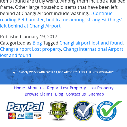
items found are truly weird. Among them include a full bed
frame. Other large household items that have been left
behind at Changi Airport include washing…
Continue
reading
Pet hamster, bed frame among ‘strangest things’
left behind at Changi Airport
Published
January 19, 2017
Categorized as
Blog
Tagged
Changi airport lost and found
,
Changi airport Lost property
,
Changi International Airport
lost and found
Closely Works With OVER 11,000 AIRPORTS AND AIRLINES Worldwide!
Home
About us
Report Lost Property
Lost Property
Browse Claims
Blog
Contact us
Sitemap