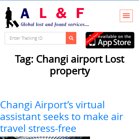
Tag:
Changi airport Lost
property
Changi Airport’s virtual
assistant seeks to make air
travel stress-free