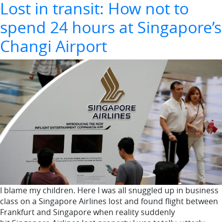
Lost in transit: How not to
spend 24 hours at Singapore’s
Changi Airport
I blame my children. Here I was all snuggled up in business
class on a Singapore Airlines lost and found flight between
Frankfurt and Singapore when reality suddenly