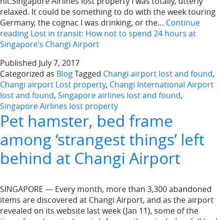
hit.Singapore Airlines lost property I was totally, utterly
relaxed. It could be something to do with the week touring
Germany, the cognac I was drinking, or the…
Continue
reading
Lost in transit: How not to spend 24 hours at
Singapore’s Changi Airport
Published
July 7, 2017
Categorized as
Blog
Tagged
Changi airport lost and found
,
Changi airport Lost property
,
Changi International Airport
lost and found
,
Singapore airlines lost and found
,
Singapore Airlines lost property
Pet hamster, bed frame
among ‘strangest things’ left
behind at Changi Airport
SINGAPORE — Every month, more than 3,300 abandoned
items are discovered at Changi Airport, and as the airport
revealed on its website last week (Jan 11), some of the