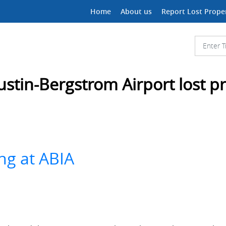
Home
About us
Report Lost Prope
ustin-Bergstrom Airport lost p
ng at ABIA