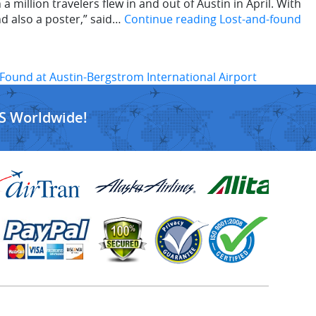
illion travelers flew in and out of Austin in April. With
nd also a poster,” said…
Continue reading
Lost-and-found
Found at Austin-Bergstrom International Airport
S Worldwide!