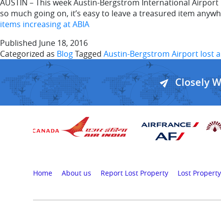
AUSTIN – This week Austin-Bergstrom International Airport r
so much going on, it’s easy to leave a treasured item anywhe
items increasing at ABIA
Published
June 18, 2016
Categorized as
Blog
Tagged
Austin-Bergstrom Airport lost 
Closely 
Home
About us
Report Lost Property
Lost Property