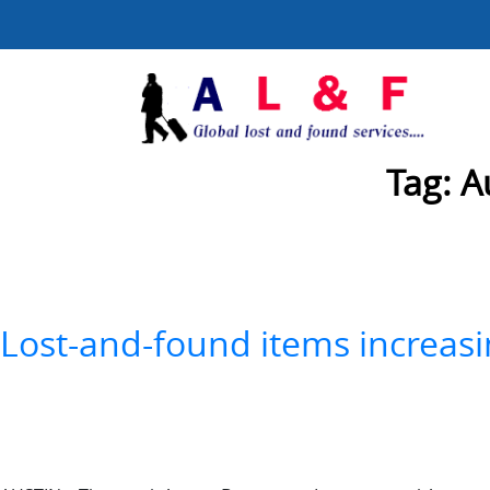
Tag:
A
Lost-and-found items increasi