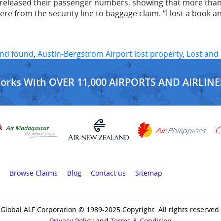
eleased their passenger numbers, showing that more than a m
re from the security line to baggage claim. “I lost a book a
and found
,
Austin-Bergstrom Airport lost property
,
Lost and 
Works With OVER 11,000 AIRPORTS AND AIRLINE
Browse Claims
Blog
Contact us
Sitemap
Global ALF Corporation © 1989-2025 Copyright. All rights reserved.