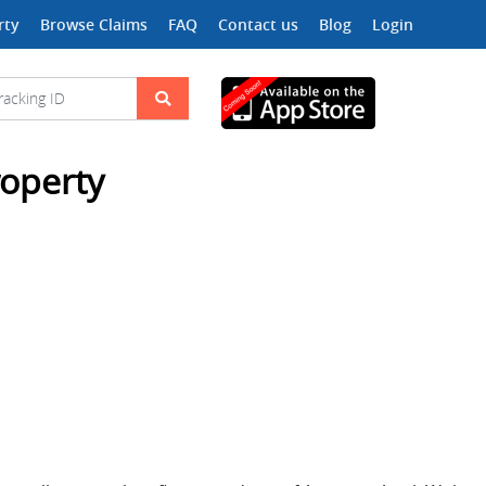
rty
Browse Claims
FAQ
Contact us
Blog
Login
roperty