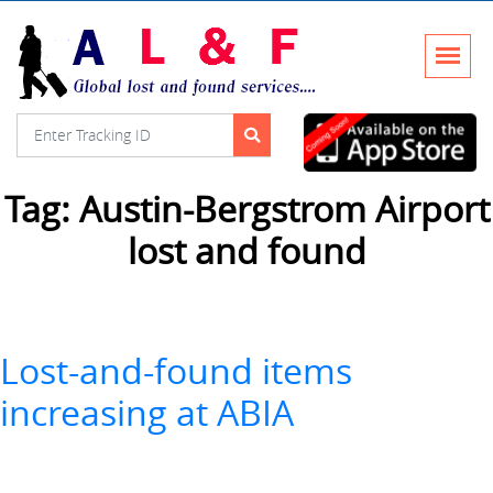
Tag:
Austin-Bergstrom Airport
lost and found
Lost-and-found items
increasing at ABIA