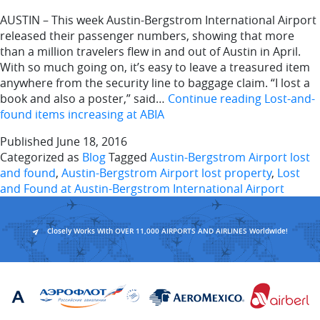
AUSTIN – This week Austin-Bergstrom International Airport
released their passenger numbers, showing that more
than a million travelers flew in and out of Austin in April.
With so much going on, it’s easy to leave a treasured item
anywhere from the security line to baggage claim. “I lost a
book and also a poster,” said…
Continue reading
Lost-and-
found items increasing at ABIA
Published
June 18, 2016
Categorized as
Blog
Tagged
Austin-Bergstrom Airport lost
and found
,
Austin-Bergstrom Airport lost property
,
Lost
and Found at Austin-Bergstrom International Airport
Closely Works With OVER 11,000 AIRPORTS AND AIRLINES Worldwide!