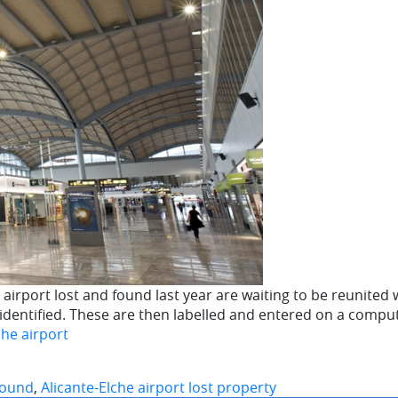
rport lost and found last year are waiting to be reunited wi
e identified. These are then labelled and entered on a compu
che airport
 found
,
Alicante-Elche airport lost property