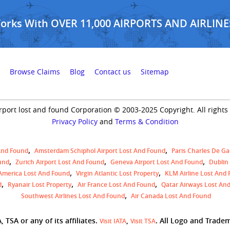
Works With OVER 11,000 AIRPORTS AND AIRLINE
Browse Claims
Blog
Contact us
Sitemap
rport lost and found Corporation © 2003-2025 Copyright. All rights
Privacy Policy
and
Terms & Condition
And Found
Amsterdam Schiphol Airport Lost And Found
Paris Charles De Ga
und
Zurich Airport Lost And Found
Geneva Airport Lost And Found
Dublin
 America Lost And Found
Virgin Atlantic Lost Property
KLM Airline Lost And
d
Ryanair Lost Property
Air France Lost And Found
Qatar Airways Lost An
Southwest Airlines Lost And Found
Air Canada Lost And Found
 TSA or any of its affiliates.
,
. All Logo and Trade
Visit IATA
Visit TSA