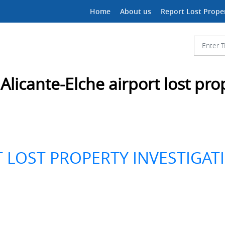
Home
About us
Report Lost Prope
:
Alicante-Elche airport lost pro
T LOST PROPERTY INVESTIGAT