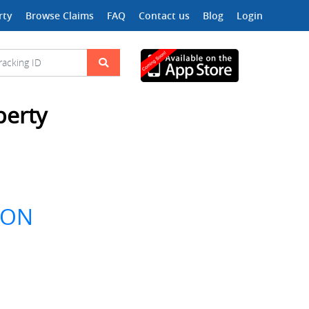
rty
Browse Claims
FAQ
Contact us
Blog
Login
perty
ION