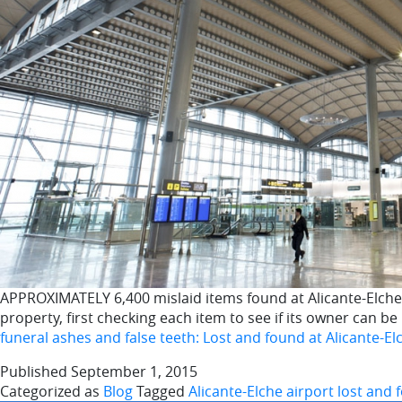
APPROXIMATELY 6,400 mislaid items found at Alicante-Elche ai
property, first checking each item to see if its owner can b
funeral ashes and false teeth: Lost and found at Alicante-El
Published
September 1, 2015
Categorized as
Blog
Tagged
Alicante-Elche airport lost and