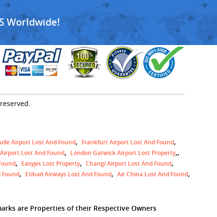
S Worldwide!
 reserved.
ulle Airport Lost And Found
Frankfurt Airport Lost And Found
,
 Airport Lost And Found
London Gatwick Airport Lost Property
 Found
Easyjet Lost Property
Changi Airport Lost And Found
d Found
Etihad Airways Lost And Found
Air China Lost And Found
marks are Properties of their Respective Owners