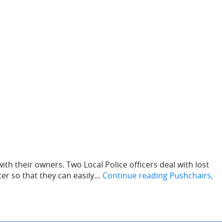
th their owners. Two Local Police officers deal with lost
ter so that they can easily…
Continue reading
Pushchairs,