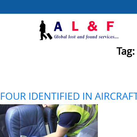
Tag
FOUR IDENTIFIED IN AIRCRAF