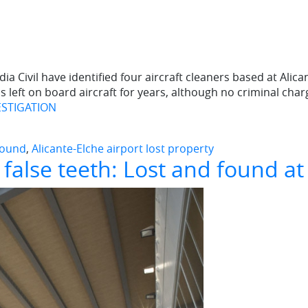
ia Civil have identified four aircraft cleaners based at Alic
s left on board aircraft for years, although no criminal char
ESTIGATION
 found
,
Alicante-Elche airport lost property
false teeth: Lost and found at 