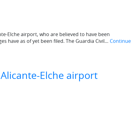
ante-Elche airport, who are believed to have been
ges have as of yet been filed. The Guardia Civil…
Continue
Alicante-Elche airport