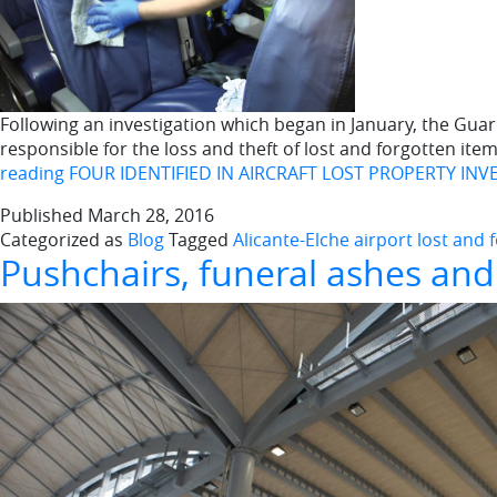
Following an investigation which began in January, the Guard
responsible for the loss and theft of lost and forgotten item
reading
FOUR IDENTIFIED IN AIRCRAFT LOST PROPERTY INV
Published
March 28, 2016
Categorized as
Blog
Tagged
Alicante-Elche airport lost and
Pushchairs, funeral ashes and 