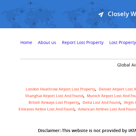
Closely 
Home
About us
Report Lost Property
Lost Property
Global Ai
London Heathrow Airport Lost Property
Denver Airport Lost 
Shanghai Airport Lost And Found
Munich Airport Lost And Fo
British Airways Lost Property
Delta Lost And Found
Virgin
Emirates Airline Lost And Found
American Airlines Lost And Foun
Disclaimer:-This website is not provided by IATA,