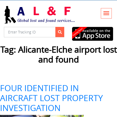
Tag:
Alicante-Elche airport lost
and found
FOUR IDENTIFIED IN
AIRCRAFT LOST PROPERTY
INVESTIGATION