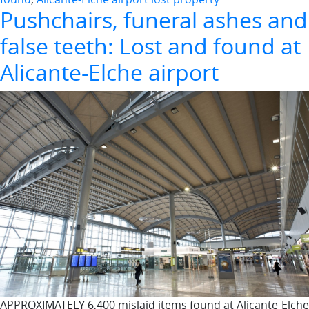
Pushchairs, funeral ashes and
false teeth: Lost and found at
Alicante-Elche airport
APPROXIMATELY 6,400 mislaid items found at Alicante-Elche