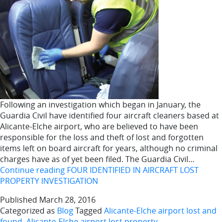
Following an investigation which began in January, the
Guardia Civil have identified four aircraft cleaners based at
Alicante-Elche airport, who are believed to have been
responsible for the loss and theft of lost and forgotten
items left on board aircraft for years, although no criminal
charges have as of yet been filed. The Guardia Civil…
Continue reading
FOUR IDENTIFIED IN AIRCRAFT LOST
PROPERTY INVESTIGATION
Published
March 28, 2016
Categorized as
Blog
Tagged
Alicante-Elche airport lost and
found
,
Alicante-Elche airport lost property