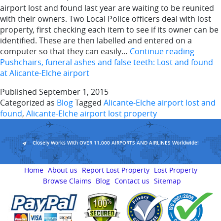
airport lost and found last year are waiting to be reunited
with their owners. Two Local Police officers deal with lost
property, first checking each item to see if its owner can be
identified. These are then labelled and entered on a
computer so that they can easily…
Continue reading
Pushchairs, funeral ashes and false teeth: Lost and found
at Alicante-Elche airport
Published
September 1, 2015
Categorized as
Blog
Tagged
Alicante-Elche airport lost and
found
,
Alicante-Elche airport lost property
Closely Works With OVER 11,000 AIRPORTS AND AIRLINES Worldwide!
Home
About us
Report Lost Property
Lost Property
Browse Claims
Blog
Contact us
Sitemap