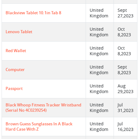
United
Sept
Blackview Tablet 10.1in Tab 8
Kingdom
27,2023
United
Oct
Lenovo Tablet
Kingdom
8,2023
United
Oct
Red Wallet
Kingdom
8,2023
United
Sept
Computer
Kingdom
8,2023
United
Aug
Passport
Kingdom
29,2023
United
Jul
Black Whoop Fitness Tracker Wristband
(serial No 4C0239254)
Kingdom
31,2023
United
Jul
Brown Guess Sunglasses In A Black
Hard Case With Z
Kingdom
16,2023