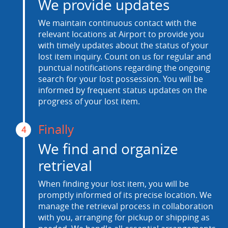
We provide updates
We maintain continuous contact with the
relevant locations at Airport to provide you
with timely updates about the status of your
lost item inquiry. Count on us for regular and
punctual notifications regarding the ongoing
search for your lost possession. You will be
informed by frequent status updates on the
progress of your lost item.
Finally
4
We find and organize
retrieval
When finding your lost item, you will be
promptly informed of its precise location. We
manage the retrieval process in collaboration
with you, arranging for pickup or shipping as