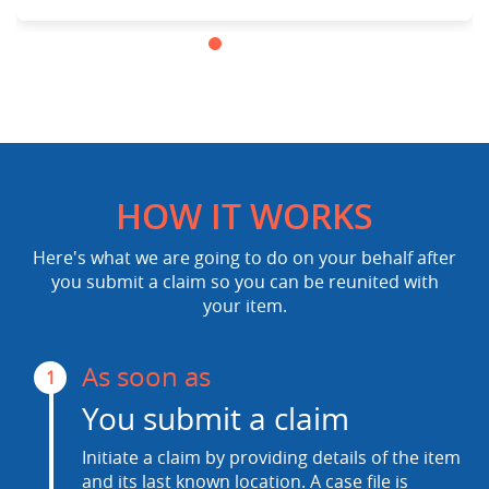
HOW IT WORKS
Here's what we are going to do on your behalf after
you submit a claim so you can be reunited with
your item.
As soon as
1
You submit a claim
Initiate a claim by providing details of the item
and its last known location. A case file is