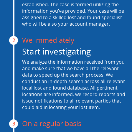
established. The case is formed utilizing the
information you’ve provided. Your case will be
assigned to a skilled lost and found specialist
who will be also your account manager.
We immediately
2
Start investigating
We analyze the information received from you
and make sure that we have all the relevant
data to speed up the search process. We
conduct an in-depth search across all relevant
local lost and found database. All pertinent
locations are informed, we record reports and
issue notifications to all relevant parties that
could aid in locating your lost item.
On a regular basis
3