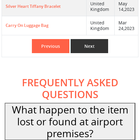
United
May
Silver Heart Tiffany Bracelet
Kingdom
14,2023
United
Mar
Carry On Luggage Bag
Kingdom
24,2023
Previous
Next
FREQUENTLY ASKED
QUESTIONS
What happen to the item
lost or found at airport
premises?