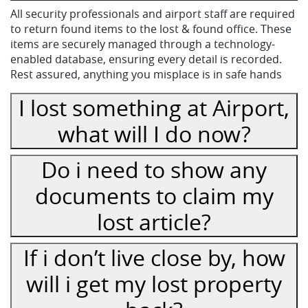
All security professionals and airport staff are required
to return found items to the lost & found office. These
items are securely managed through a technology-
enabled database, ensuring every detail is recorded.
Rest assured, anything you misplace is in safe hands
I lost something at Airport,
what will I do now?
Do i need to show any
documents to claim my
lost article?
If i don’t live close by, how
will i get my lost property