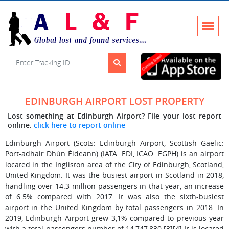
EDINBURGH AIRPORT LOST PROPERTY
Lost something at Edinburgh Airport? File your lost report
online.
click here to report online
Edinburgh Airport (Scots: Edinburgh Airport, Scottish Gaelic:
Port-adhair Dhùn Èideann) (IATA: EDI, ICAO: EGPH) is an airport
located in the Ingliston area of the City of Edinburgh, Scotland,
United Kingdom. It was the busiest airport in Scotland in 2018,
handling over 14.3 million passengers in that year, an increase
of 6.5% compared with 2017. It was also the sixth-busiest
airport in the United Kingdom by total passengers in 2018. In
2019, Edinburgh Airport grew 3,1% compared to previous year
with a total passengers number of 14,747,830.[3][4] It is located