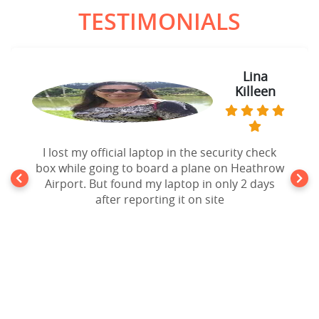
TESTIMONIALS
Lina
Killeen
I lost my official laptop in the security check
box while going to board a plane on Heathrow
Airport. But found my laptop in only 2 days
after reporting it on site