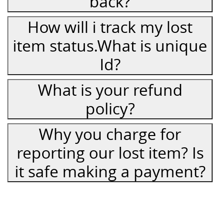
back?
How will i track my lost
item status.What is unique
Id?
What is your refund
policy?
Why you charge for
reporting our lost item? Is
it safe making a payment?