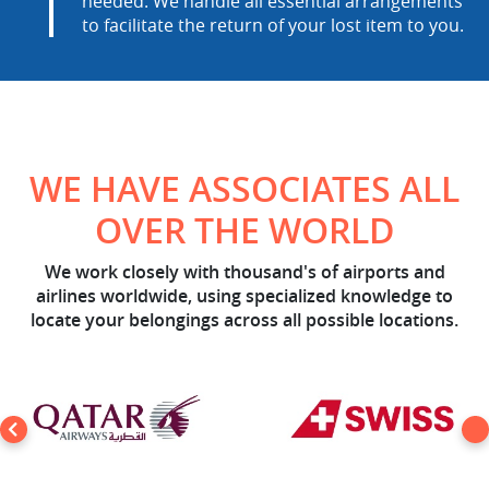
needed. We handle all essential arrangements
to facilitate the return of your lost item to you.
WE HAVE ASSOCIATES ALL
OVER THE WORLD
We work closely with thousand's of airports and
airlines worldwide, using specialized knowledge to
locate your belongings across all possible locations.