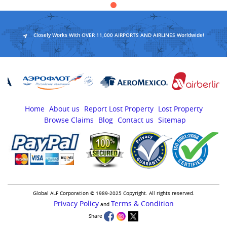
Closely Works With OVER 11,000 AIRPORTS AND AIRLINES Worldwide!
Home
About us
Report Lost Property
Lost Property
Browse Claims
Blog
Contact us
Sitemap
Global ALF Corporation © 1989-2025 Copyright. All rights reserved.
Privacy Policy
Terms & Condition
and
Share