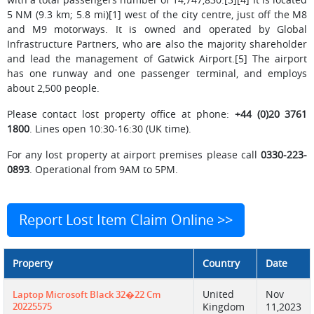
5 NM (9.3 km; 5.8 mi)[1] west of the city centre, just off the M8
and M9 motorways. It is owned and operated by Global
Infrastructure Partners, who are also the majority shareholder
and lead the management of Gatwick Airport.[5] The airport
has one runway and one passenger terminal, and employs
about 2,500 people.
Please contact lost property office at phone:
+44 (0)20 3761
1800
. Lines open 10:30-16:30 (UK time).
For any lost property at airport premises please call
0330-223-
0893
. Operational from 9AM to 5PM.
Report Lost Item Claim Online >>
Property
Country
Date
United
Nov
Laptop Microsoft Black 32�22 Cm
20225575
Kingdom
11,2023