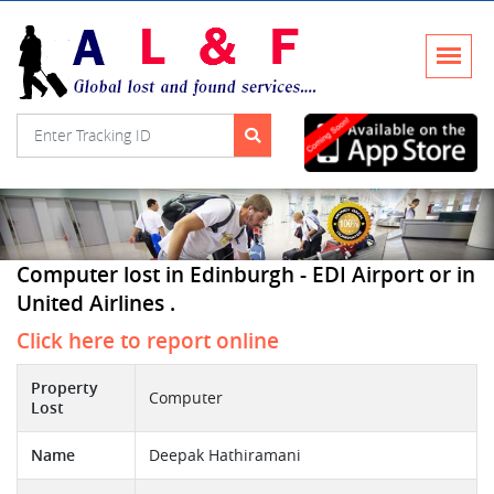
Computer lost in Edinburgh - EDI Airport or in
United Airlines .
Click here to report online
Property
Computer
Lost
Name
Deepak Hathiramani