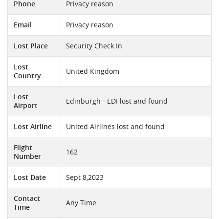
Phone
Privacy reason
Email
Privacy reason
Lost Place
Security Check In
Lost
United Kingdom
Country
Lost
Edinburgh - EDI lost and found
Airport
Lost Airline
United Airlines lost and found
Flight
162
Number
Lost Date
Sept 8,2023
Contact
Any Time
Time