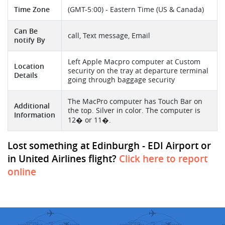
Time Zone
(GMT-5:00) - Eastern Time (US & Canada)
Can Be
call, Text message, Email
notify By
Left Apple Macpro computer at Custom
Location
security on the tray at departure terminal
Details
going through baggage security
The MacPro computer has Touch Bar on
Additional
the top. Silver in color. The computer is
Information
12� or 11�.
Lost something at Edinburgh - EDI Airport or
in United Airlines flight?
Click here to report
online