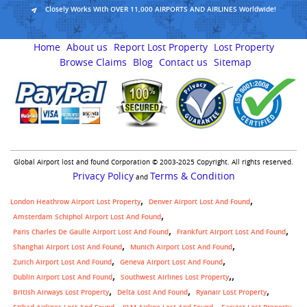
Closely Works With OVER 11,000 AIRPORTS AND AIRLINES Worldwide!
Home
About us
Report Lost Property
Lost Property
Browse Claims
Blog
Contact us
Sitemap
Global Airport lost and found Corporation © 2003-2025 Copyright. All rights reserved.
Privacy Policy
Terms & Condition
and
London Heathrow Airport Lost Property
Denver Airport Lost And Found
Amsterdam Schiphol Airport Lost And Found
Paris Charles De Gaulle Airport Lost And Found
Frankfurt Airport Lost And Found
Shanghai Airport Lost And Found
Munich Airport Lost And Found
Zurich Airport Lost And Found
Geneva Airport Lost And Found
,
Dublin Airport Lost And Found
Southwest Airlines Lost Property
British Airways Lost Property
Delta Lost And Found
Ryanair Lost Property