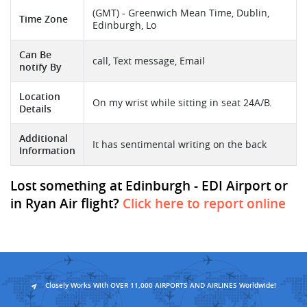
(GMT) - Greenwich Mean Time, Dublin,
Time Zone
Edinburgh, Lo
Can Be
call, Text message, Email
notify By
Location
On my wrist while sitting in seat 24A/B.
Details
Additional
It has sentimental writing on the back
Information
Lost something at Edinburgh - EDI Airport or
in Ryan Air flight?
Click here to report online
Closely Works With OVER 11,000 AIRPORTS AND AIRLINES Worldwide!