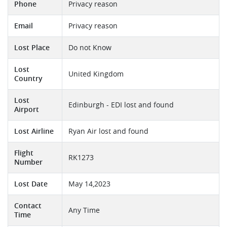
Phone
Privacy reason
Email
Privacy reason
Lost Place
Do not Know
Lost
United Kingdom
Country
Lost
Edinburgh - EDI lost and found
Airport
Lost Airline
Ryan Air lost and found
Flight
RK1273
Number
Lost Date
May 14,2023
Contact
Any Time
Time