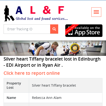
Silver heart Tiffany bracelet lost in Edinburgh
- EDI Airport or in Ryan Air .
Click here to report online
Property
Silver heart Tiffany bracelet
Lost
Name
Rebecca Ann Alam