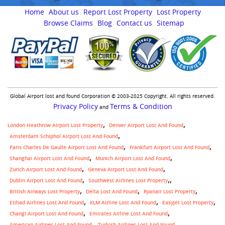
Home
About us
Report Lost Property
Lost Property
Browse Claims
Blog
Contact us
Sitemap
Global Airport lost and found Corporation © 2003-2025 Copyright. All rights reserved.
Privacy Policy
Terms & Condition
and
London Heathrow Airport Lost Property
Denver Airport Lost And Found
Amsterdam Schiphol Airport Lost And Found
Paris Charles De Gaulle Airport Lost And Found
Frankfurt Airport Lost And Found
Shanghai Airport Lost And Found
Munich Airport Lost And Found
Zurich Airport Lost And Found
Geneva Airport Lost And Found
,
Dublin Airport Lost And Found
Southwest Airlines Lost Property
British Airways Lost Property
Delta Lost And Found
Ryanair Lost Property
Etihad Airlines Lost And Found
KLM Airline Lost And Found
Easyjet Lost Property
Changi Airport Lost And Found
Emirates Airline Lost And Found
American Airlines Lost And Found
Turkish Airlines Lost And Found