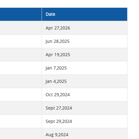
Date
Apr 27,2026
Jun 28,2025
Apr 19,2025
Jan 7,2025
Jan 4,2025
Oct 29,2024
Sept 27,2024
Sept 29,2024
Aug 9,2024