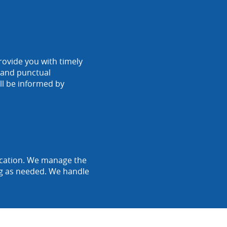
rovide you with timely
r and punctual
ll be informed by
location. We manage the
ing as needed. We handle