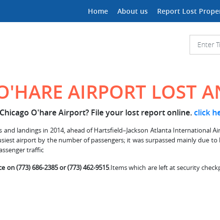
Home
About us
Report Lost Prope
O'HARE AIRPORT LOST 
Chicago O'hare Airport? File your lost report online.
click h
and landings in 2014, ahead of Hartsfield–Jackson Atlanta International Airpo
 busiest airport by the number of passengers; it was surpassed mainly due to
assenger traffic
ce on (773) 686-2385 or (773) 462-9515
.Items which are left at security check