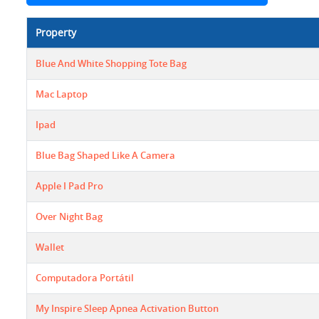
Property
Blue And White Shopping Tote Bag
Mac Laptop
Ipad
Blue Bag Shaped Like A Camera
Apple I Pad Pro
Over Night Bag
Wallet
Computadora Portátil
My Inspire Sleep Apnea Activation Button