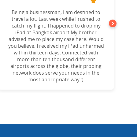
Being a businessman, I am destined to
a
travel a lot. Last week while I rushed to
catch my flight, I happened to drop my
iPad at Bangkok airport.My brother
advised me to place my case here. Would
you believe, I received my iPad unharmed
o
within thirteen days. Connected with
more than ten thousand different
airports across the globe, their probing
network does serve your needs in the
most appropriate way :)