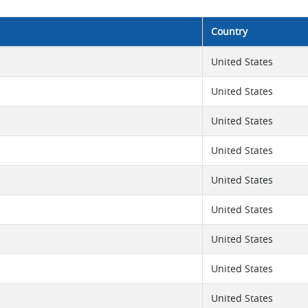
Country
United States
United States
United States
United States
United States
United States
United States
United States
United States