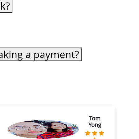
ck?
 making a payment?
Tom
Yong