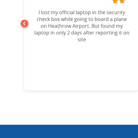
t
I lost my official laptop in the security
e
check box while going to board a plane
on Heathrow Airport. But found my
laptop in only 2 days after reporting it on
d!”
site