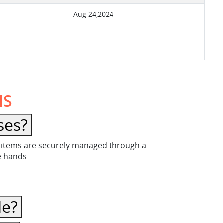
Aug 24,2024
NS
ses?
ese items are securely managed through a
fe hands
le?