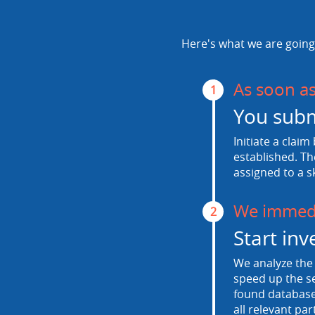
Here's what we are going 
As soon a
1
You subm
Initiate a claim
established. Th
assigned to a s
We immedi
2
Start inv
We analyze the 
speed up the se
found database.
all relevant par