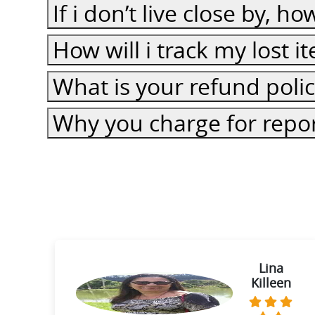
If i don’t live close by, h
How will i track my lost 
What is your refund poli
Why you charge for repor
ie
Lina
Killeen