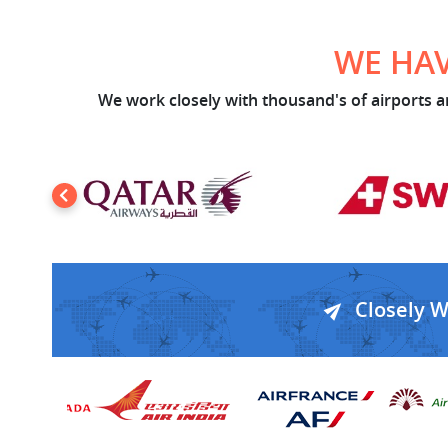
WE HAV
We work closely with thousand's of airports an
Closely 