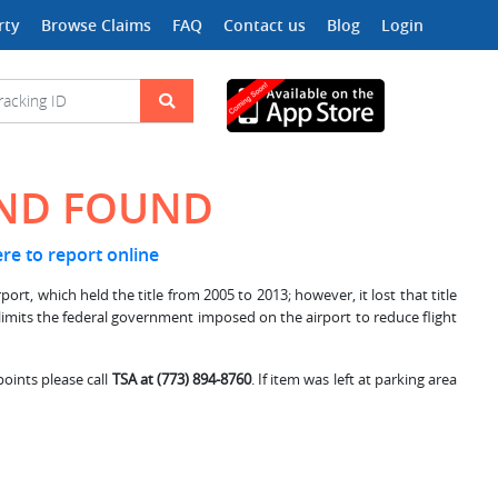
rty
Browse Claims
FAQ
Contact us
Blog
Login
AND FOUND
ere to report online
rt, which held the title from 2005 to 2013; however, it lost that title
 limits the federal government imposed on the airport to reduce flight
points please call
TSA at (773) 894-8760
. If item was left at parking area