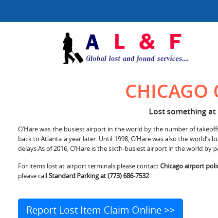
CHICAGO 
Lost something at 
O’Hare was the busiest airport in the world by the number of takeoffs 
back to Atlanta a year later. Until 1998, O’Hare was also the world’s
delays.As of 2016, O’Hare is the sixth-busiest airport in the world by p
For items lost at airport terminals please contact
Chicago airport poli
please call
Standard Parking at (773) 686-7532
.
Report Lost Item Claim Online >>