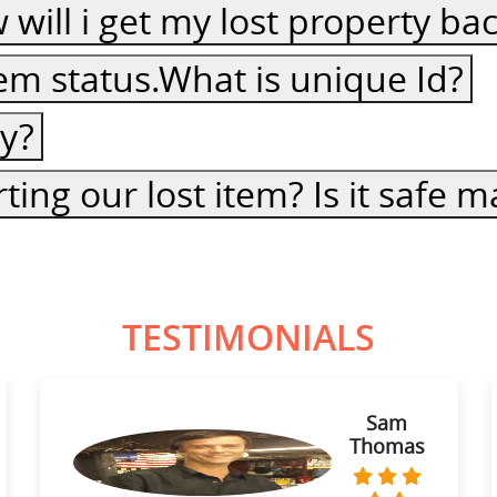
ow will i get my lost property ba
item status.What is unique Id?
cy?
ting our lost item? Is it safe
TESTIMONIALS
Sam
Thomas