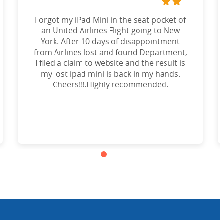
Forgot my iPad Mini in the seat pocket of
an United Airlines Flight going to New
York. After 10 days of disappointment
from Airlines lost and found Department,
I filed a claim to website and the result is
my lost ipad mini is back in my hands.
Cheers!!!.Highly recommended.