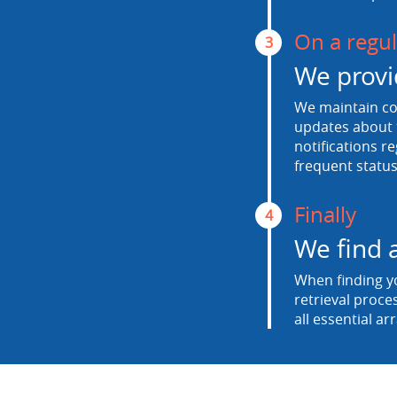
On a regul
3
We provi
We maintain con
updates about t
notifications r
frequent status
Finally
4
We find 
When finding yo
retrieval proce
all essential ar