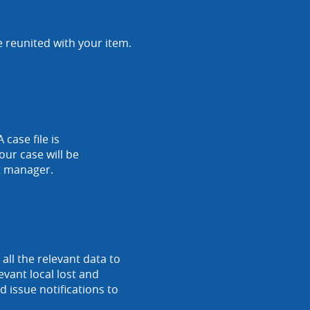
e reunited with your item.
 case file is
our case will be
nt manager.
ll the relevant data to
vant local lost and
 issue notifications to