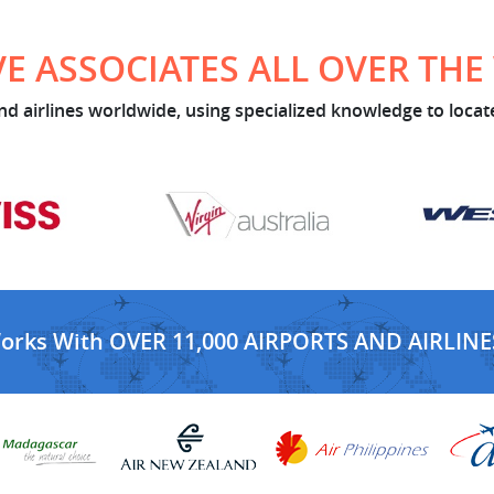
E ASSOCIATES ALL OVER TH
d airlines worldwide, using specialized knowledge to locate
Works With OVER 11,000 AIRPORTS AND AIRLINE