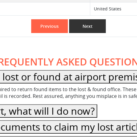
United States
Previous
Next
REQUENTLY ASKED QUESTIO
lost or found at airport premi
equired to return found items to the lost & found office. Th
 is recorded. Rest assured, anything you misplace is in sa
t, what will I do now?
cuments to claim my lost artic