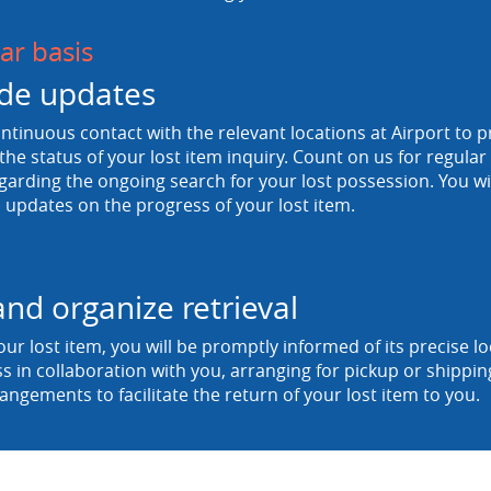
ar basis
de updates
tinuous contact with the relevant locations at Airport to p
he status of your lost item inquiry. Count on us for regula
egarding the ongoing search for your lost possession. You wi
 updates on the progress of your lost item.
and organize retrieval
ur lost item, you will be promptly informed of its precise 
ss in collaboration with you, arranging for pickup or shipp
rangements to facilitate the return of your lost item to you.