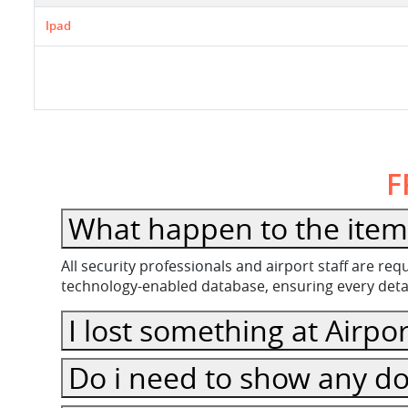
Ipad
F
What happen to the item 
All security professionals and airport staff are r
technology-enabled database, ensuring every detail
I lost something at Airpor
Do i need to show any do