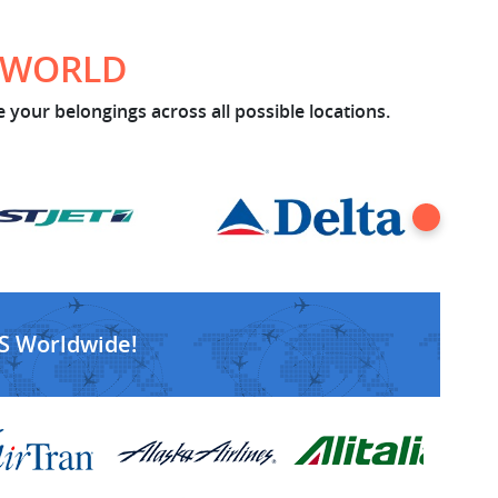
E WORLD
 your belongings across all possible locations.
S Worldwide!