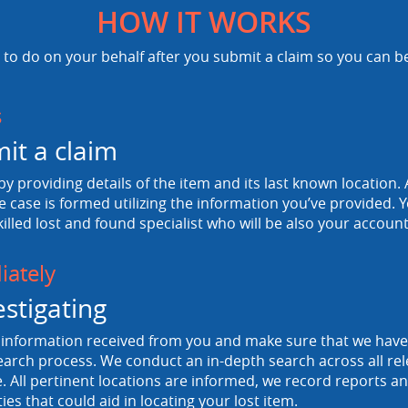
HOW IT WORKS
to do on your behalf after you submit a claim so you can b
s
it a claim
 by providing details of the item and its last known location. A
e case is formed utilizing the information you’ve provided. Y
killed lost and found specialist who will be also your accou
ately
estigating
information received from you and make sure that we have a
arch process. We conduct an in-depth search across all rele
 All pertinent locations are informed, we record reports and
ties that could aid in locating your lost item.