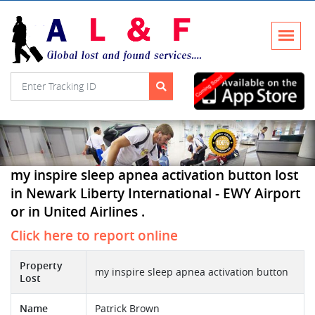
my inspire sleep apnea activation button lost
in Newark Liberty International - EWY Airport
or in United Airlines .
Click here to report online
Property
my inspire sleep apnea activation button
Lost
Name
Patrick Brown