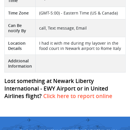
Time
Time Zone
(GMT-5:00) - Eastern Time (US & Canada)
Can Be
call, Text message, Email
notify By
Location
I had it with me during my layover in the
Details
food court in Newark airport to Rome Italy
Additional
Information
Lost something at Newark Liberty
International - EWY Airport or in United
Airlines flight?
Click here to report online