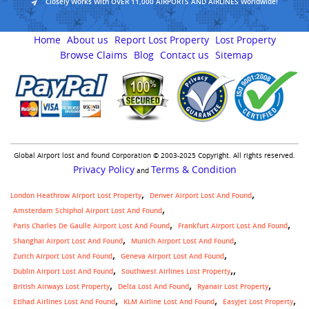
Closely Works With OVER 11,000 AIRPORTS AND AIRLINES Worldwide!
Home
About us
Report Lost Property
Lost Property
Browse Claims
Blog
Contact us
Sitemap
Global Airport lost and found Corporation © 2003-2025 Copyright. All rights reserved.
Privacy Policy
Terms & Condition
and
London Heathrow Airport Lost Property
Denver Airport Lost And Found
Amsterdam Schiphol Airport Lost And Found
Paris Charles De Gaulle Airport Lost And Found
Frankfurt Airport Lost And Found
Shanghai Airport Lost And Found
Munich Airport Lost And Found
Zurich Airport Lost And Found
Geneva Airport Lost And Found
,
Dublin Airport Lost And Found
Southwest Airlines Lost Property
British Airways Lost Property
Delta Lost And Found
Ryanair Lost Property
Etihad Airlines Lost And Found
KLM Airline Lost And Found
Easyjet Lost Property