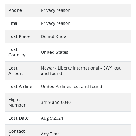
Phone
Privacy reason
Email
Privacy reason
Lost Place
Do not Know
Lost
United States
Country
Lost
Newark Liberty International - EWY lost
Airport
and found
Lost Airline
United Airlines lost and found
Flight
3419 and 0040
Number
Lost Date
Aug 9,2024
Contact
Any Time